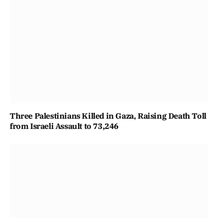
Three Palestinians Killed in Gaza, Raising Death Toll
from Israeli Assault to 73,246