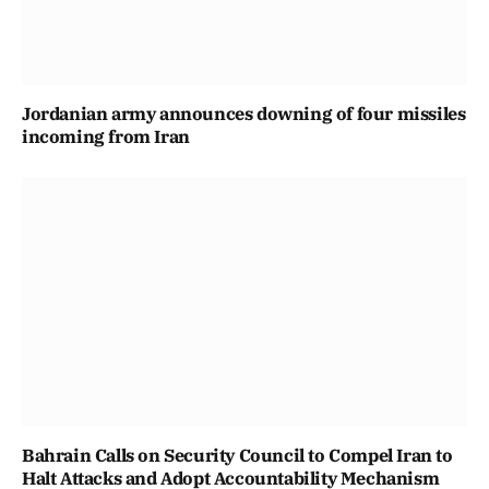
Jordanian army announces downing of four missiles
incoming from Iran
Bahrain Calls on Security Council to Compel Iran to
Halt Attacks and Adopt Accountability Mechanism