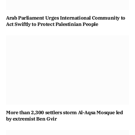
Arab Parliament Urges International Community to
Act Swiftly to Protect Palestinian People
More than 2,300 settlers storm Al-Aqsa Mosque led
by extremist Ben Gvir