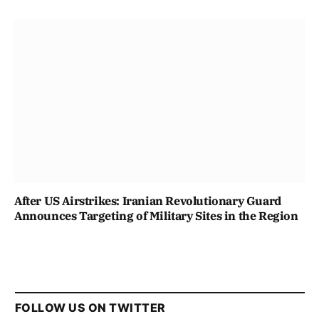
After US Airstrikes: Iranian Revolutionary Guard
Announces Targeting of Military Sites in the Region
FOLLOW US ON TWITTER