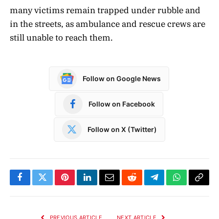
many victims remain trapped under rubble and
in the streets, as ambulance and rescue crews are
still unable to reach them.
Follow on Google News
Follow on Facebook
Follow on X (Twitter)
Facebook
Twitter
Pinterest
LinkedIn
Email
Reddit
Telegram
WhatsApp
Copy
Link
PREVIOUS ARTICLE
NEXT ARTICLE