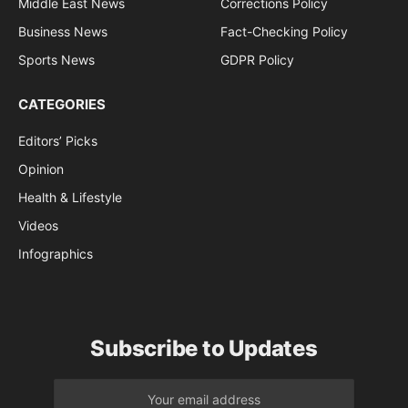
Middle East News
Corrections Policy
Business News
Fact-Checking Policy
Sports News
GDPR Policy
CATEGORIES
Editors’ Picks
Opinion
Health & Lifestyle
Videos
Infographics
Subscribe to Updates