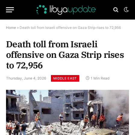
Home
»
Death toll from Israeli offensive on Gaza Strip rises to 72,956
Death toll from Israeli
offensive on Gaza Strip rises
to 72,956
Thursday, June 4, 2026
1 Min Read
MIDDLE EAST