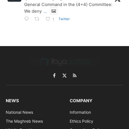
General Command in the (4+4) Committee:
We deny
...
Twitter
1
Facebook
X
RSS
(Twitter)
NEWS
COMPANY
National News
Information
The Maghreb News
Ethics Policy