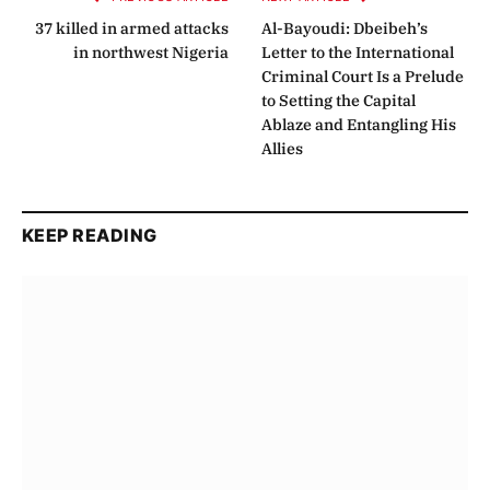
37 killed in armed attacks
Al-Bayoudi: Dbeibeh’s
in northwest Nigeria
Letter to the International
Criminal Court Is a Prelude
to Setting the Capital
Ablaze and Entangling His
Allies
KEEP READING