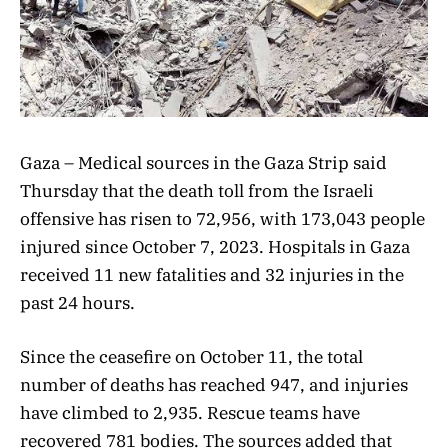
Gaza – Medical sources in the Gaza Strip said
Thursday that the death toll from the Israeli
offensive has risen to 72,956, with 173,043 people
injured since October 7, 2023. Hospitals in Gaza
received 11 new fatalities and 32 injuries in the
past 24 hours.
Since the ceasefire on October 11, the total
number of deaths has reached 947, and injuries
have climbed to 2,935. Rescue teams have
recovered 781 bodies. The sources added that