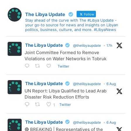
The Libya Update
Follow
Stay ahead of the curve with The #Libya Update -
your go-to source for news and insights on Libyan
politics, business, culture, and more. #LibyaNews
The Libya Update
@thelibyaupdate
·
17h
Joint Committee Formed to Remove
Violations on Water Networks in Tobruk
Twitter
The Libya Update
@thelibyaupdate
·
6 Aug
UN Report: Libya Qualified to Lead Arab
Disaster Risk Reduction Efforts
Twitter
1
The Libya Update
@thelibyaupdate
·
6 Aug
🔴 BREAKING | Representatives of the