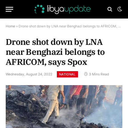
Home
»
Drone shot down by LNA near Benghazi belongs to AFRICOM, says Spox
Drone shot down by LNA
near Benghazi belongs to
AFRICOM, says Spox
Wednesday, August 24, 2022
3 Mins Read
NATIONAL