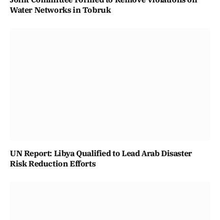
Water Networks in Tobruk
UN Report: Libya Qualified to Lead Arab Disaster
Risk Reduction Efforts