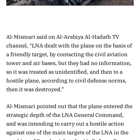
Al-Mismari said on Al-Arabiya Al-Hadath TV
channel, “LNA dealt with the plane on the basis of
a friendly target, by contacting the civil aviation
tower and air bases, but they had no information,
so it was treated as unidentified, and then to a
hostile plane, according to civil defense norms,
then it was destroyed.”
Al-Mismari pointed out that the plane entered the
strategic depth of the LNA General Command,
and was intending to carry out a hostile action
against one of the main targets of the LNA in the