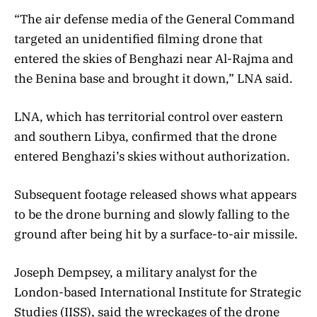
“The air defense media of the General Command
targeted an unidentified filming drone that
entered the skies of Benghazi near Al-Rajma and
the Benina base and brought it down,” LNA said.
LNA, which has territorial control over eastern
and southern Libya, confirmed that the drone
entered Benghazi’s skies without authorization.
Subsequent footage released shows what appears
to be the drone burning and slowly falling to the
ground after being hit by a surface-to-air missile.
Joseph Dempsey, a military analyst for the
London-based International Institute for Strategic
Studies (IISS), said the wreckages of the drone