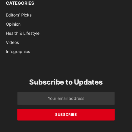
CATEGORIES
Editors’ Picks
Opinion
Health & Lifestyle
Videos
Infographics
Subscribe to Updates