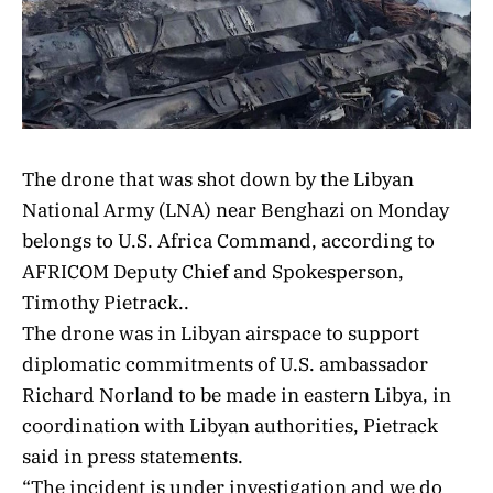
The drone that was shot down by the Libyan
National Army (LNA) near Benghazi on Monday
belongs to U.S. Africa Command, according to
AFRICOM Deputy Chief and Spokesperson,
Timothy Pietrack..
The drone was in Libyan airspace to support
diplomatic commitments of U.S. ambassador
Richard Norland to be made in eastern Libya, in
coordination with Libyan authorities, Pietrack
said in press statements.
“The incident is under investigation and we do