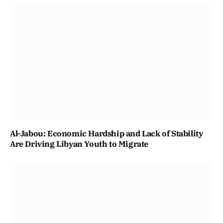
Al-Jabou: Economic Hardship and Lack of Stability
Are Driving Libyan Youth to Migrate