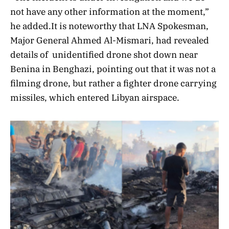
not have any other information at the moment,”
he added.It is noteworthy that LNA Spokesman,
Major General Ahmed Al-Mismari, had revealed
details of unidentified drone shot down near
Benina in Benghazi, pointing out that it was not a
filming drone, but rather a fighter drone carrying
missiles, which entered Libyan airspace.