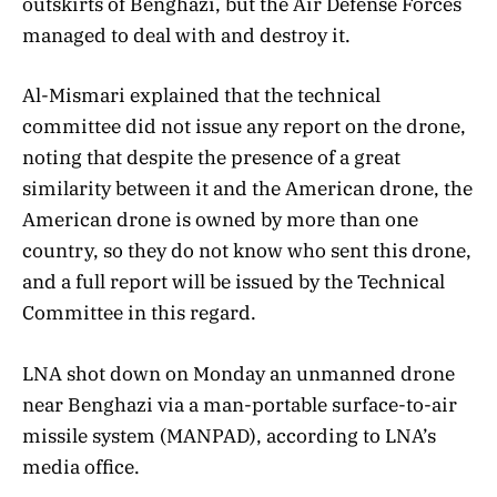
outskirts of Benghazi, but the Air Defense Forces
managed to deal with and destroy it.
Al-Mismari explained that the technical
committee did not issue any report on the drone,
noting that despite the presence of a great
similarity between it and the American drone, the
American drone is owned by more than one
country, so they do not know who sent this drone,
and a full report will be issued by the Technical
Committee in this regard.
LNA shot down on Monday an unmanned drone
near Benghazi via a man-portable surface-to-air
missile system (MANPAD), according to LNA’s
media office.