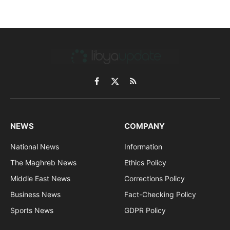
Facebook
X
RSS
(Twitter)
NEWS
COMPANY
National News
Information
The Maghreb News
Ethics Policy
Middle East News
Corrections Policy
Business News
Fact-Checking Policy
Sports News
GDPR Policy