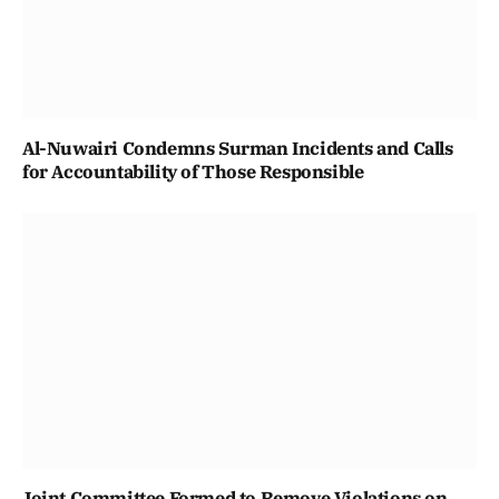
Al-Nuwairi Condemns Surman Incidents and Calls
for Accountability of Those Responsible
Joint Committee Formed to Remove Violations on