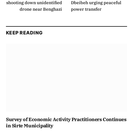
shooting down unidentified
Dbeibeh urging peaceful
drone near Benghazi
power transfer
KEEP READING
Survey of Economic Activity Practitioners Continues
in Sirte Municipality