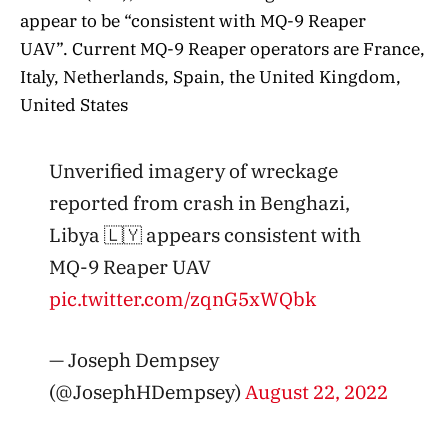
appear to be “consistent with MQ-9 Reaper
UAV”. Current MQ-9 Reaper operators are France,
Italy, Netherlands, Spain, the United Kingdom,
United States
Unverified imagery of wreckage
reported from crash in Benghazi,
Libya 🇱🇾 appears consistent with
MQ-9 Reaper UAV
pic.twitter.com/zqnG5xWQbk
— Joseph Dempsey
(@JosephHDempsey)
August 22, 2022