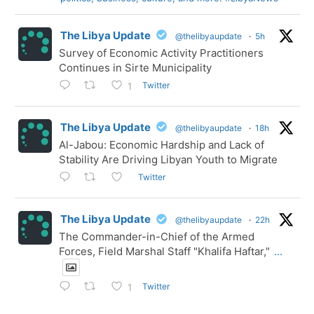
The Libya Update
@thelibyaupdate
·
5h
Survey of Economic Activity Practitioners
Continues in Sirte Municipality
Twitter
1
The Libya Update
@thelibyaupdate
·
18h
Al-Jabou: Economic Hardship and Lack of
Stability Are Driving Libyan Youth to Migrate
Twitter
The Libya Update
@thelibyaupdate
·
22h
The Commander-in-Chief of the Armed
Forces, Field Marshal Staff "Khalifa Haftar,"
...
Twitter
1