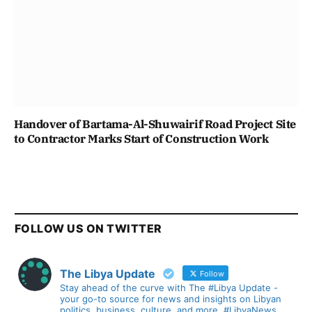
Handover of Bartama-Al-Shuwairif Road Project Site
to Contractor Marks Start of Construction Work
FOLLOW US ON TWITTER
The Libya Update
Follow
Stay ahead of the curve with The #Libya Update -
your go-to source for news and insights on Libyan
politics, business, culture, and more. #LibyaNews