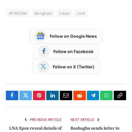
AFRICOM
Benghazi
Libya
LNA
Follow on Google News
Follow on Facebook
Follow on X (Twitter)
Facebook
Twitter
Pinterest
LinkedIn
Email
Reddit
Telegram
WhatsApp
Copy
Link
PREVIOUS ARTICLE
NEXT ARTICLE
LNA Spox reveal details of
Bashagha sends letter to