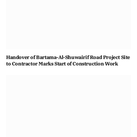
Handover of Bartama-Al-Shuwairif Road Project Site
to Contractor Marks Start of Construction Work