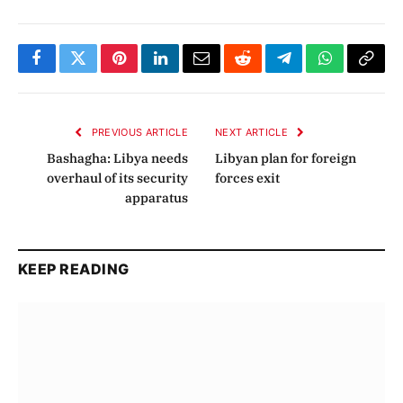
Facebook
Twitter
Pinterest
LinkedIn
Email
Reddit
Telegram
WhatsApp
Copy
Link
PREVIOUS ARTICLE
NEXT ARTICLE
Bashagha: Libya needs
Libyan plan for foreign
overhaul of its security
forces exit
apparatus
KEEP READING