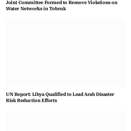
Joint Committee Formed to Remove Violations on
Water Networks in Tobruk
UN Report: Libya Qualified to Lead Arab Disaster
Risk Reduction Efforts