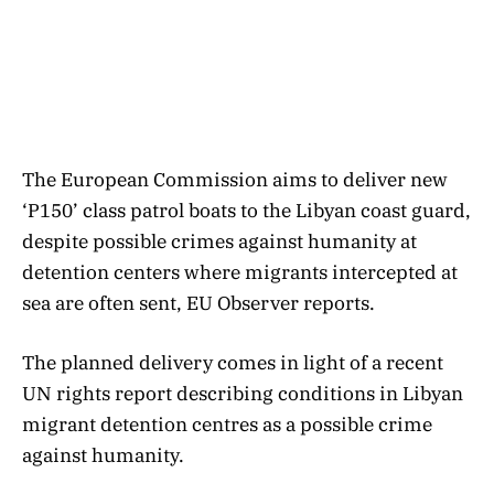
The European Commission aims to deliver new
‘P150’ class patrol boats to the Libyan coast guard,
despite possible crimes against humanity at
detention centers where migrants intercepted at
sea are often sent, EU Observer reports.
The planned delivery comes in light of a recent
UN rights report describing conditions in Libyan
migrant detention centres as a possible crime
against humanity.