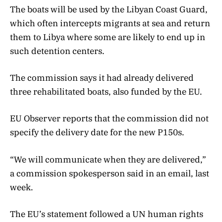
The boats will be used by the Libyan Coast Guard,
which often intercepts migrants at sea and return
them to Libya where some are likely to end up in
such detention centers.
The commission says it had already delivered
three rehabilitated boats, also funded by the EU.
EU Observer reports that the commission did not
specify the delivery date for the new P150s.
“We will communicate when they are delivered,”
a commission spokesperson said in an email, last
week.
The EU’s statement followed a UN human rights