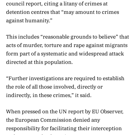
council report, citing a litany of crimes at
detention centres that “may amount to crimes
against humanity.”
This includes “reasonable grounds to believe” that
acts of murder, torture and rape against migrants
form part of a systematic and widespread attack
directed at this population.
“Further investigations are required to establish
the role of all those involved, directly or
indirectly, in these crimes,” it said.
When pressed on the UN report by EU Observer,
the European Commission denied any
responsibility for facilitating their interception