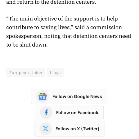
and return to the detention centers.
“The main objective of the support is to help
contribute to saving lives,” said a commission
spokesperson, noting that detention centers need
to be shut down.
European Union
Libya
Follow on Google News
Follow on Facebook
Follow on X (Twitter)