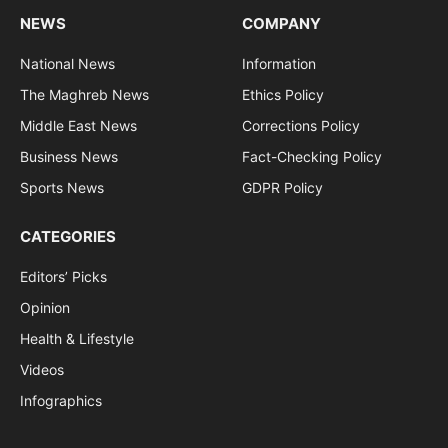
NEWS
COMPANY
National News
Information
The Maghreb News
Ethics Policy
Middle East News
Corrections Policy
Business News
Fact-Checking Policy
Sports News
GDPR Policy
CATEGORIES
Editors’ Picks
Opinion
Health & Lifestyle
Videos
Infographics