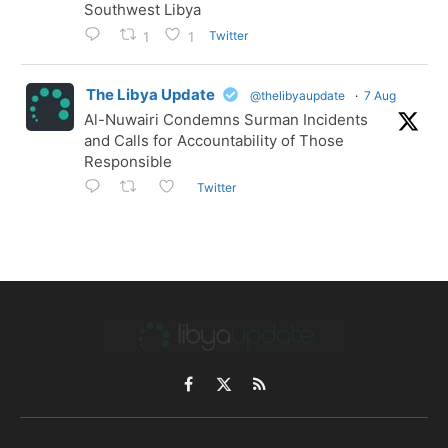
Southwest Libya
Twitter
1
1
The Libya Update
@thelibyaupdate
·
7 Aug
Al-Nuwairi Condemns Surman Incidents
and Calls for Accountability of Those
Responsible
Twitter
Facebook
X
RSS
(Twitter)