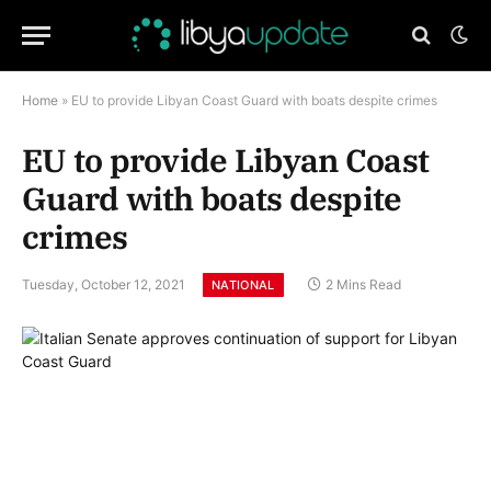
Home
»
EU to provide Libyan Coast Guard with boats despite crimes
EU to provide Libyan Coast
Guard with boats despite
crimes
Tuesday, October 12, 2021
2 Mins Read
NATIONAL