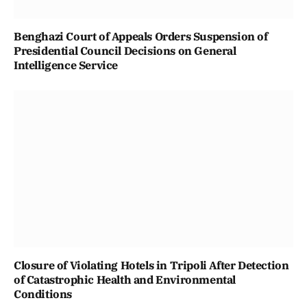
Benghazi Court of Appeals Orders Suspension of
Presidential Council Decisions on General
Intelligence Service
Closure of Violating Hotels in Tripoli After Detection
of Catastrophic Health and Environmental
Conditions