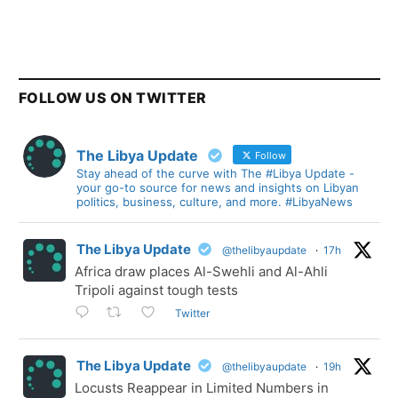
FOLLOW US ON TWITTER
The Libya Update
Follow
Stay ahead of the curve with The #Libya Update -
your go-to source for news and insights on Libyan
politics, business, culture, and more. #LibyaNews
The Libya Update
@thelibyaupdate
·
17h
Africa draw places Al-Swehli and Al-Ahli
Tripoli against tough tests
Twitter
The Libya Update
@thelibyaupdate
·
19h
Locusts Reappear in Limited Numbers in