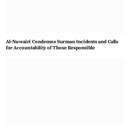
Al-Nuwairi Condemns Surman Incidents and Calls
for Accountability of Those Responsible