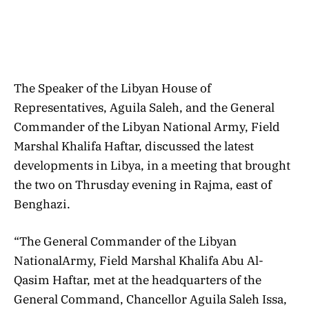
The Speaker of the Libyan House of
Representatives, Aguila Saleh, and the General
Commander of the Libyan National Army, Field
Marshal Khalifa Haftar, discussed the latest
developments in Libya, in a meeting that brought
the two on Thrusday evening in Rajma, east of
Benghazi.
“The General Commander of the Libyan
NationalArmy, Field Marshal Khalifa Abu Al-
Qasim Haftar, met at the headquarters of the
General Command, Chancellor Aguila Saleh Issa,