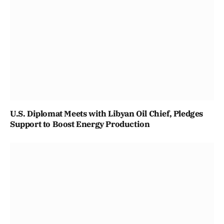
U.S. Diplomat Meets with Libyan Oil Chief, Pledges
Support to Boost Energy Production