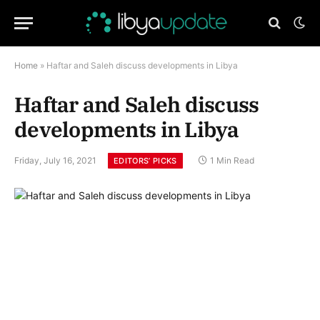
Home
»
Haftar and Saleh discuss developments in Libya
Haftar and Saleh discuss
developments in Libya
Friday, July 16, 2021
1 Min Read
EDITORS’ PICKS