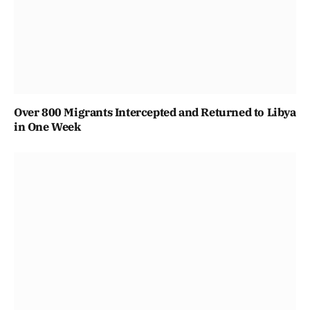
Over 800 Migrants Intercepted and Returned to Libya
in One Week