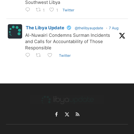
Southwest Libya
Twitter
1
1
The Libya Update
@thelibyaupdate
·
7 Aug
Al-Nuwairi Condemns Surman Incidents
and Calls for Accountability of Those
Responsible
Twitter
Facebook
X
RSS
(Twitter)