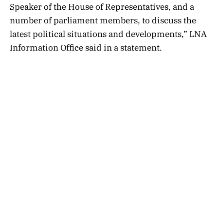
Speaker of the House of Representatives, and a
number of parliament members, to discuss the
latest political situations and developments,” LNA
Information Office said in a statement.