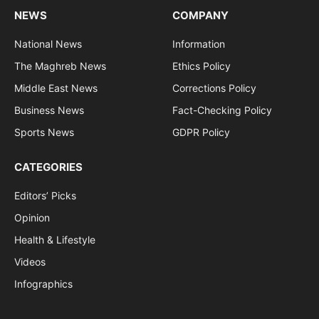
NEWS
COMPANY
National News
Information
The Maghreb News
Ethics Policy
Middle East News
Corrections Policy
Business News
Fact-Checking Policy
Sports News
GDPR Policy
CATEGORIES
Editors’ Picks
Opinion
Health & Lifestyle
Videos
Infographics