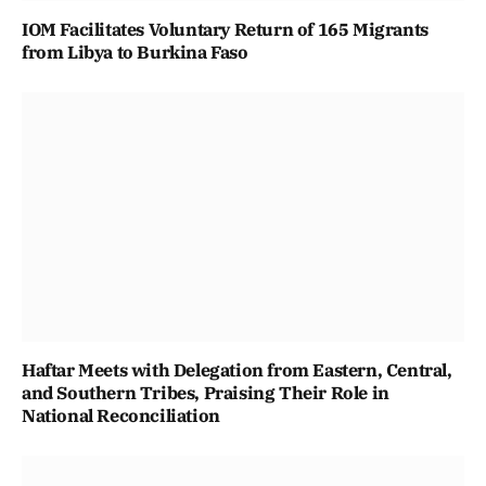
IOM Facilitates Voluntary Return of 165 Migrants
from Libya to Burkina Faso
Haftar Meets with Delegation from Eastern, Central,
and Southern Tribes, Praising Their Role in
National Reconciliation