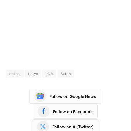
Haftar
Libya
LNA
Saleh
Follow on Google News
Follow on Facebook
Follow on X (Twitter)