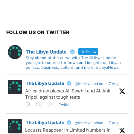
FOLLOW US ON TWITTER
The Libya Update
Follow
Stay ahead of the curve with The #Libya Update -
your go-to source for news and insights on Libyan
politics, business, culture, and more. #LibyaNews
The Libya Update
@thelibyaupdate
·
7 Aug
Africa draw places Al-Swehli and Al-Ahli
Tripoli against tough tests
Twitter
The Libya Update
@thelibyaupdate
·
7 Aug
Locusts Reappear in Limited Numbers in