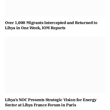
Over 1,000 Migrants Intercepted and Returned to
Libya in One Week, IOM Reports
Libya’s NOC Presents Strategic Vision for Energy
Sector at Libya France Forum in Paris