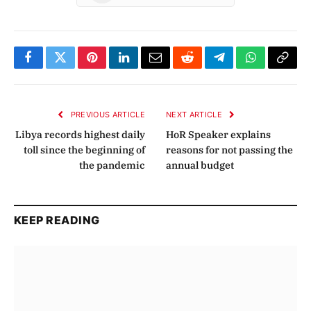
Facebook
Twitter
Pinterest
LinkedIn
Email
Reddit
Telegram
WhatsApp
Copy
Link
PREVIOUS ARTICLE
NEXT ARTICLE
Libya records highest daily
HoR Speaker explains
toll since the beginning of
reasons for not passing the
the pandemic
annual budget
KEEP READING