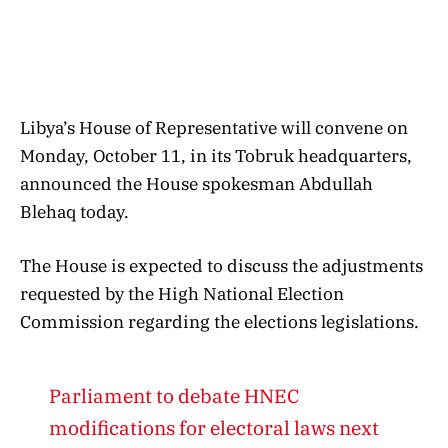
Libya’s House of Representative will convene on
Monday, October 11, in its Tobruk headquarters,
announced the House spokesman Abdullah
Blehaq today.
The House is expected to discuss the adjustments
requested by the High National Election
Commission regarding the elections legislations.
Parliament to debate HNEC
modifications for electoral laws next