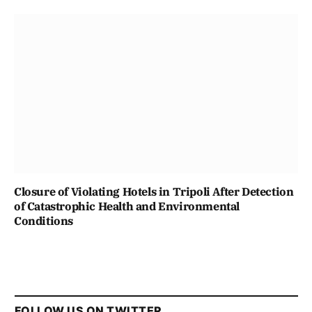
Closure of Violating Hotels in Tripoli After Detection
of Catastrophic Health and Environmental
Conditions
FOLLOW US ON TWITTER