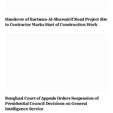
Handover of Bartama-Al-Shuwairif Road Project Site
to Contractor Marks Start of Construction Work
Benghazi Court of Appeals Orders Suspension of
Presidential Council Decisions on General
Intelligence Service