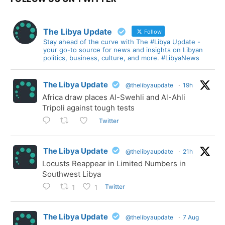
The Libya Update
Follow
Stay ahead of the curve with The #Libya Update -
your go-to source for news and insights on Libyan
politics, business, culture, and more. #LibyaNews
The Libya Update
@thelibyaupdate
·
19h
Africa draw places Al-Swehli and Al-Ahli
Tripoli against tough tests
Twitter
The Libya Update
@thelibyaupdate
·
21h
Locusts Reappear in Limited Numbers in
Southwest Libya
Twitter
1
1
The Libya Update
@thelibyaupdate
·
7 Aug