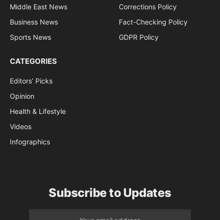
Middle East News
Corrections Policy
Business News
Fact-Checking Policy
Sports News
GDPR Policy
CATEGORIES
Editors’ Picks
Opinion
Health & Lifestyle
Videos
Infographics
Subscribe to Updates