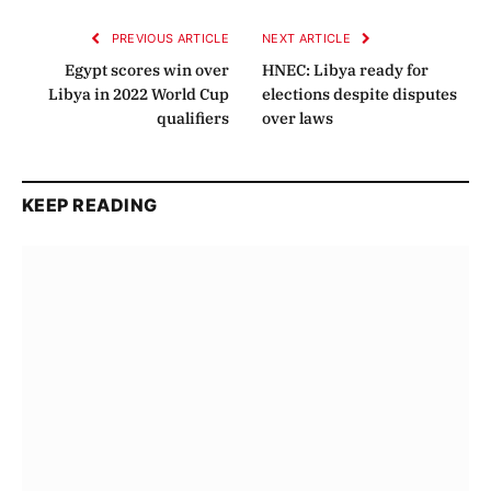
PREVIOUS ARTICLE
NEXT ARTICLE
Egypt scores win over
HNEC: Libya ready for
Libya in 2022 World Cup
elections despite disputes
qualifiers
over laws
KEEP READING