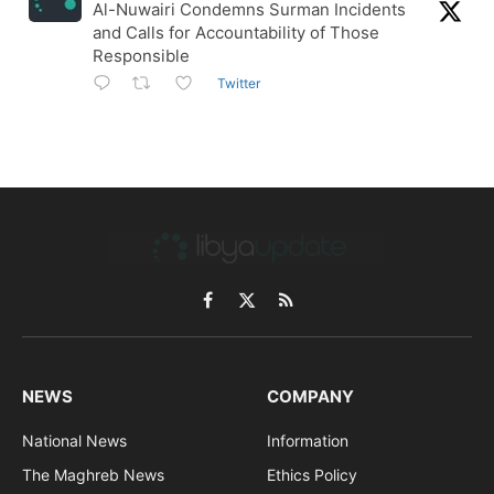
Al-Nuwairi Condemns Surman Incidents
and Calls for Accountability of Those
Responsible
Twitter
Facebook
X
RSS
(Twitter)
NEWS
COMPANY
National News
Information
The Maghreb News
Ethics Policy