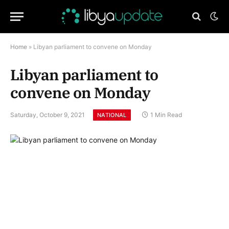
Home
»
Libyan parliament to convene on Monday
Libyan parliament to
convene on Monday
Saturday, October 9, 2021
1 Min Read
NATIONAL