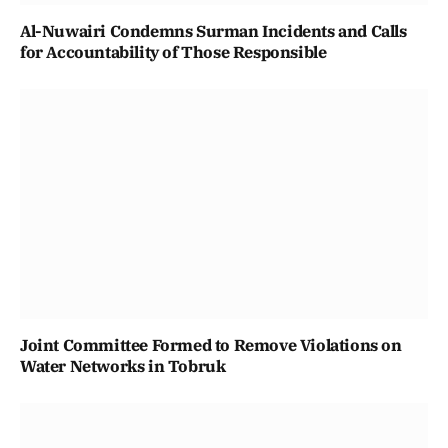
Al-Nuwairi Condemns Surman Incidents and Calls
for Accountability of Those Responsible
Joint Committee Formed to Remove Violations on
Water Networks in Tobruk