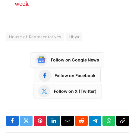
week
House of Representatives
Libya
Follow on Google News
Follow on Facebook
Follow on X (Twitter)
Facebook
Twitter
Pinterest
LinkedIn
Email
Reddit
Telegram
WhatsApp
Copy
Link