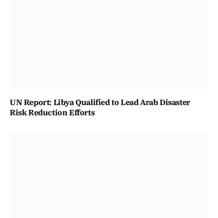
UN Report: Libya Qualified to Lead Arab Disaster
Risk Reduction Efforts