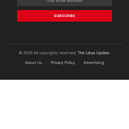
© 2026 All copyrights reserved.
The Libya Update
.
About Us
Privacy Policy
Advertising