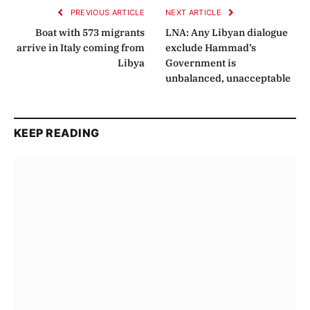
PREVIOUS ARTICLE
NEXT ARTICLE
Boat with 573 migrants
LNA: Any Libyan dialogue
arrive in Italy coming from
exclude Hammad’s
Libya
Government is
unbalanced, unacceptable
KEEP READING