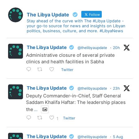
The Libya Update
Follow
Stay ahead of the curve with The #Libya Update -
your go-to source for news and insights on Libyan
politics, business, culture, and more. #LibyaNews
The Libya Update
@thelibyaupdate
·
20h
Administrative closure of several private
clinics and health facilities in Sabha
Twitter
The Libya Update
@thelibyaupdate
·
23h
Deputy Commander-in-Chief, Staff General
Saddam Khalifa Haftar: The leadership places
the
...
Twitter
1
The Libya Update
@thelibyaupdate
·
5 Aug