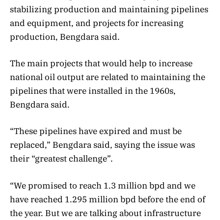
stabilizing production and maintaining pipelines
and equipment, and projects for increasing
production, Bengdara said.
The main projects that would help to increase
national oil output are related to maintaining the
pipelines that were installed in the 1960s,
Bengdara said.
“These pipelines have expired and must be
replaced,” Bengdara said, saying the issue was
their “greatest challenge”.
“We promised to reach 1.3 million bpd and we
have reached 1.295 million bpd before the end of
the year. But we are talking about infrastructure