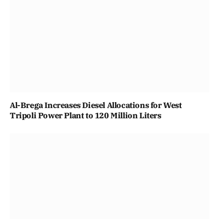
Al-Brega Increases Diesel Allocations for West
Tripoli Power Plant to 120 Million Liters