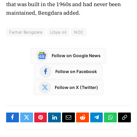
that was built in the 1960s and had never been
maintained, Bengdara added.
Farhat Bengdara
Libya oil
NOC
Follow on Google News
Follow on Facebook
Follow on X (Twitter)
Facebook
Twitter
Pinterest
LinkedIn
Email
Reddit
Telegram
WhatsApp
Copy
Link