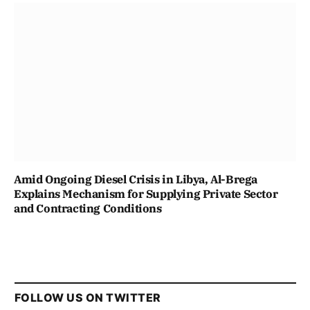
Amid Ongoing Diesel Crisis in Libya, Al-Brega
Explains Mechanism for Supplying Private Sector
and Contracting Conditions
FOLLOW US ON TWITTER