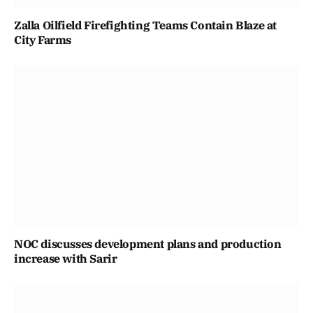
Zalla Oilfield Firefighting Teams Contain Blaze at
City Farms
NOC discusses development plans and production
increase with Sarir