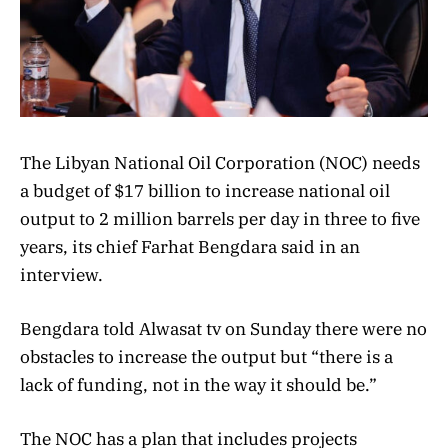
The Libyan National Oil Corporation (NOC) needs
a budget of $17 billion to increase national oil
output to 2 million barrels per day in three to five
years, its chief Farhat Bengdara said in an
interview.
Bengdara told Alwasat tv on Sunday there were no
obstacles to increase the output but “there is a
lack of funding, not in the way it should be.”
The NOC has a plan that includes projects