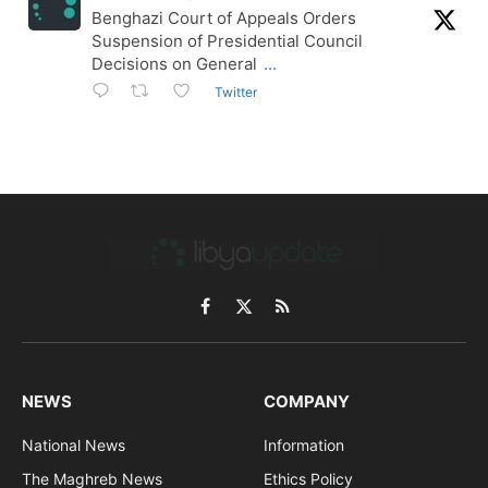
Benghazi Court of Appeals Orders
Suspension of Presidential Council
Decisions on General
...
Twitter
Facebook
X
RSS
(Twitter)
NEWS
COMPANY
National News
Information
The Maghreb News
Ethics Policy