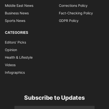
Middle East News
Corrections Policy
Business News
Fact-Checking Policy
Sports News
GDPR Policy
CATEGORIES
Editors’ Picks
Opinion
Health & Lifestyle
Videos
Infographics
Subscribe to Updates