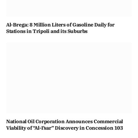
Al-Brega: 8 Million Liters of Gasoline Daily for
Stations in Tripoli and its Suburbs
National Oil Corporation Announces Commercial
Viability of “Al-I’sar” Discovery in Concession 103