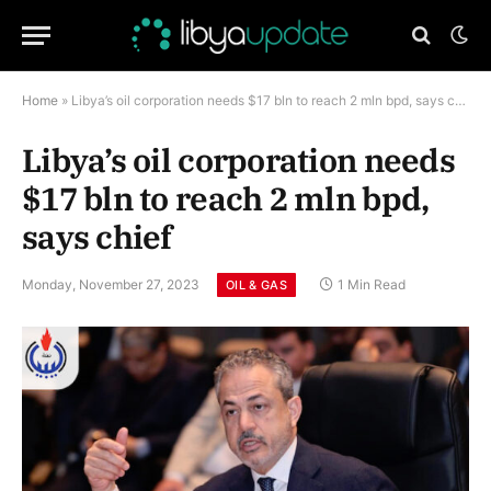
Home
»
Libya’s oil corporation needs $17 bln to reach 2 mln bpd, says chief
Libya’s oil corporation needs
$17 bln to reach 2 mln bpd,
says chief
Monday, November 27, 2023
1 Min Read
OIL & GAS