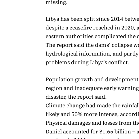
missing.
Libya has been split since 2014 betwe
despite a ceasefire reached in 2020,
eastern authorities complicated the 
The report said the dams’ collapse wa
hydrological information, and partl
problems during Libya’s conflict.
Population growth and development 
region and inadequate early warning
disaster, the report said.
Climate change had made the rainfal
likely and 50% more intense, accordi
Physical damages and losses from the
Daniel accounted for $1.65 billion – 