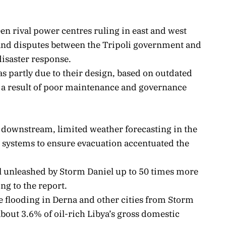
en rival power centres ruling in east and west
 and disputes between the Tripoli government and
disaster response.
s partly due to their design, based on outdated
y a result of poor maintenance and governance
downstream, limited weather forecasting in the
 systems to ensure evacuation accentuated the
l unleashed by Storm Daniel up to 50 times more
ng to the report.
 flooding in Derna and other cities from Storm
about 3.6% of oil-rich Libya’s gross domestic