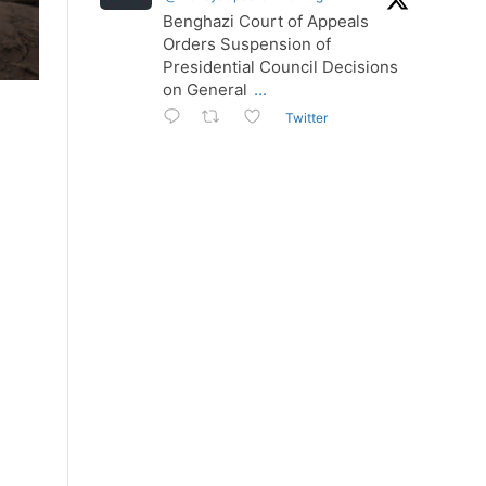
Benghazi Court of Appeals
Orders Suspension of
Presidential Council Decisions
on General
...
Twitter