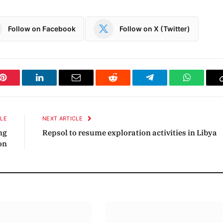
Follow on Facebook
Follow on X (Twitter)
Pinterest
LinkedIn
Email
Reddit
Telegram
WhatsAp
CLE
NEXT ARTICLE
ng
Repsol to resume exploration activities in Libya
on