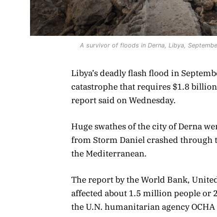
A survivor of floods in Derna, Libya, Septemb
Libya’s deadly flash flood in Septem
catastrophe that requires $1.8 billio
report said on Wednesday.
Huge swathes of the city of Derna were
from Storm Daniel crashed through t
the Mediterranean.
The report by the World Bank, Unite
affected about 1.5 million people or 
the U.N. humanitarian agency OCHA o