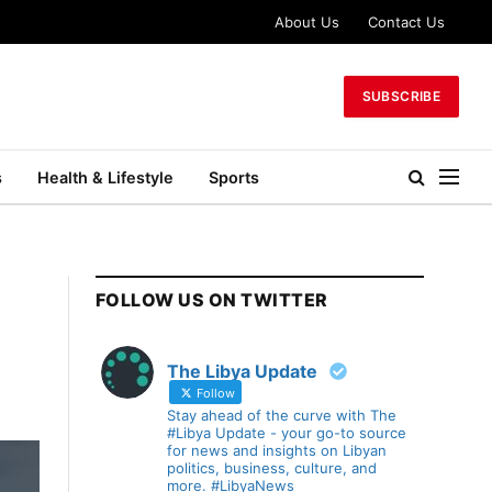
About Us
Contact Us
SUBSCRIBE
s
Health & Lifestyle
Sports
FOLLOW US ON TWITTER
The Libya Update
Follow
Stay ahead of the curve with The
#Libya Update - your go-to source
for news and insights on Libyan
politics, business, culture, and
more. #LibyaNews