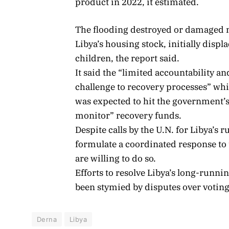
product in 2022, it estimated.
The flooding destroyed or damaged m
Libya’s housing stock, initially disp
children, the report said.
It said the “limited accountability an
challenge to recovery processes” whi
was expected to hit the government’s
monitor” recovery funds.
Despite calls by the U.N. for Libya’s r
formulate a coordinated response to t
are willing to do so.
Efforts to resolve Libya’s long-runni
been stymied by disputes over voting
Derna
Libya