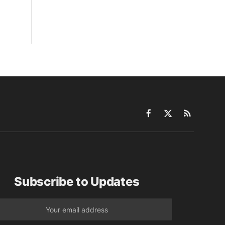
Facebook
X
RSS
(Twitter)
Subscribe to Updates