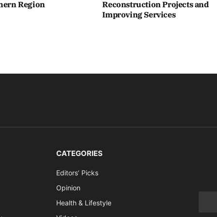
thern Region
Reconstruction Projects and
Improving Services
CATEGORIES
Editors’ Picks
Opinion
Health & Lifestyle