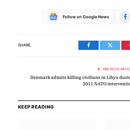
Follow on Google News
SHARE.
Facebook
Twitter
PREVIOUS ARTI
Denmark admits killing civilians in Libya duri
2011 NATO interventi
KEEP READING