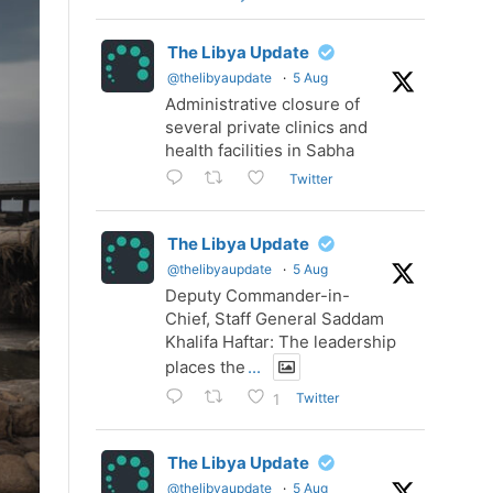
The Libya Update
@thelibyaupdate
·
5 Aug
Administrative closure of
several private clinics and
health facilities in Sabha
Twitter
The Libya Update
@thelibyaupdate
·
5 Aug
Deputy Commander-in-
Chief, Staff General Saddam
Khalifa Haftar: The leadership
places the
...
Twitter
1
The Libya Update
@thelibyaupdate
·
5 Aug