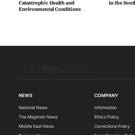
Catastrophic Health and
in the Sou
Environmental Conditions
NEWS
COMPANY
National News
Information
The Maghreb News
Ethics Policy
Middle East News
Corrections Policy