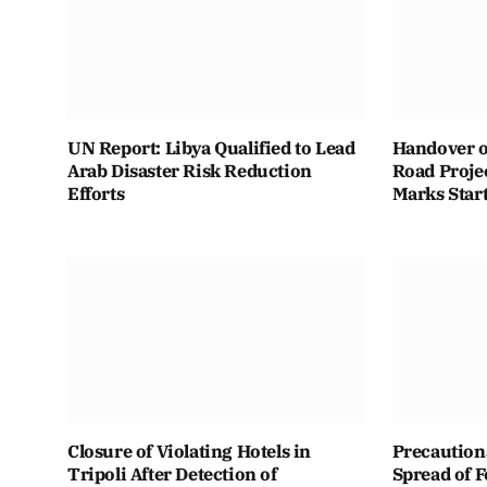
UN Report: Libya Qualified to Lead
Handover o
Arab Disaster Risk Reduction
Road Projec
Efforts
Marks Star
Closure of Violating Hotels in
Precaution
Tripoli After Detection of
Spread of 