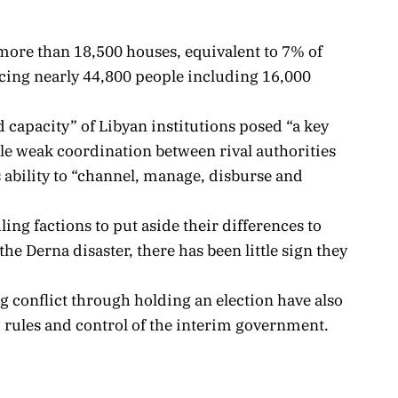
ore than 18,500 houses, equivalent to 7% of
lacing nearly 44,800 people including 16,000
d capacity” of Libyan institutions posed “a key
le weak coordination between rival authorities
 ability to “channel, manage, disburse and
uling factions to put aside their differences to
he Derna disaster, there has been little sign they
ng conflict through holding an election have also
 rules and control of the interim government.