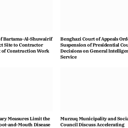
f Bartama-Al-Shuwairif
Benghazi Court of Appeals Ord
t Site to Contractor
Suspension of Presidential Co
t of Construction Work
Decisions on General Intellige
Service
ary Measures Limit the
Murzuq Municipality and Soci
Foot-and-Mouth Disease
Council Discuss Accelerating