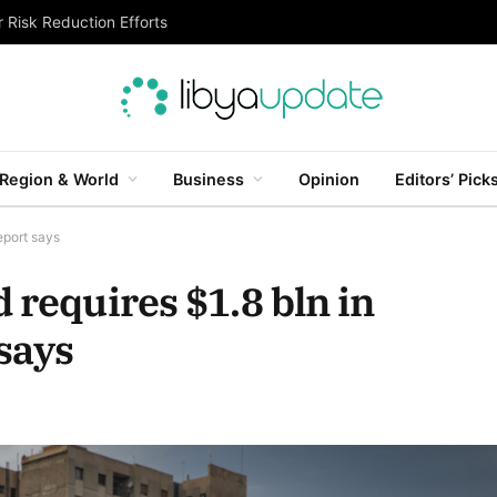
 Risk Reduction Efforts
Region & World
Business
Opinion
Editors’ Pick
eport says
 requires $1.8 bln in
says