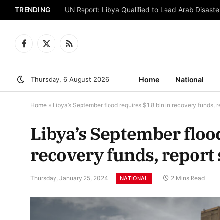
TRENDING
UN Report: Libya Qualified to Lead Arab Disaster
Facebook
X
RSS
(Twitter)
Thursday, 6 August 2026
Home
National
Home
»
Libya’s September flood requires $1.8 bln in recovery funds, r
Libya’s September flood
recovery funds, report 
Thursday, January 25, 2024
2 Mins Read
NATIONAL