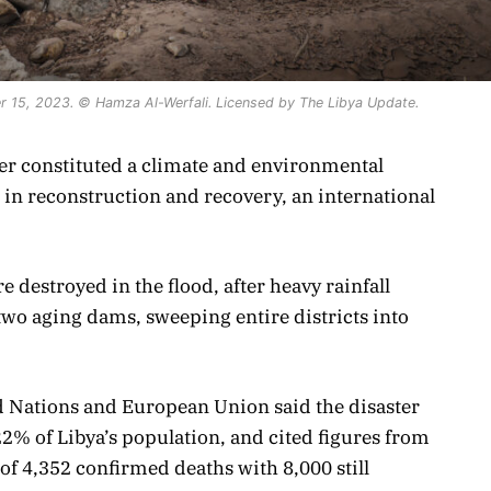
er 15, 2023. © Hamza Al-Werfali. Licensed by The Libya Update.
ber constituted a climate and environmental
n in reconstruction and recovery, an international
 destroyed in the flood, after heavy rainfall
wo aging dams, sweeping entire districts into
d Nations and European Union said the disaster
22% of Libya’s population, and cited figures from
f 4,352 confirmed deaths with 8,000 still