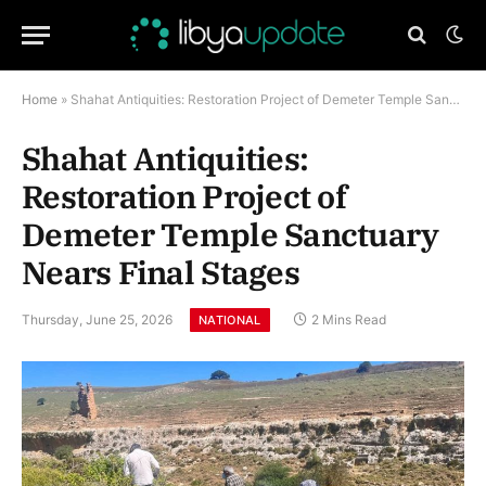
Home
»
Shahat Antiquities: Restoration Project of Demeter Temple Sanctuary Nears Final Stages
Shahat Antiquities:
Restoration Project of
Demeter Temple Sanctuary
Nears Final Stages
Thursday, June 25, 2026
2 Mins Read
NATIONAL