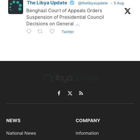
The Libya Update
@thelibyaupdate
·
5 Aug
Benghazi Court of Appeals Orders
Suspension of Presidential Council
Decisions on General
...
Twitter
Facebook
X
RSS
(Twitter)
NEWS
COMPANY
National News
Information