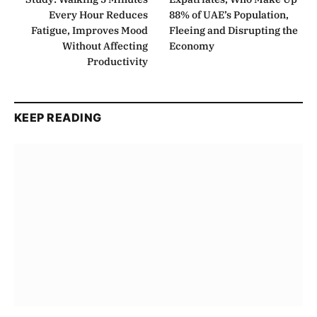
Every Hour Reduces
88% of UAE’s Population,
Fatigue, Improves Mood
Fleeing and Disrupting the
Without Affecting
Economy
Productivity
KEEP READING