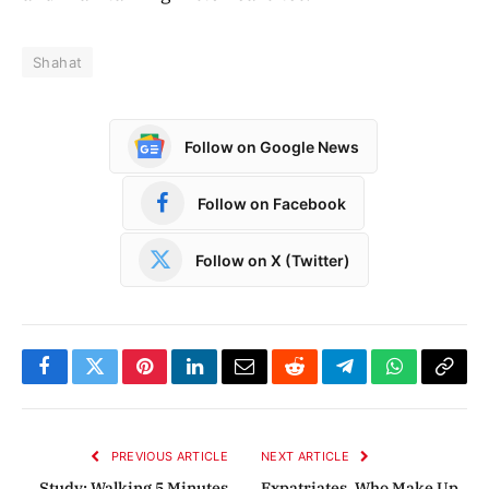
Shahat
Follow on Google News
Follow on Facebook
Follow on X (Twitter)
Facebook
Twitter
Pinterest
LinkedIn
Email
Reddit
Telegram
WhatsApp
Copy
Link
PREVIOUS ARTICLE
NEXT ARTICLE
Study: Walking 5 Minutes
Expatriates, Who Make Up