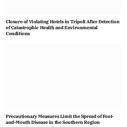
Closure of Violating Hotels in Tripoli After Detection
of Catastrophic Health and Environmental
Conditions
Precautionary Measures Limit the Spread of Foot-
and-Mouth Disease in the Southern Region