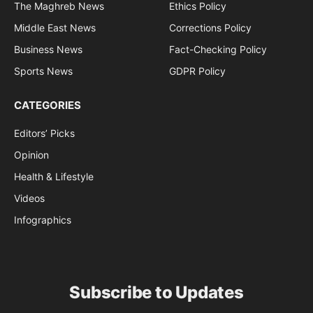
The Maghreb News
Ethics Policy
Middle East News
Corrections Policy
Business News
Fact-Checking Policy
Sports News
GDPR Policy
CATEGORIES
Editors’ Picks
Opinion
Health & Lifestyle
Videos
Infographics
Subscribe to Updates