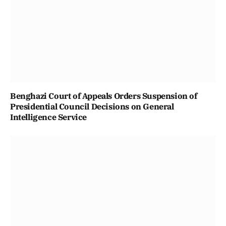
Benghazi Court of Appeals Orders Suspension of
Presidential Council Decisions on General
Intelligence Service