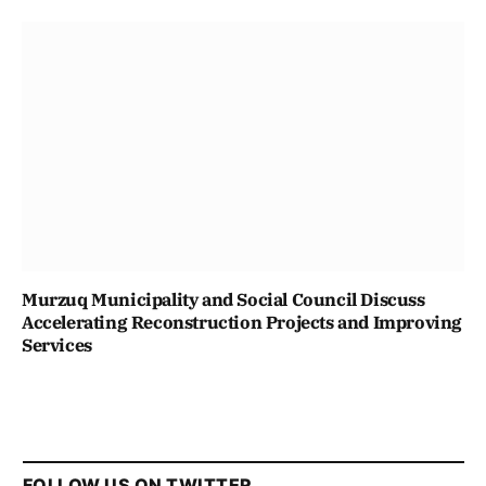
Murzuq Municipality and Social Council Discuss
Accelerating Reconstruction Projects and Improving
Services
FOLLOW US ON TWITTER