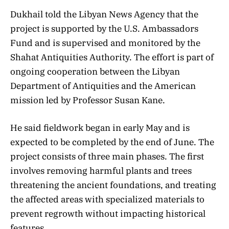
Dukhail told the Libyan News Agency that the
project is supported by the U.S. Ambassadors
Fund and is supervised and monitored by the
Shahat Antiquities Authority. The effort is part of
ongoing cooperation between the Libyan
Department of Antiquities and the American
mission led by Professor Susan Kane.
He said fieldwork began in early May and is
expected to be completed by the end of June. The
project consists of three main phases. The first
involves removing harmful plants and trees
threatening the ancient foundations, and treating
the affected areas with specialized materials to
prevent regrowth without impacting historical
features.