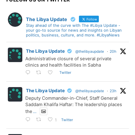
The Libya Update
Follow
Stay ahead of the curve with The #Libya Update -
your go-to source for news and insights on Libyan
politics, business, culture, and more. #LibyaNews
The Libya Update
@thelibyaupdate
·
20h
Administrative closure of several private
clinics and health facilities in Sabha
Twitter
The Libya Update
@thelibyaupdate
·
23h
Deputy Commander-in-Chief, Staff General
Saddam Khalifa Haftar: The leadership places
the
...
Twitter
1