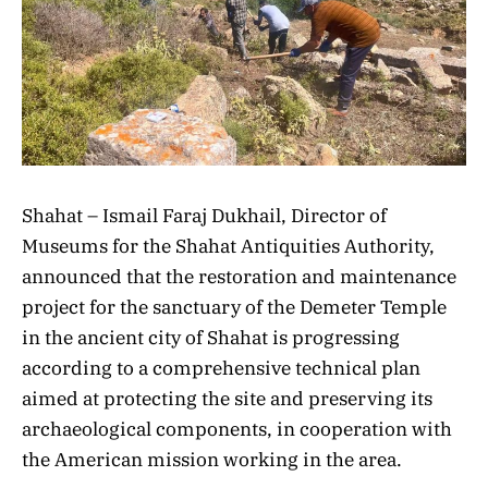
Shahat – Ismail Faraj Dukhail, Director of
Museums for the Shahat Antiquities Authority,
announced that the restoration and maintenance
project for the sanctuary of the Demeter Temple
in the ancient city of Shahat is progressing
according to a comprehensive technical plan
aimed at protecting the site and preserving its
archaeological components, in cooperation with
the American mission working in the area.