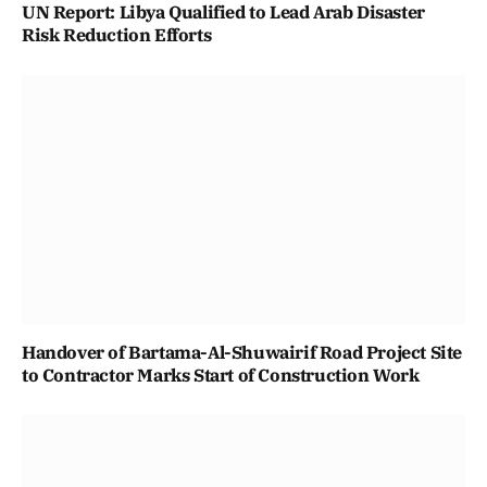
UN Report: Libya Qualified to Lead Arab Disaster
Risk Reduction Efforts
Handover of Bartama-Al-Shuwairif Road Project Site
to Contractor Marks Start of Construction Work