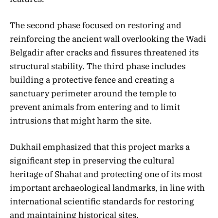
The second phase focused on restoring and
reinforcing the ancient wall overlooking the Wadi
Belgadir after cracks and fissures threatened its
structural stability. The third phase includes
building a protective fence and creating a
sanctuary perimeter around the temple to
prevent animals from entering and to limit
intrusions that might harm the site.
Dukhail emphasized that this project marks a
significant step in preserving the cultural
heritage of Shahat and protecting one of its most
important archaeological landmarks, in line with
international scientific standards for restoring
and maintaining historical sites.