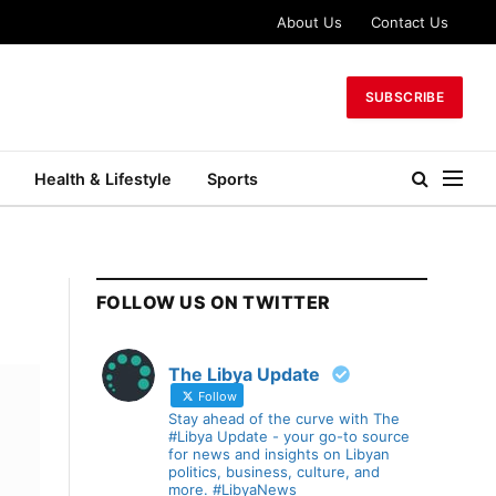
About Us
Contact Us
SUBSCRIBE
Health & Lifestyle
Sports
FOLLOW US ON TWITTER
The Libya Update
Follow
Stay ahead of the curve with The
#Libya Update - your go-to source
for news and insights on Libyan
politics, business, culture, and
more. #LibyaNews