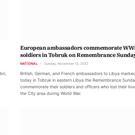
European ambassadors commemorate WWI
soldiers in Tobruk on Remembrance Sunda
NATIONAL
Sunday, November 13, 2022
bri,
British, German, and French ambassadors to Libya marke
today in Tobruk in eastern Libya the Remembrance Sunda
commemorate their soldiers and officers who lost their live
the City area during World War.