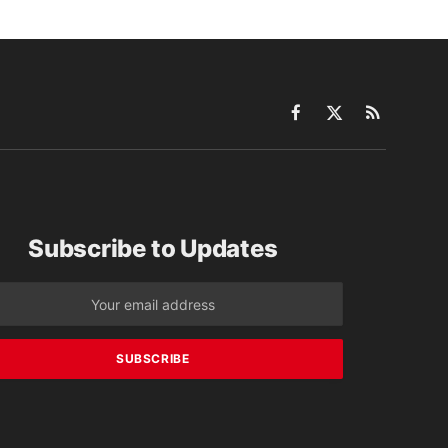
Facebook
X
RSS
(Twitter)
Subscribe to Updates