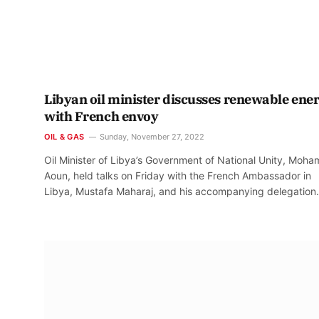
Libyan oil minister discusses renewable ene
with French envoy
OIL & GAS
Sunday, November 27, 2022
Oil Minister of Libya’s Government of National Unity, Moh
Aoun, held talks on Friday with the French Ambassador in
Libya, Mustafa Maharaj, and his accompanying delegation.