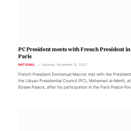
PC President meets with French President in
Paris
NATIONAL
Saturday, November 12, 2022
French President Emmanuel Macron met with the President
the Libyan Presidential Council (PC), Mohamed al-Menfi, at
Elysee Palace, after his participation in the Paris Peace Fo