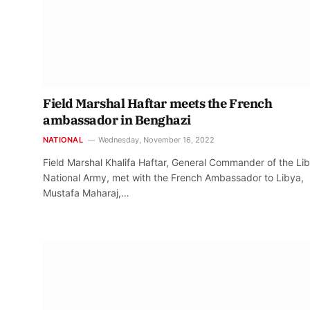
Field Marshal Haftar meets the French
ambassador in Benghazi
NATIONAL
Wednesday, November 16, 2022
Field Marshal Khalifa Haftar, General Commander of the Li
National Army, met with the French Ambassador to Libya,
Mustafa Maharaj,…