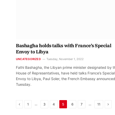
Bashagha holds talks with France’s Special
Envoy to Libya
UNCATEGORIZED
Tuesday, November 1, 2022
Fathi Bashagha, the Libyan prime minister designated by t
House of Representatives, have held talks France’s Special
Envoy to Libya, Paul Soler, the French Embassy announce
Tuesday.
Previous
Nex
…
…
1
3
4
5
6
7
11