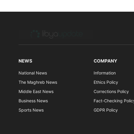
NEWS
COMPANY
National News
Information
The Maghreb News
Ethics Policy
Middle East News
Corrections Policy
Business News
Fact-Checking Polic
Sports News
GDPR Policy