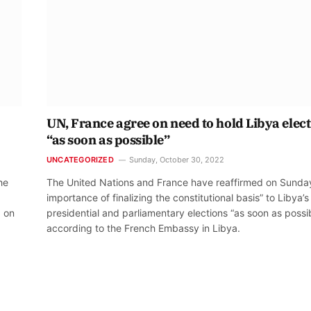
UN, France agree on need to hold Libya elec
“as soon as possible”
UNCATEGORIZED
Sunday, October 30, 2022
he
The United Nations and France have reaffirmed on Sunda
importance of finalizing the constitutional basis” to Libya’s
d on
presidential and parliamentary elections “as soon as possib
according to the French Embassy in Libya.
t