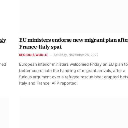
rgy
EU ministers endorse new migrant plan afte
France-Italy spat
REGION & WORLD
Saturday, November 26, 2022
amed
European interior ministers welcomed Friday an EU plan to
better coordinate the handling of migrant arrivals, after a
furious argument over a refugee rescue boat erupted be
Italy and France, AFP reported.