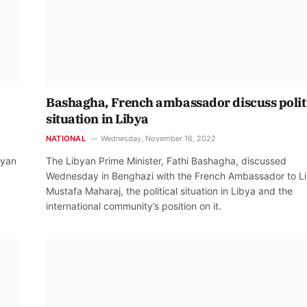
Bashagha, French ambassador discuss polit
situation in Libya
NATIONAL
Wednesday, November 16, 2022
byan
The Libyan Prime Minister, Fathi Bashagha, discussed
Wednesday in Benghazi with the French Ambassador to Li
Mustafa Maharaj, the political situation in Libya and the
international community’s position on it.