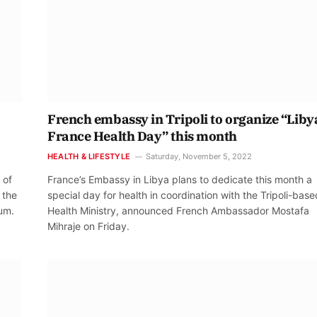
French embassy in Tripoli to organize “Liby
France Health Day” this month
HEALTH & LIFESTYLE
Saturday, November 5, 2022
 of
France’s Embassy in Libya plans to dedicate this month a
 the
special day for health in coordination with the Tripoli-base
rum.
Health Ministry, announced French Ambassador Mostafa
Mihraje on Friday.