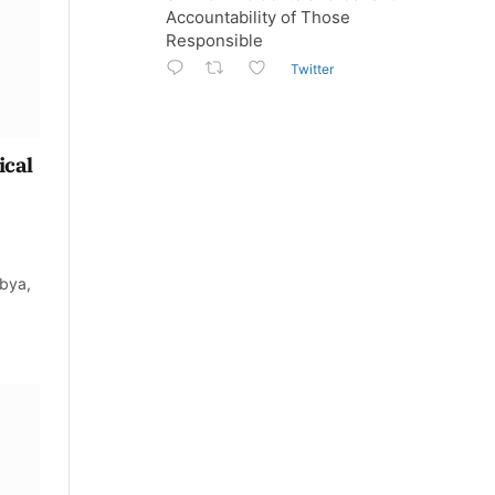
Accountability of Those
Responsible
Twitter
ical
bya,