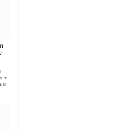
I
y
d
y to
s in