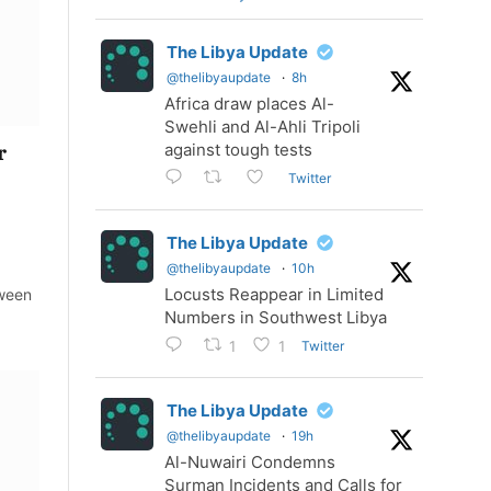
The Libya Update
@thelibyaupdate
·
8h
Africa draw places Al-
Swehli and Al-Ahli Tripoli
against tough tests
r
Twitter
The Libya Update
@thelibyaupdate
·
10h
Locusts Reappear in Limited
tween
Numbers in Southwest Libya
Twitter
1
1
The Libya Update
@thelibyaupdate
·
19h
Al-Nuwairi Condemns
Surman Incidents and Calls for