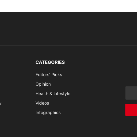
CATEGORIES
Editors’ Picks
Opinion
Health & Lifestyle
y
Videos
Infographics