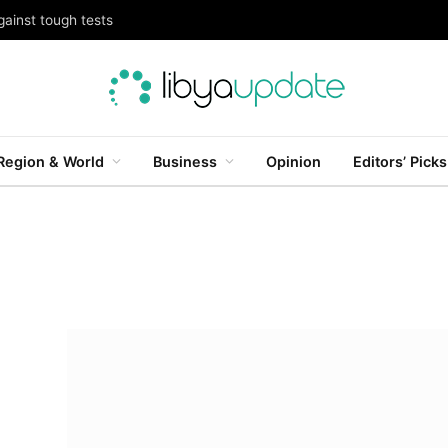
gainst tough tests
Region & World
Business
Opinion
Editors’ Picks