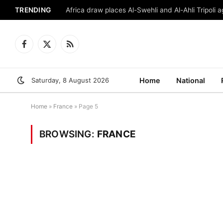
TRENDING
Africa draw places Al-Swehli and Al-Ahli Tripoli a
Facebook
X
RSS
(Twitter)
Saturday, 8 August 2026
Home
National
Home
»
France
»
Page 5
BROWSING:
FRANCE