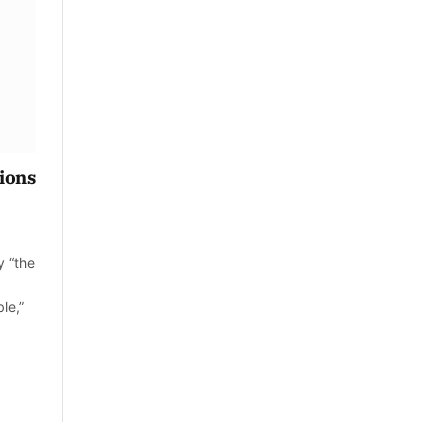
tions
y “the
le,”