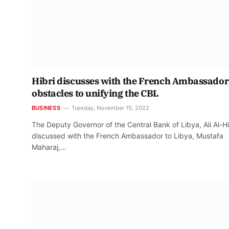
Hibri discusses with the French Ambassador
obstacles to unifying the CBL
BUSINESS
Tuesday, November 15, 2022
The Deputy Governor of the Central Bank of Libya, Ali Al-Hi
discussed with the French Ambassador to Libya, Mustafa
Maharaj,…