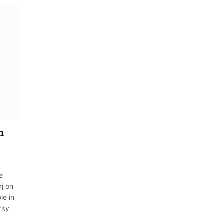
n
e
rj on
le in
ity