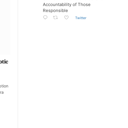
Accountability of Those
Responsible
Twitter
otic
ption
ra
.