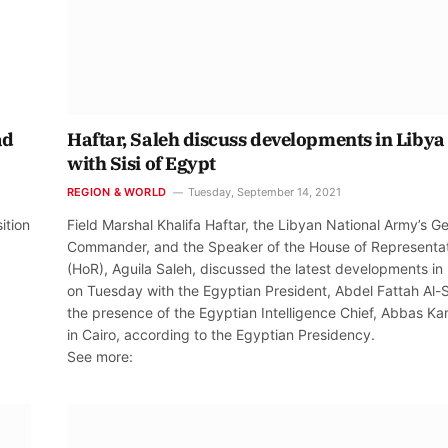
ad
Haftar, Saleh discuss developments in Libya
with Sisi of Egypt
REGION & WORLD
Tuesday, September 14, 2021
ition
Field Marshal Khalifa Haftar, the Libyan National Army’s G
Commander, and the Speaker of the House of Representa
(HoR), Aguila Saleh, discussed the latest developments in
on Tuesday with the Egyptian President, Abdel Fattah Al-Si
the presence of the Egyptian Intelligence Chief, Abbas Ka
in Cairo, according to the Egyptian Presidency.
See more: