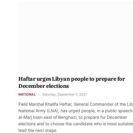
Haftar urges Libyan people to prepare for
December elections
NATIONAL
Saturday, September 4, 2021
Field Marshal Khalifa Haftar, General Commander of the Li
National Army (LNA), has urged people, in a public speech 
al-Marj town east of Benghazi, to prepare for December
elections and to choose the candidate who is most suitable
lead the next stage.