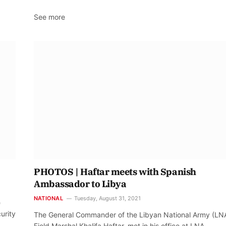
See more
PHOTOS | Haftar meets with Spanish
Ambassador to Libya
NATIONAL
Tuesday, August 31, 2021
e
urity
The General Commander of the Libyan National Army (LNA
Field Marshal Khalifa Haftar, met in his office at LNA