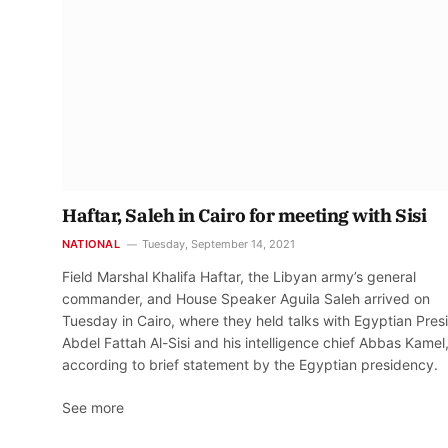
Haftar, Saleh in Cairo for meeting with Sisi
NATIONAL
Tuesday, September 14, 2021
Field Marshal Khalifa Haftar, the Libyan army’s general
commander, and House Speaker Aguila Saleh arrived on
Tuesday in Cairo, where they held talks with Egyptian Pres
Abdel Fattah Al-Sisi and his intelligence chief Abbas Kamel
according to brief statement by the Egyptian presidency.
See more