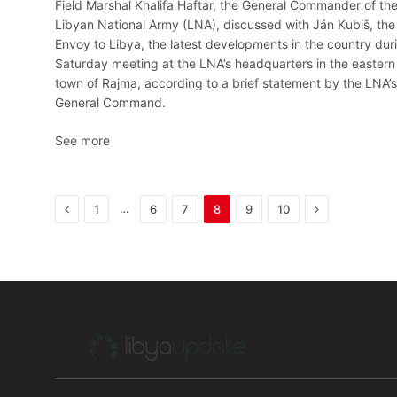
Field Marshal Khalifa Haftar, the General Commander of th
Libyan National Army (LNA), discussed with Ján Kubiš, the
Envoy to Libya, the latest developments in the country dur
Saturday meeting at the LNA’s headquarters in the eastern
town of Rajma, according to a brief statement by the LNA’s
General Command.
See more
Previous
Next
…
1
6
7
8
9
10