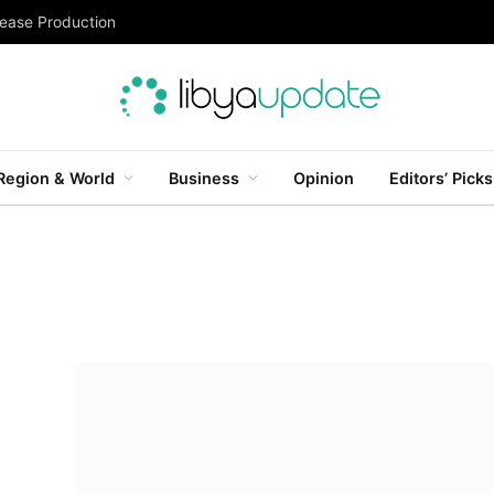
rease Production
Region & World
Business
Opinion
Editors’ Picks