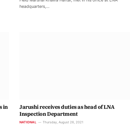
headquarters,…
s in
Jarushi receives duties as head of LNA
Inspection Department
NATIONAL
Thursday, August 26, 2021