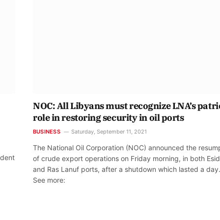
NOC: All Libyans must recognize LNA’s patri
role in restoring security in oil ports
BUSINESS
Saturday, September 11, 2021
The National Oil Corporation (NOC) announced the resum
ident
of crude export operations on Friday morning, in both Esid
,
and Ras Lanuf ports, after a shutdown which lasted a day
See more: