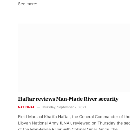
See more:
Haftar reviews Man-Made River security
NATIONAL
Thursday, September 2, 2021
Field Marshal Khalifa Haftar, the General Commander of th
Libyan National Army (LNA), reviewed on Thursday the sec
of the Man-Made River with Colonel Omar Amraj, the