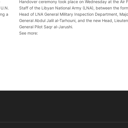
e
Handover ceremony took place on Wednesday at the Air 
 U.N.
Staff of the Libyan National Army (LNA), between the for
ing a
Head of LNA General Military Inspection Department, Majo
General Abdul Jalil al-Tarhouni, and the new Head, Lieute
General Pilot Saqr al-Jarushi.
See more: