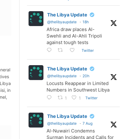
The Libya Update
@thelibyaupdate
·
18h
Africa draw places Al-
Swehli and Al-Ahli Tripoli
against tough tests
Twitter
The Libya Update
eneral
@thelibyaupdate
·
20h
tives
Locusts Reappear in Limited
 Libya
Numbers in Southwest Libya
si, in
mel,
Twitter
1
1
The Libya Update
@thelibyaupdate
·
7 Aug
Al-Nuwairi Condemns
Surman Incidents and Calls for