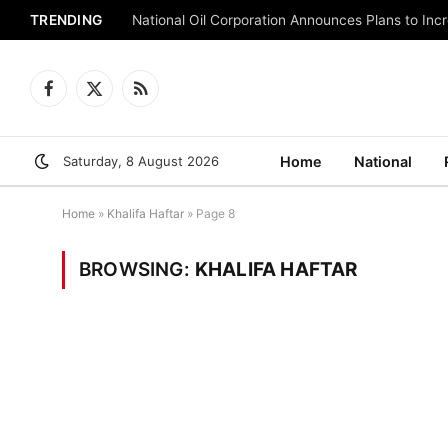
TRENDING
National Oil Corporation Announces Plans to Inc
Facebook
X
RSS
(Twitter)
Saturday, 8 August 2026
Home
National
Home
»
Khalifa Haftar
»
Page 8
BROWSING:
KHALIFA HAFTAR