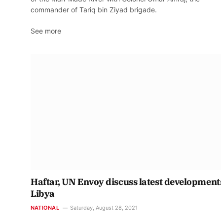
commander of Tariq bin Ziyad brigade.
See more
Haftar, UN Envoy discuss latest development
Libya
NATIONAL
Saturday, August 28, 2021