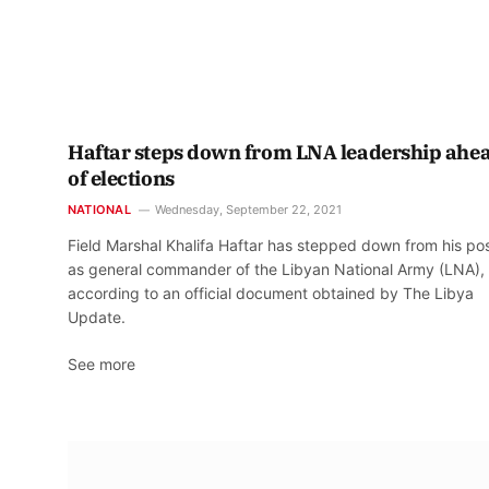
Haftar steps down from LNA leadership ahe
of elections
NATIONAL
Wednesday, September 22, 2021
Field Marshal Khalifa Haftar has stepped down from his pos
as general commander of the Libyan National Army (LNA),
according to an official document obtained by The Libya
Update.
See more