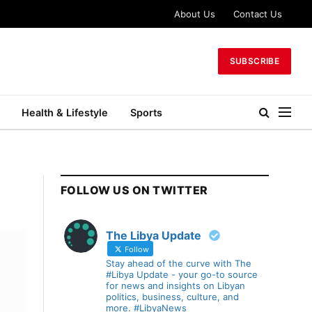
About Us
Contact Us
SUBSCRIBE
Health & Lifestyle
Sports
FOLLOW US ON TWITTER
The Libya Update
Follow
Stay ahead of the curve with The
#Libya Update - your go-to source
for news and insights on Libyan
politics, business, culture, and
more. #LibyaNews