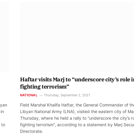
Haftar visits Marj to “underscore city’s role i
fighting terrorism”
NATIONAL
Thursday, September 2, 2021
byan
Field Marshal Khalifa Haftar, the General Commander of th
in
Libyan National Army (LNA), visited the eastern city of Ma
Thursday, where he held a rally to “underscore the city’s ro
 to
fighting terrorism”, according to a statement by Marj Secur
Directorate.