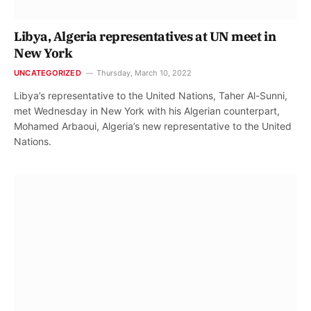
Libya, Algeria representatives at UN meet in
New York
UNCATEGORIZED
Thursday, March 10, 2022
Libya’s representative to the United Nations, Taher Al-Sunni,
met Wednesday in New York with his Algerian counterpart,
Mohamed Arbaoui, Algeria’s new representative to the United
Nations.