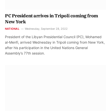
PC President arrives in Tripoli coming from
New York
NATIONAL
Wednesday, September 28, 2022
President of the Libyan Presidential Council (PC), Mohamed
al-Menfi, arrived Wednesday in Tripoli coming from New York,
after his participation in the United Nations General
Assembly’s 77th session.