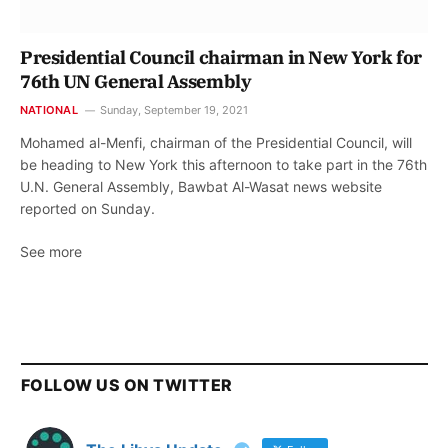
Presidential Council chairman in New York for
76th UN General Assembly
NATIONAL
Sunday, September 19, 2021
Mohamed al-Menfi, chairman of the Presidential Council, will
be heading to New York this afternoon to take part in the 76th
U.N. General Assembly, Bawbat Al-Wasat news website
reported on Sunday.
See more
FOLLOW US ON TWITTER