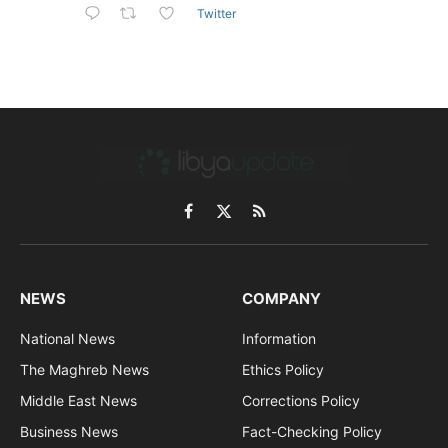
Twitter
Facebook
X
RSS
(Twitter)
NEWS
COMPANY
National News
Information
The Maghreb News
Ethics Policy
Middle East News
Corrections Policy
Business News
Fact-Checking Policy