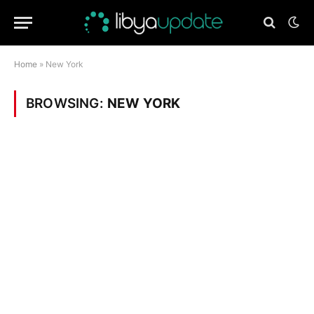
Home
»
New York
BROWSING:
NEW YORK