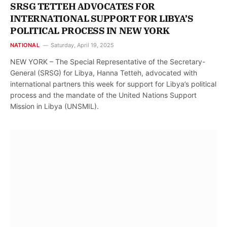
SRSG TETTEH ADVOCATES FOR
INTERNATIONAL SUPPORT FOR LIBYA’S
POLITICAL PROCESS IN NEW YORK
NATIONAL
Saturday, April 19, 2025
NEW YORK – The Special Representative of the Secretary-
General (SRSG) for Libya, Hanna Tetteh, advocated with
international partners this week for support for Libya’s political
process and the mandate of the United Nations Support
Mission in Libya (UNSMIL).