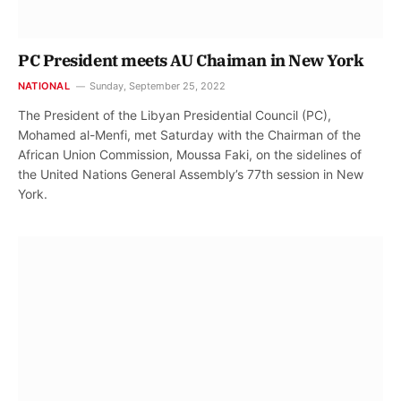
PC President meets AU Chaiman in New York
NATIONAL
Sunday, September 25, 2022
The President of the Libyan Presidential Council (PC),
Mohamed al-Menfi, met Saturday with the Chairman of the
African Union Commission, Moussa Faki, on the sidelines of
the United Nations General Assembly’s 77th session in New
York.