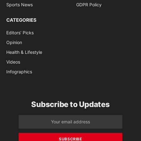
Sports News
GDPR Policy
CATEGORIES
Editors’ Picks
Opinion
Health & Lifestyle
Videos
Infographics
Subscribe to Updates