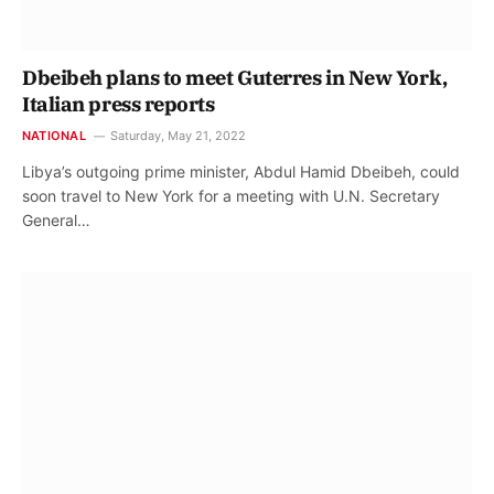
Dbeibeh plans to meet Guterres in New York,
Italian press reports
NATIONAL
Saturday, May 21, 2022
Libya’s outgoing prime minister, Abdul Hamid Dbeibeh, could
soon travel to New York for a meeting with U.N. Secretary
General…