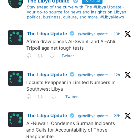
The Libya Update
Follow
Stay ahead of the curve with The #Libya Update -
your go-to source for news and insights on Libyan
politics, business, culture, and more. #LibyaNews
The Libya Update
@thelibyaupdate
·
10h
Africa draw places Al-Swehli and Al-Ahli
Tripoli against tough tests
Twitter
The Libya Update
@thelibyaupdate
·
12h
Locusts Reappear in Limited Numbers in
Southwest Libya
Twitter
1
1
The Libya Update
@thelibyaupdate
·
22h
Al-Nuwairi Condemns Surman Incidents
and Calls for Accountability of Those
Responsible