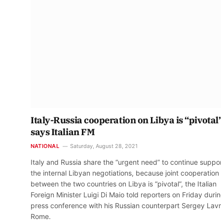
Italy-Russia cooperation on Libya is “pivotal”
says Italian FM
NATIONAL
Saturday, August 28, 2021
Italy and Russia share the “urgent need” to continue suppo
the internal Libyan negotiations, because joint cooperation
between the two countries on Libya is “pivotal”, the Italian
Foreign Minister Luigi Di Maio told reporters on Friday duri
press conference with his Russian counterpart Sergey Lavr
Rome.