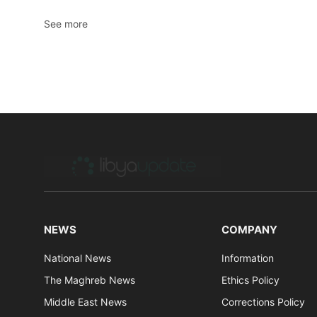
See more
NEWS
COMPANY
National News
Information
The Maghreb News
Ethics Policy
Middle East News
Corrections Policy