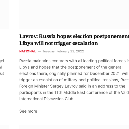
Lavrov: Russia hopes election postponement
Libya will not trigger escalation
NATIONAL
Tuesday, February 22, 2022
gei
Russia maintains contacts with all leading political forces i
l
Libya and hopes that the postponement of the general
sit
elections there, originally planned for December 2021, will
trigger an escalation of military and political tensions, Rus
Foreign Minister Sergey Lavrov said in an address to the
participants in the 11th Middle East conference of the Vald
International Discussion Club.
See more