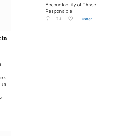
Accountability of Those
Responsible
Twitter
 in
n
 not
sian
ai