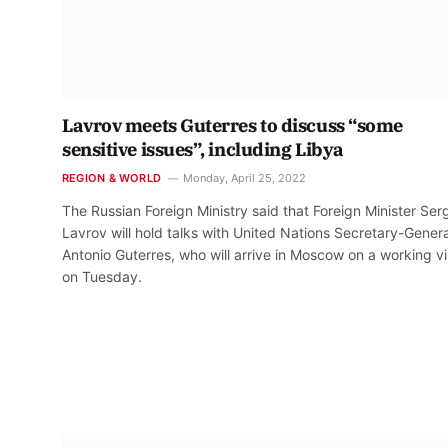
Lavrov meets Guterres to discuss “some
sensitive issues”, including Libya
REGION & WORLD
Monday, April 25, 2022
The Russian Foreign Ministry said that Foreign Minister Ser
Lavrov will hold talks with United Nations Secretary-Genera
Antonio Guterres, who will arrive in Moscow on a working vi
on Tuesday.