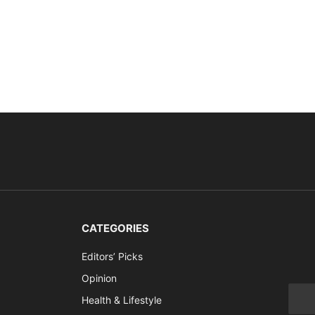
CATEGORIES
Editors’ Picks
Opinion
Health & Lifestyle