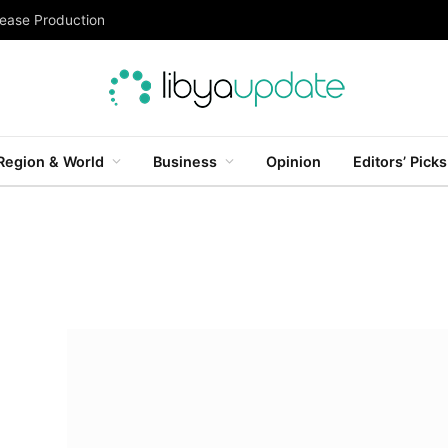
rease Production
Region & World
Business
Opinion
Editors’ Picks