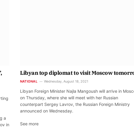
,
Libyan top diplomat to visit Moscow tomor
NATIONAL
Wednesday, August 18, 2021
Libyan Foreign Minister Najla Mangoush will arrive in Mos
on Thursday, where she will meet with her Russian
rting
counterpart Sergey Lavrov, the Russian Foreign Ministry
announced on Wednesday.
ng a
See more
ov in