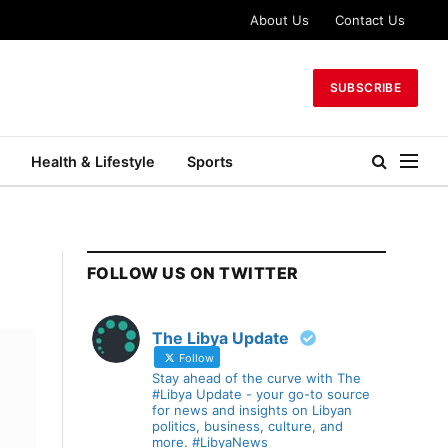
About Us
Contact Us
SUBSCRIBE
Health & Lifestyle
Sports
FOLLOW US ON TWITTER
The Libya Update
Follow
Stay ahead of the curve with The
#Libya Update - your go-to source
for news and insights on Libyan
politics, business, culture, and
more. #LibyaNews