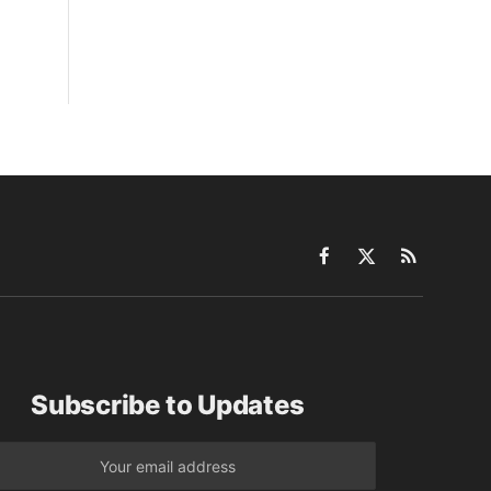
Facebook
X
RSS
(Twitter)
Subscribe to Updates