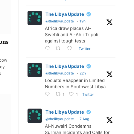
The Libya Update
@thelibyaupdate
·
19h
Africa draw places Al-
Swehli and Al-Ahli Tripoli
against tough tests
ions
Twitter
scow
The Libya Update
hey
s
@thelibyaupdate
·
22h
Locusts Reappear in Limited
Numbers in Southwest Libya
Twitter
1
1
The Libya Update
@thelibyaupdate
·
7 Aug
Al-Nuwairi Condemns
Surman Incidents and Calls for