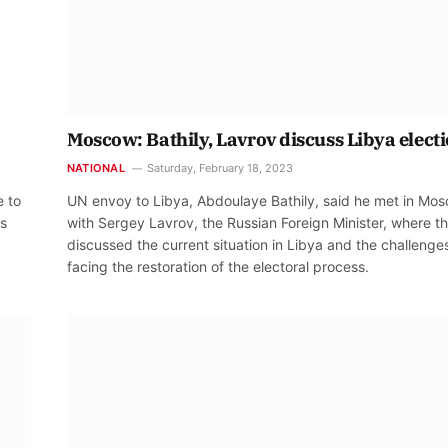
Moscow: Bathily, Lavrov discuss Libya elect
NATIONAL
Saturday, February 18, 2023
e to
UN envoy to Libya, Abdoulaye Bathily, said he met in Mo
es
with Sergey Lavrov, the Russian Foreign Minister, where t
discussed the current situation in Libya and the challenge
facing the restoration of the electoral process.