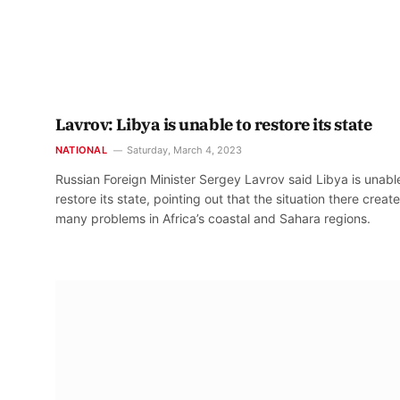
Lavrov: Libya is unable to restore its state
NATIONAL
Saturday, March 4, 2023
Russian Foreign Minister Sergey Lavrov said Libya is unabl
restore its state, pointing out that the situation there creat
many problems in Africa’s coastal and Sahara regions.