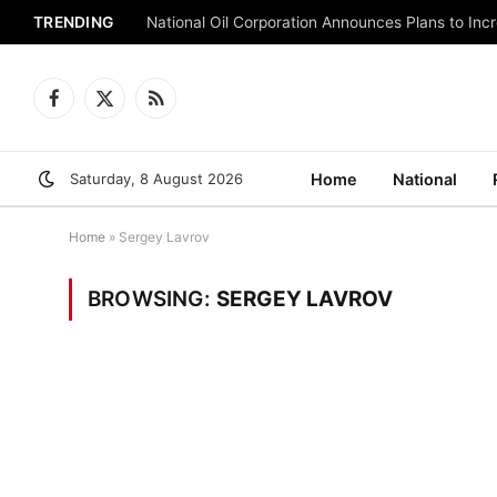
TRENDING
National Oil Corporation Announces Plans to Inc
Facebook
X
RSS
(Twitter)
Saturday, 8 August 2026
Home
National
Home
»
Sergey Lavrov
BROWSING:
SERGEY LAVROV