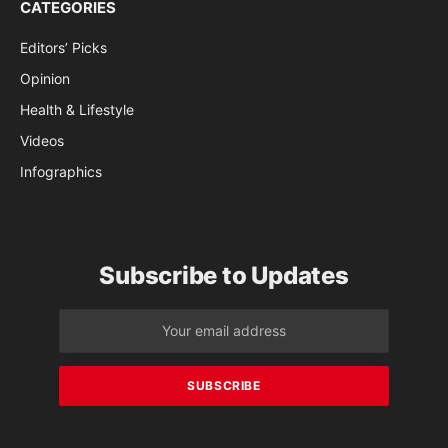
CATEGORIES
Editors’ Picks
Opinion
Health & Lifestyle
Videos
Infographics
Subscribe to Updates