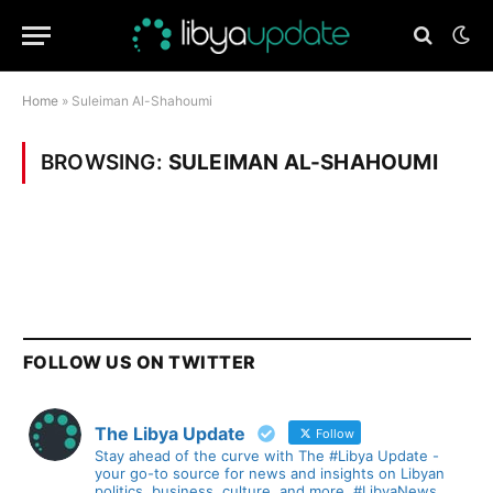
Home
»
Suleiman Al-Shahoumi
BROWSING:
SULEIMAN AL-SHAHOUMI
FOLLOW US ON TWITTER
The Libya Update
Follow
Stay ahead of the curve with The #Libya Update -
your go-to source for news and insights on Libyan
politics, business, culture, and more. #LibyaNews