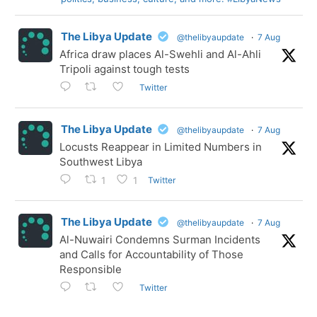
The Libya Update
@thelibyaupdate
·
7 Aug
Africa draw places Al-Swehli and Al-Ahli
Tripoli against tough tests
Twitter
The Libya Update
@thelibyaupdate
·
7 Aug
Locusts Reappear in Limited Numbers in
Southwest Libya
Twitter
1
1
The Libya Update
@thelibyaupdate
·
7 Aug
Al-Nuwairi Condemns Surman Incidents
and Calls for Accountability of Those
Responsible
Twitter