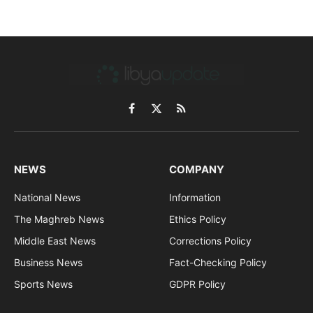
Facebook
X
RSS
(Twitter)
NEWS
COMPANY
National News
Information
The Maghreb News
Ethics Policy
Middle East News
Corrections Policy
Business News
Fact-Checking Policy
Sports News
GDPR Policy