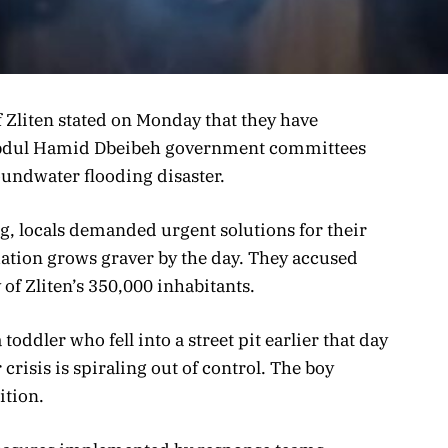
of Zliten stated on Monday that they have
 Abdul Hamid Dbeibeh government committees
undwater flooding disaster.
ng, locals demanded urgent solutions for their
ituation grows graver by the day. They accused
y of Zliten’s 350,000 inhabitants.
toddler who fell into a street pit earlier that day
crisis is spiraling out of control. The boy
ition.