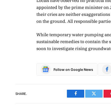
Locals have observed no practical 
appointed by the prime minister on J
their cries are neither exaggerations n
on the ground. All responsible parti
While temporary water pumping and pit 
sustainable remedies to contain the s
soon to investigate rising groundwate
Follow on Google News
SHARE.
Facebook
Twitter