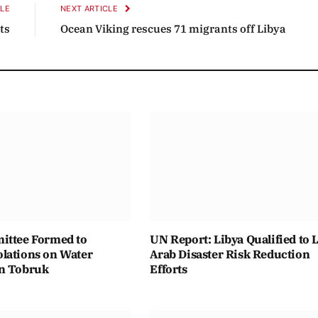
CLE
NEXT ARTICLE
ts
Ocean Viking rescues 71 migrants off Libya
ittee Formed to
UN Report: Libya Qualified to 
lations on Water
Arab Disaster Risk Reduction
n Tobruk
Efforts