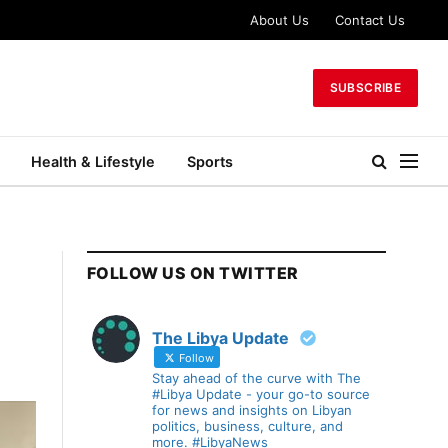
About Us
Contact Us
SUBSCRIBE
Health & Lifestyle
Sports
FOLLOW US ON TWITTER
The Libya Update
Follow
Stay ahead of the curve with The
#Libya Update - your go-to source
for news and insights on Libyan
politics, business, culture, and
more. #LibyaNews