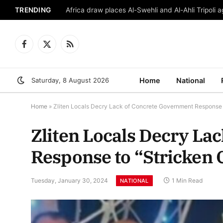
TRENDING
Africa draw places Al-Swehli and Al-Ahli Tripoli a
Facebook
X
RSS
(Twitter)
Saturday, 8 August 2026
Home
National
Home
»
Zliten Locals Decry Lack of Concrete Government Response t
Zliten Locals Decry La
Response to “Stricken 
Tuesday, January 30, 2024
1 Min Read
NATIONAL