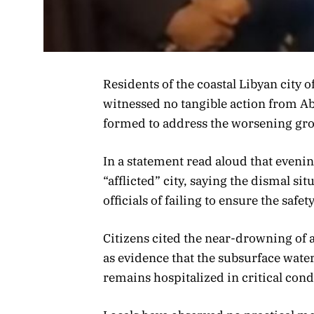
Residents of the coastal Libyan city 
witnessed no tangible action from
formed to address the worsening gro
In a statement read aloud that eveni
“afflicted” city, saying the dismal s
officials of failing to ensure the safet
Citizens cited the near-drowning of a 
as evidence that the subsurface water 
remains hospitalized in critical cond