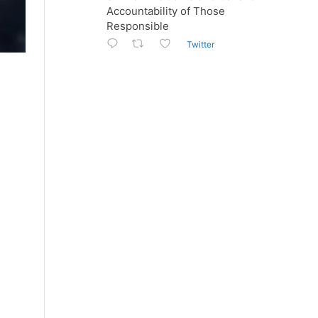
Accountability of Those
Responsible
Twitter