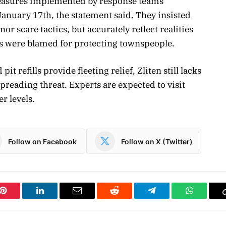
measures implemented by response teams
anuary 17th, the statement said. They insisted
or scare tactics, but accurately reflect realities
es were blamed for protecting townspeople.
refills provide fleeting relief, Zliten still lacks
preading threat. Experts are expected to visit
r levels.
Follow on Facebook
Follow on X (Twitter)
Pinterest
LinkedIn
Email
Reddit
Telegram
WhatsAp