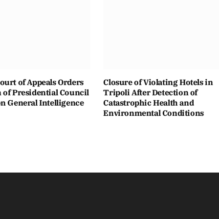
ourt of Appeals Orders
Closure of Violating Hotels in
of Presidential Council
Tripoli After Detection of
n General Intelligence
Catastrophic Health and
Environmental Conditions