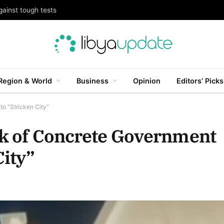
gainst tough tests
Region & World
Business
Opinion
Editors’ Picks
o “Stricken City”
ck of Concrete Government
City”