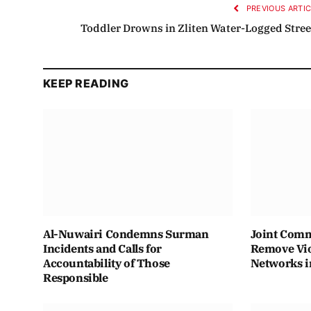
PREVIOUS ARTI
Toddler Drowns in Zliten Water-Logged Stree
KEEP READING
Al-Nuwairi Condemns Surman
Joint Comm
Incidents and Calls for
Remove Vio
Accountability of Those
Networks i
Responsible