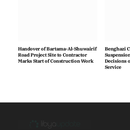
Handover of Bartama-Al-Shuwairif
Benghazi C
Road Project Site to Contractor
Suspension 
Marks Start of Construction Work
Decisions o
Service