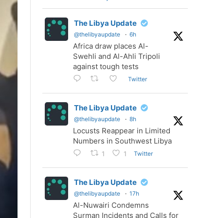
The Libya Update
@thelibyaupdate
·
6h
Africa draw places Al-
Swehli and Al-Ahli Tripoli
against tough tests
Twitter
The Libya Update
@thelibyaupdate
·
8h
Locusts Reappear in Limited
Numbers in Southwest Libya
Twitter
1
1
The Libya Update
@thelibyaupdate
·
17h
Al-Nuwairi Condemns
Surman Incidents and Calls for