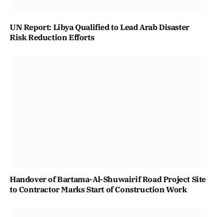
UN Report: Libya Qualified to Lead Arab Disaster
Risk Reduction Efforts
Handover of Bartama-Al-Shuwairif Road Project Site
to Contractor Marks Start of Construction Work