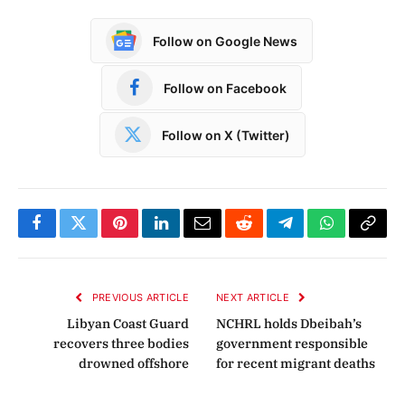
Follow on Google News
Follow on Facebook
Follow on X (Twitter)
Facebook
Twitter
Pinterest
LinkedIn
Email
Reddit
Telegram
WhatsApp
Copy
Link
PREVIOUS ARTICLE
NEXT ARTICLE
Libyan Coast Guard
NCHRL holds Dbeibah’s
recovers three bodies
government responsible
drowned offshore
for recent migrant deaths