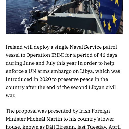
Ireland will deploy a single Naval Service patrol
vessel to Operation IRINI for a period of 46 days
during June and July this year in order to help
enforce a UN arms embargo on Libya, which was
introduced in 2020 to preserve peace in the
country after the end of the second Libyan civil
war.
The proposal was presented by Irish Foreign
Minister Micheál Martin to his country’s lower
house, known as Dáil Éireann, last Tuesday, April