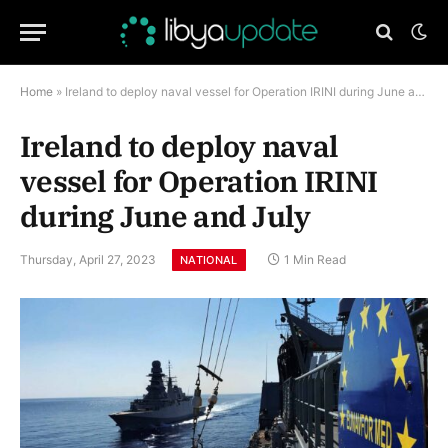
Home
»
Ireland to deploy naval vessel for Operation IRINI during June and July
Ireland to deploy naval
vessel for Operation IRINI
during June and July
Thursday, April 27, 2023
1 Min Read
NATIONAL