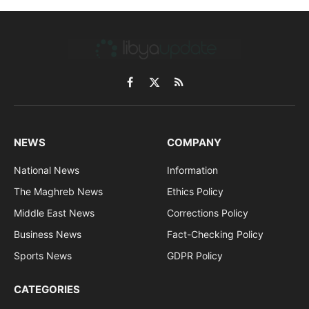
Facebook
X
RSS
(Twitter)
NEWS
COMPANY
National News
Information
The Maghreb News
Ethics Policy
Middle East News
Corrections Policy
Business News
Fact-Checking Policy
Sports News
GDPR Policy
CATEGORIES