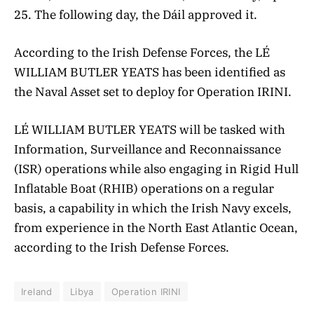
25. The following day, the Dáil approved it.
According to the Irish Defense Forces,
the
LÉ
WILLIAM BUTLER YEATS has been identified as
the Naval Asset set to deploy for Operation IRINI.
LÉ
WILLIAM BUTLER YEATS
will be tasked with
Information, Surveillance and Reconnaissance
(ISR) operations while also engaging in Rigid Hull
Inflatable Boat (RHIB) operations on a regular
basis, a capability in which the Irish Navy excels,
from experience in the North East Atlantic Ocean,
according to
the Irish Defense Forces.
Ireland
Libya
Operation IRINI