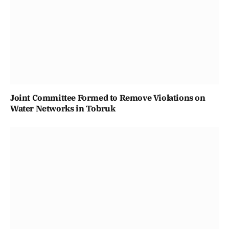
Joint Committee Formed to Remove Violations on
Water Networks in Tobruk