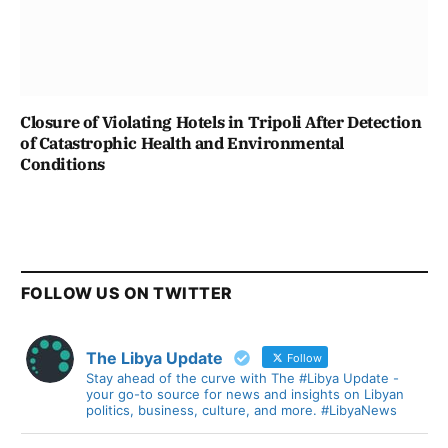
Closure of Violating Hotels in Tripoli After Detection
of Catastrophic Health and Environmental
Conditions
FOLLOW US ON TWITTER
The Libya Update
Follow
Stay ahead of the curve with The #Libya Update -
your go-to source for news and insights on Libyan
politics, business, culture, and more. #LibyaNews