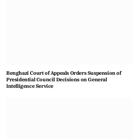
Benghazi Court of Appeals Orders Suspension of
Presidential Council Decisions on General
Intelligence Service