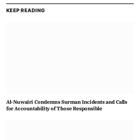
KEEP READING
Al-Nuwairi Condemns Surman Incidents and Calls
for Accountability of Those Responsible