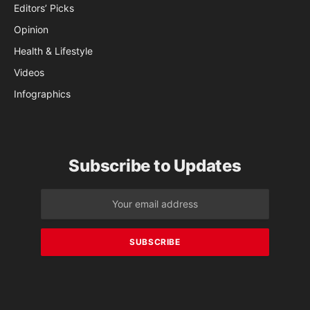
Editors’ Picks
Opinion
Health & Lifestyle
Videos
Infographics
Subscribe to Updates