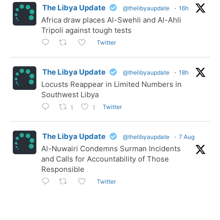
The Libya Update
@thelibyaupdate
·
16h
Africa draw places Al-Swehli and Al-Ahli
Tripoli against tough tests
Twitter
The Libya Update
@thelibyaupdate
·
18h
Locusts Reappear in Limited Numbers in
Southwest Libya
Twitter
1
1
The Libya Update
@thelibyaupdate
·
7 Aug
Al-Nuwairi Condemns Surman Incidents
and Calls for Accountability of Those
Responsible
Twitter