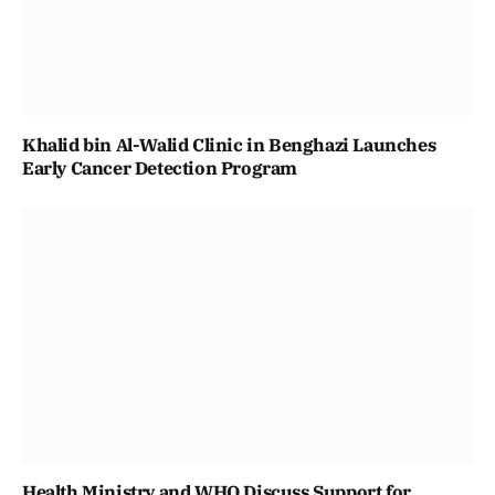
Khalid bin Al-Walid Clinic in Benghazi Launches
Early Cancer Detection Program
Health Ministry and WHO Discuss Support for