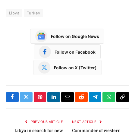
Libya
Turkey
Follow on Google News
Follow on Facebook
Follow on X (Twitter)
Facebook
Twitter
Pinterest
LinkedIn
Email
Reddit
Telegram
WhatsApp
Copy
Link
PREVIOUS ARTICLE
NEXT ARTICLE
Libya in search for new
Commander of western