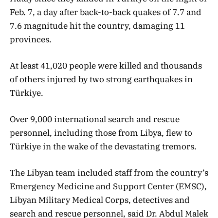
Feb. 7, a day after back-to-back quakes of 7.7 and
7.6 magnitude hit the country, damaging 11
provinces.
At least 41,020 people were killed and thousands
of others injured by two strong earthquakes in
Türkiye.
Over 9,000 international search and rescue
personnel, including those from Libya, flew to
Türkiye in the wake of the devastating tremors.
The Libyan team included staff from the country’s
Emergency Medicine and Support Center (EMSC),
Libyan Military Medical Corps, detectives and
search and rescue personnel, said Dr. Abdul Malek