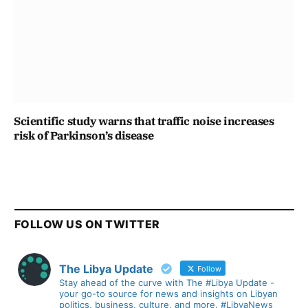
Scientific study warns that traffic noise increases
risk of Parkinson’s disease
FOLLOW US ON TWITTER
The Libya Update
Follow
Stay ahead of the curve with The #Libya Update -
your go-to source for news and insights on Libyan
politics, business, culture, and more. #LibyaNews