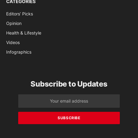
CATEGORIES
Editors’ Picks
Opinion
Health & Lifestyle
Videos
Infographics
Subscribe to Updates