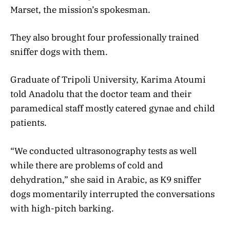
Marset, the mission’s spokesman.
They also brought four professionally trained
sniffer dogs with them.
Graduate of Tripoli University, Karima Atoumi
told Anadolu that the doctor team and their
paramedical staff mostly catered gynae and child
patients.
“We conducted ultrasonography tests as well
while there are problems of cold and
dehydration,” she said in Arabic, as K9 sniffer
dogs momentarily interrupted the conversations
with high-pitch barking.