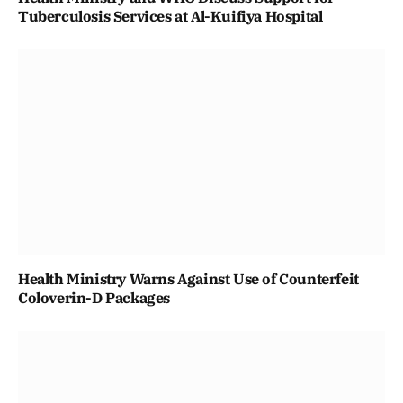
Tuberculosis Services at Al-Kuifiya Hospital
Health Ministry Warns Against Use of Counterfeit
Coloverin-D Packages