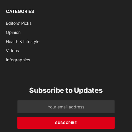
CATEGORIES
Editors’ Picks
Opinion
Health & Lifestyle
Videos
Infographics
Subscribe to Updates