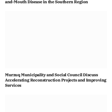
and-Mouth Disease in the Southern Region
Murzuq Municipality and Social Council Discuss
Accelerating Reconstruction Projects and Improving
Services