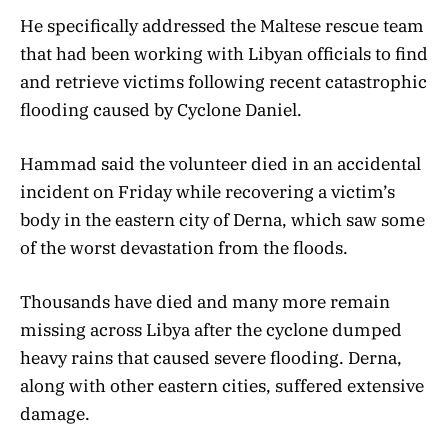
He specifically addressed the Maltese rescue team
that had been working with Libyan officials to find
and retrieve victims following recent catastrophic
flooding caused by Cyclone Daniel.
Hammad said the volunteer died in an accidental
incident on Friday while recovering a victim’s
body in the eastern city of Derna, which saw some
of the worst devastation from the floods.
Thousands have died and many more remain
missing across Libya after the cyclone dumped
heavy rains that caused severe flooding. Derna,
along with other eastern cities, suffered extensive
damage.