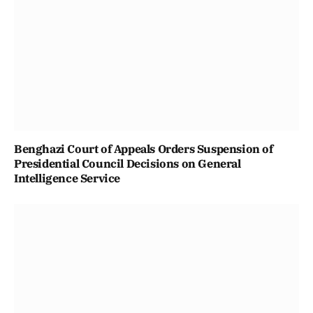
Benghazi Court of Appeals Orders Suspension of
Presidential Council Decisions on General
Intelligence Service