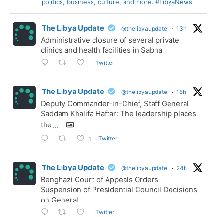
politics, business, culture, and more. #LibyaNews
The Libya Update
@thelibyaupdate
·
13h
Administrative closure of several private
clinics and health facilities in Sabha
Twitter
The Libya Update
@thelibyaupdate
·
15h
Deputy Commander-in-Chief, Staff General
Saddam Khalifa Haftar: The leadership places
the
...
Twitter
1
The Libya Update
@thelibyaupdate
·
24h
Benghazi Court of Appeals Orders
Suspension of Presidential Council Decisions
on General
...
Twitter