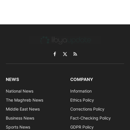
Facebook
X
RSS
(Twitter)
NEWS
COMPANY
National News
Information
The Maghreb News
Ethics Policy
Middle East News
Corrections Policy
Business News
Fact-Checking Policy
Sports News
GDPR Policy