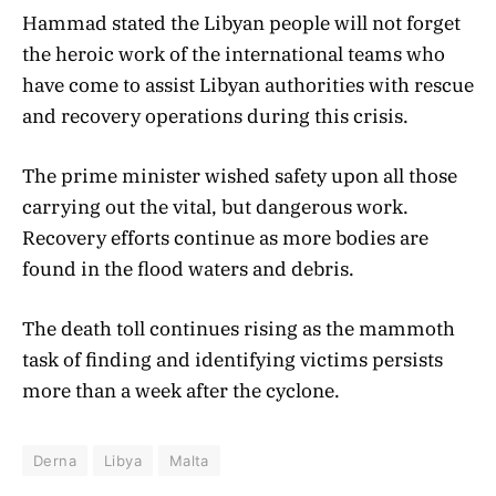
Hammad stated the Libyan people will not forget
the heroic work of the international teams who
have come to assist Libyan authorities with rescue
and recovery operations during this crisis.
The prime minister wished safety upon all those
carrying out the vital, but dangerous work.
Recovery efforts continue as more bodies are
found in the flood waters and debris.
The death toll continues rising as the mammoth
task of finding and identifying victims persists
more than a week after the cyclone.
Derna
Libya
Malta