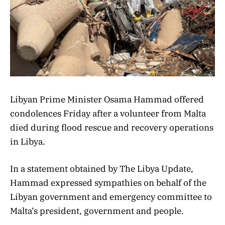
Libyan Prime Minister Osama Hammad offered
condolences Friday after a volunteer from Malta
died during flood rescue and recovery operations
in Libya.
In a statement obtained by The Libya Update,
Hammad expressed sympathies on behalf of the
Libyan government and emergency committee to
Malta’s president, government and people.