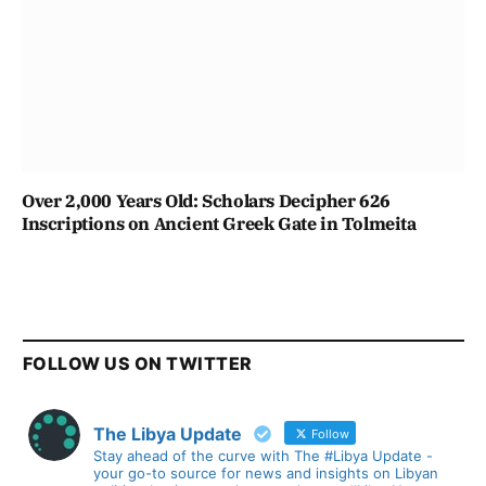
Over 2,000 Years Old: Scholars Decipher 626
Inscriptions on Ancient Greek Gate in Tolmeita
FOLLOW US ON TWITTER
The Libya Update
Follow
Stay ahead of the curve with The #Libya Update -
your go-to source for news and insights on Libyan