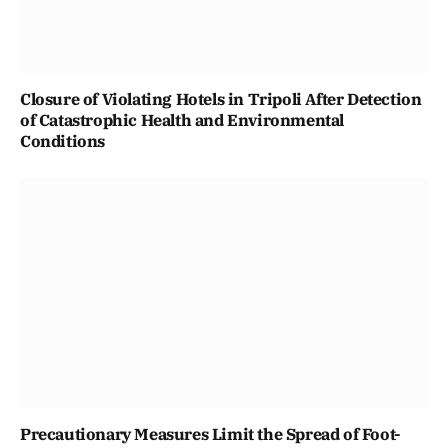
Closure of Violating Hotels in Tripoli After Detection
of Catastrophic Health and Environmental
Conditions
Precautionary Measures Limit the Spread of Foot-