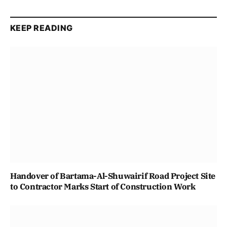
KEEP READING
Handover of Bartama-Al-Shuwairif Road Project Site
to Contractor Marks Start of Construction Work