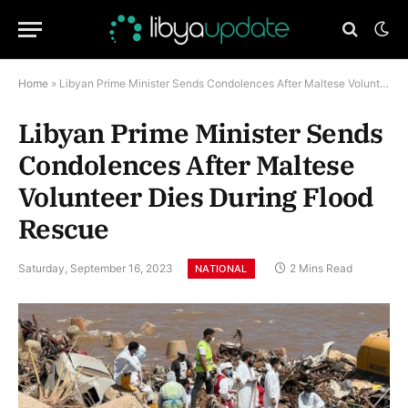
Home
»
Libyan Prime Minister Sends Condolences After Maltese Volunteer Dies During Flood Rescue
Libyan Prime Minister Sends
Condolences After Maltese
Volunteer Dies During Flood
Rescue
Saturday, September 16, 2023
2 Mins Read
NATIONAL