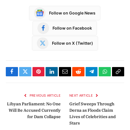
Follow on Google News
Follow on Facebook
Follow on X (Twitter)
Facebook
Twitter
Pinterest
LinkedIn
Email
Reddit
Telegram
WhatsApp
Copy
Link
PREVIOUS ARTICLE
NEXT ARTICLE
Libyan Parliament: No One
Grief Sweeps Through
Will Be Accused Currently
Derna as Floods Claim
for Dam Collapse
Lives of Celebrities and
Stars