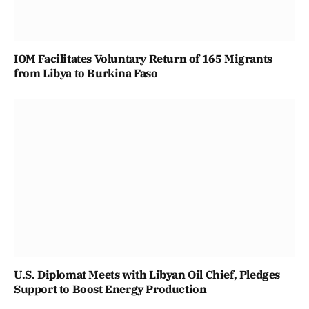
IOM Facilitates Voluntary Return of 165 Migrants
from Libya to Burkina Faso
U.S. Diplomat Meets with Libyan Oil Chief, Pledges
Support to Boost Energy Production