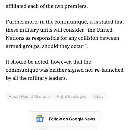
affiliated each of the two premiers.
Furthermore, in the communiqué, it is stated that
these military units will consider “the United
Nations as responsible for any collision between
armed groups, should they occur”.
It should be noted, however, that the
communiqué was neither signed nor re-launched
by all the military leaders.
Abdul Hamid Dbeibeh
Fathi Bashagha
Libya
Follow on Google News