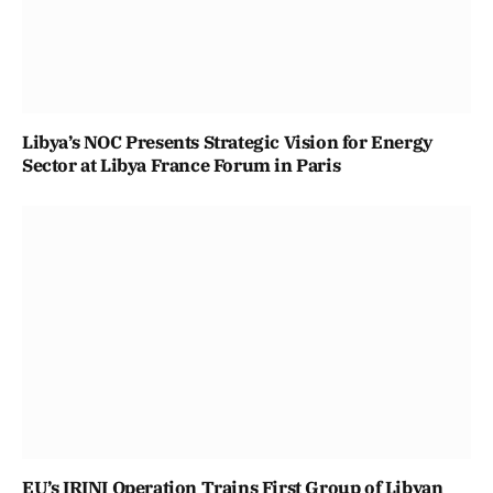
Libya’s NOC Presents Strategic Vision for Energy
Sector at Libya France Forum in Paris
EU’s IRINI Operation Trains First Group of Libyan