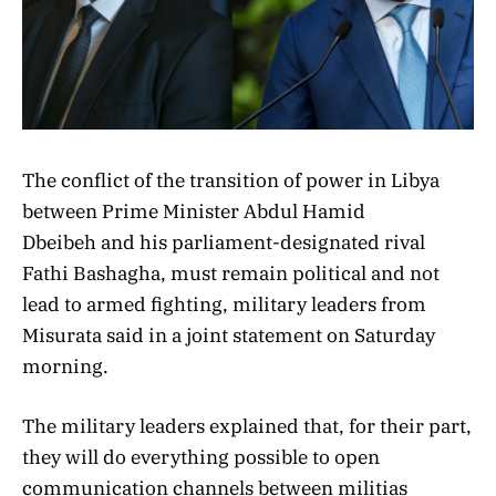
The conflict of the transition of power in Libya
between Prime Minister Abdul Hamid
Dbeibeh and his parliament-designated rival
Fathi Bashagha, must remain political and not
lead to armed fighting, military leaders from
Misurata said in a joint statement on Saturday
morning.
The military leaders explained that, for their part,
they will do everything possible to open
communication channels between militias