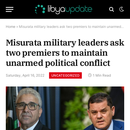
Home
»
Misurata military leaders ask two premiers to maintain unarmed political conflict
Misurata military leaders ask
two premiers to maintain
unarmed political conflict
Saturday, April 16, 2022
1 Min Read
UNCATEGORIZED