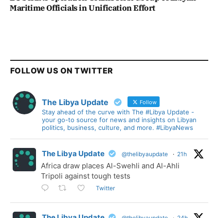
Maritime Officials in Unification Effort
FOLLOW US ON TWITTER
The Libya Update
Follow
Stay ahead of the curve with The #Libya Update -
your go-to source for news and insights on Libyan
politics, business, culture, and more. #LibyaNews
The Libya Update
@thelibyaupdate
·
21h
Africa draw places Al-Swehli and Al-Ahli
Tripoli against tough tests
Twitter
The Libya Update
@thelibyaupdate
·
24h