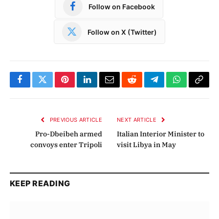
Follow on Facebook
Follow on X (Twitter)
Facebook
Twitter
Pinterest
LinkedIn
Email
Reddit
Telegram
WhatsApp
Copy
Link
PREVIOUS ARTICLE
NEXT ARTICLE
Pro-Dbeibeh armed
Italian Interior Minister to
convoys enter Tripoli
visit Libya in May
KEEP READING