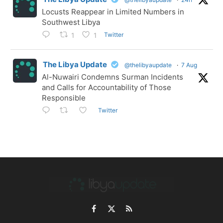
Locusts Reappear in Limited Numbers in
Southwest Libya
Twitter
1
1
The Libya Update
@thelibyaupdate
·
7 Aug
Al-Nuwairi Condemns Surman Incidents
and Calls for Accountability of Those
Responsible
Twitter
Facebook
X
RSS