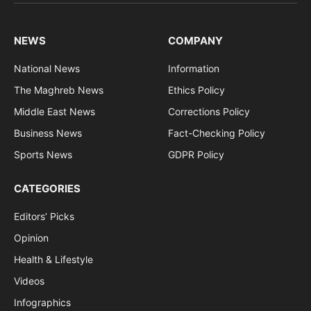
(Twitter)
NEWS
COMPANY
National News
Information
The Maghreb News
Ethics Policy
Middle East News
Corrections Policy
Business News
Fact-Checking Policy
Sports News
GDPR Policy
CATEGORIES
Editors’ Picks
Opinion
Health & Lifestyle
Videos
Infographics