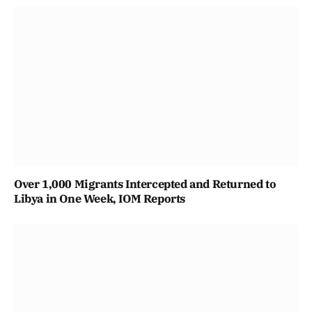
Over 1,000 Migrants Intercepted and Returned to
Libya in One Week, IOM Reports