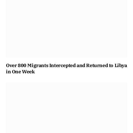
Over 800 Migrants Intercepted and Returned to Libya
in One Week