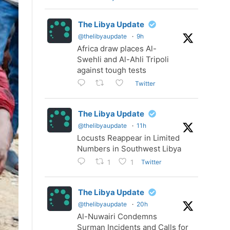
The Libya Update
@thelibyaupdate
·
9h
Africa draw places Al-
Swehli and Al-Ahli Tripoli
against tough tests
Twitter
The Libya Update
@thelibyaupdate
·
11h
Locusts Reappear in Limited
Numbers in Southwest Libya
Twitter
1
1
The Libya Update
@thelibyaupdate
·
20h
Al-Nuwairi Condemns
Surman Incidents and Calls for