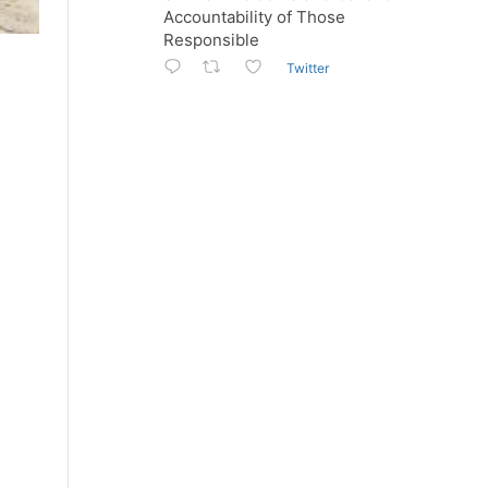
Accountability of Those
Responsible
Twitter