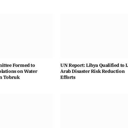
ittee Formed to
UN Report: Libya Qualified to 
lations on Water
Arab Disaster Risk Reduction
n Tobruk
Efforts