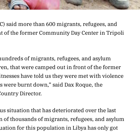
) said more than 600 migrants, refugees, and
nt of the former Community Day Center in Tripoli
 hundreds of migrants, refugees, and asylum
en, that were camped out in front of the former
tnesses have told us they were met with violence
ts were burnt down,” said Dax Roque, the
ountry Director.
us situation that has deteriorated over the last
n of thousands of migrants, refugees, and asylum
tuation for this population in Libya has only got