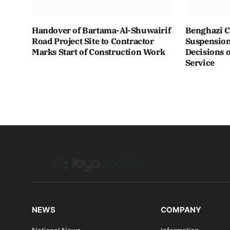
Handover of Bartama-Al-Shuwairif
Benghazi C
Road Project Site to Contractor
Suspension 
Marks Start of Construction Work
Decisions o
Service
NEWS
COMPANY