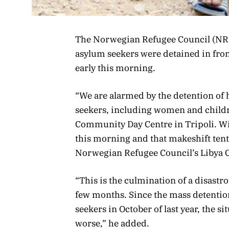
The Norwegian Refugee Council (NRC
asylum seekers were detained in fro
early this morning.
“We are alarmed by the detention of
seekers, including women and childr
Community Day Centre in Tripoli. Wi
this morning and that makeshift ten
Norwegian Refugee Council’s Libya C
“This is the culmination of a disastro
few months. Since the mass detentio
seekers in October of last year, the si
worse,” he added.