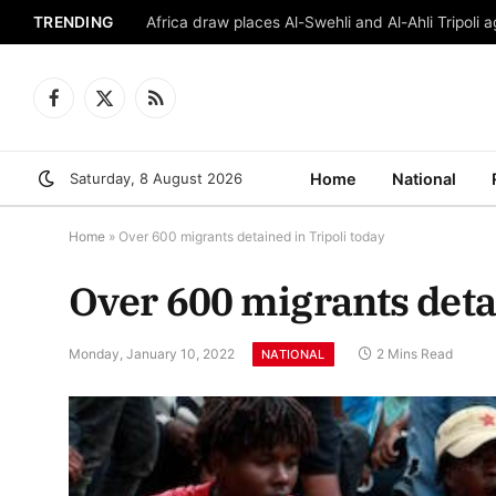
TRENDING
Africa draw places Al-Swehli and Al-Ahli Tripoli a
Facebook
X
RSS
(Twitter)
Saturday, 8 August 2026
Home
National
Home
»
Over 600 migrants detained in Tripoli today
Over 600 migrants detai
Monday, January 10, 2022
2 Mins Read
NATIONAL