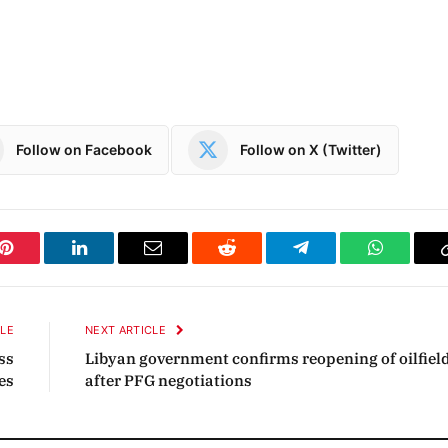
Follow on Facebook
Follow on X (Twitter)
Pinterest
LinkedIn
Email
Reddit
Telegram
WhatsAp
CLE
NEXT ARTICLE
ss
Libyan government confirms reopening of oilfiel
es
after PFG negotiations