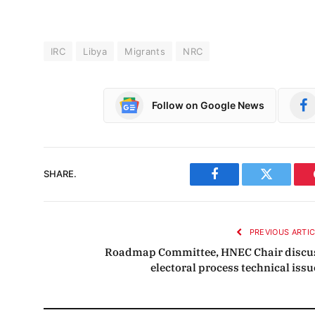
IRC
Libya
Migrants
NRC
Follow on Google News
SHARE.
Facebook
Twitter
PREVIOUS ARTI
Roadmap Committee, HNEC Chair discu
electoral process technical issu