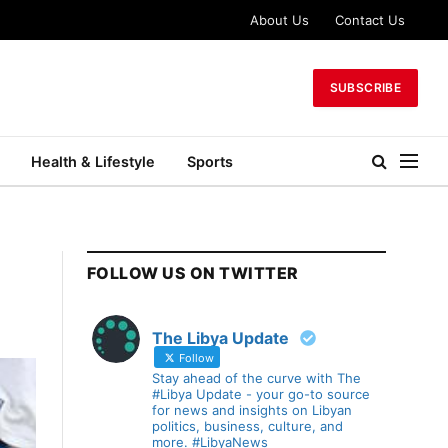
About Us
Contact Us
SUBSCRIBE
Health & Lifestyle
Sports
FOLLOW US ON TWITTER
The Libya Update
Follow
Stay ahead of the curve with The
#Libya Update - your go-to source
for news and insights on Libyan
politics, business, culture, and
more. #LibyaNews