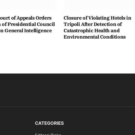
ourt of Appeals Orders
Closure of Violating Hotels in
of Presidential Council
Tripoli After Detection of
n General Intelligence
Catastrophic Health and
Environmental Conditions
CATEGORIES