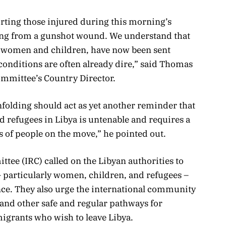
ting those injured during this morning’s
ring from a gunshot wound. We understand that
 women and children, have now been sent
onditions are often already dire,” said Thomas
ommittee’s Country Director.
nfolding should act as yet another reminder that
d refugees in Libya is untenable and requires a
s of people on the move,” he pointed out.
ee (IRC) called on the Libyan authorities to
 particularly women, children, and refugees –
nce. They also urge the international community
and other safe and regular pathways for
igrants who wish to leave Libya.