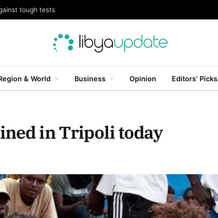
gainst tough tests
Region & World
Business
Opinion
Editors’ Picks
ned in Tripoli today