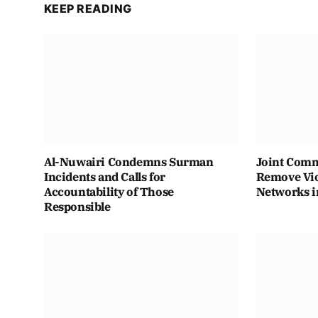
KEEP READING
Al-Nuwairi Condemns Surman
Joint Comm
Incidents and Calls for
Remove Vio
Accountability of Those
Networks i
Responsible