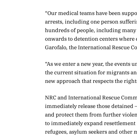
“Our medical teams have been suppor
arrests, including one person suffe
hundreds of people, including many
onwards to detention centers where c
Garofalo, the International Rescue C
“As we enter a new year, the events u
the current situation for migrants an
new approach that respects the right
NRC and International Rescue Committ
immediately release those detained –
and protect them from further viole
to immediately expand resettlement 
refugees, asylum seekers and other m