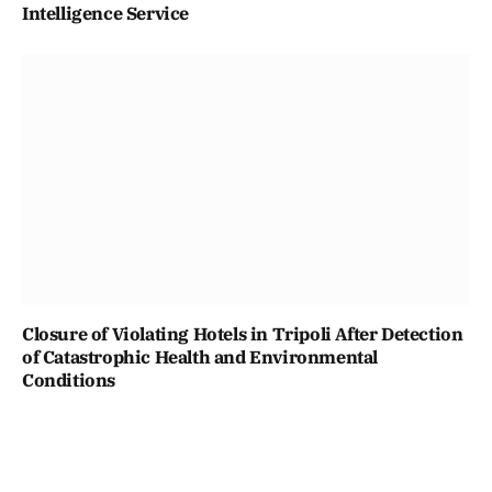
Intelligence Service
Closure of Violating Hotels in Tripoli After Detection
of Catastrophic Health and Environmental
Conditions