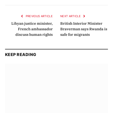
Link
PREVIOUS ARTICLE
NEXT ARTICLE
Libyan justice minister,
British Interior Minister
French ambassador
Braverman says Rwanda is
discuss human rights
safe for migrants
KEEP READING