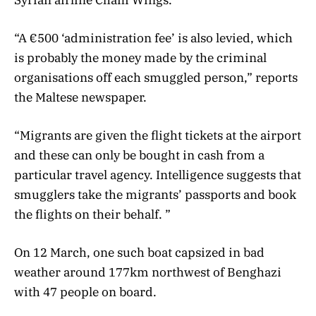
“A €500 ‘administration fee’ is also levied, which
is probably the money made by the criminal
organisations off each smuggled person,” reports
the Maltese newspaper.
“Migrants are given the flight tickets at the airport
and these can only be bought in cash from a
particular travel agency. Intelligence suggests that
smugglers take the migrants’ passports and book
the flights on their behalf. ”
On 12 March, one such boat capsized in bad
weather around 177km northwest of Benghazi
with 47 people on board.