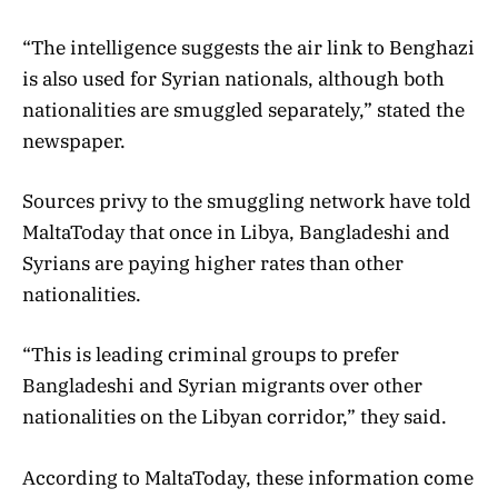
“The intelligence suggests the air link to Benghazi
is also used for Syrian nationals, although both
nationalities are smuggled separately,” stated the
newspaper.
Sources privy to the smuggling network have told
MaltaToday that once in Libya, Bangladeshi and
Syrians are paying higher rates than other
nationalities.
“This is leading criminal groups to prefer
Bangladeshi and Syrian migrants over other
nationalities on the Libyan corridor,” they said.
According to MaltaToday, these information come