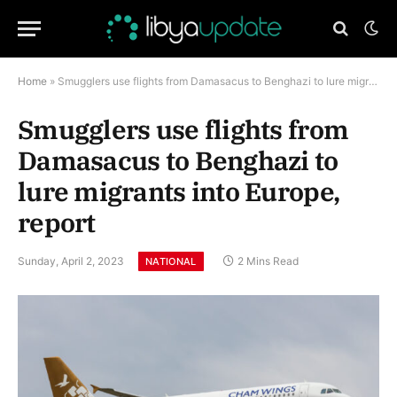
Home
»
Smugglers use flights from Damasacus to Benghazi to lure migrants into Europe, report
Smugglers use flights from
Damasacus to Benghazi to
lure migrants into Europe,
report
Sunday, April 2, 2023
2 Mins Read
NATIONAL