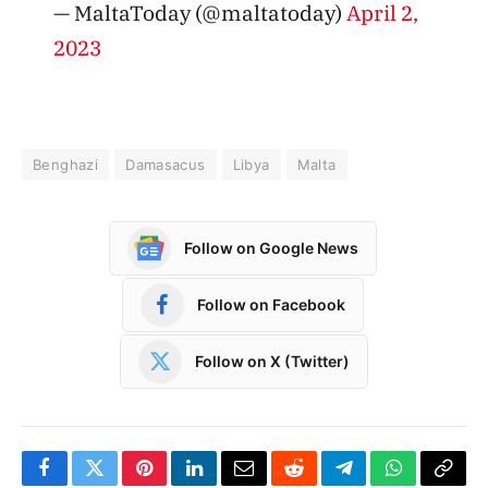
— MaltaToday (@maltatoday)
April 2,
2023
Benghazi
Damasacus
Libya
Malta
Follow on Google News
Follow on Facebook
Follow on X (Twitter)
Facebook
Twitter
Pinterest
LinkedIn
Email
Reddit
Telegram
WhatsApp
Copy