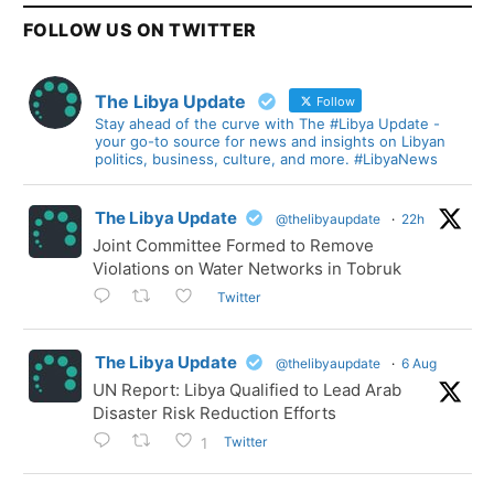
FOLLOW US ON TWITTER
The Libya Update
Follow
Stay ahead of the curve with The #Libya Update -
your go-to source for news and insights on Libyan
politics, business, culture, and more. #LibyaNews
The Libya Update
@thelibyaupdate
·
22h
Joint Committee Formed to Remove
Violations on Water Networks in Tobruk
Twitter
The Libya Update
@thelibyaupdate
·
6 Aug
UN Report: Libya Qualified to Lead Arab
Disaster Risk Reduction Efforts
Twitter
1