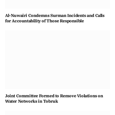
Al-Nuwairi Condemns Surman Incidents and Calls
for Accountability of Those Responsible
Joint Committee Formed to Remove Violations on
Water Networks in Tobruk