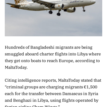
Hundreds of Bangladeshi migrants are being
smuggled aboard charter flights into Libya where
they get onto boats to reach Europe, according to
MaltaToday.
Citing intelligence reports, MaltaToday stated that
“criminal groups are charging migrants €1,500
each for the transfer between Damascus in Syria
and Benghazi in Libya, using flights operated by
Syrian airline Cham Wings.”