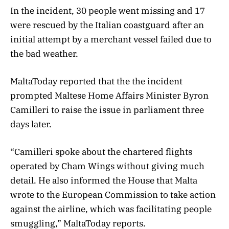
In the incident, 30 people went missing and 17
were rescued by the Italian coastguard after an
initial attempt by a merchant vessel failed due to
the bad weather.
MaltaToday reported that the the incident
prompted Maltese Home Affairs Minister Byron
Camilleri to raise the issue in parliament three
days later.
“Camilleri spoke about the chartered flights
operated by Cham Wings without giving much
detail. He also informed the House that Malta
wrote to the European Commission to take action
against the airline, which was facilitating people
smuggling,” MaltaToday reports.