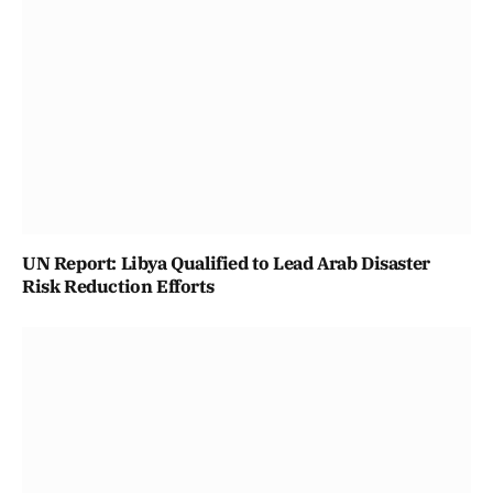
UN Report: Libya Qualified to Lead Arab Disaster
Risk Reduction Efforts