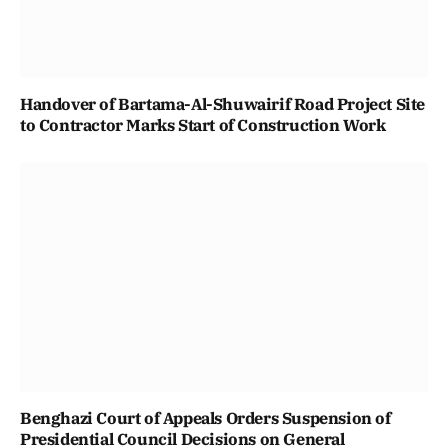
Handover of Bartama-Al-Shuwairif Road Project Site
to Contractor Marks Start of Construction Work
Benghazi Court of Appeals Orders Suspension of
Presidential Council Decisions on General