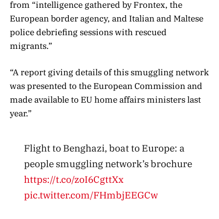
from “intelligence gathered by Frontex, the
European border agency, and Italian and Maltese
police debriefing sessions with rescued
migrants.”
“A report giving details of this smuggling network
was presented to the European Commission and
made available to EU home affairs ministers last
year.”
Flight to Benghazi, boat to Europe: a
people smuggling network’s brochure
https://t.co/zoI6CgttXx
pic.twitter.com/FHmbjEEGCw