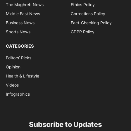
The Maghreb News
Ethics Policy
Middle East News
Corrections Policy
Business News
Fact-Checking Policy
Sports News
GDPR Policy
CATEGORIES
Editors’ Picks
Opinion
Health & Lifestyle
Videos
Infographics
Subscribe to Updates