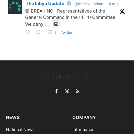
The Libya Update
@thelibyaupdate
·
6 Aug
🔴 BREAKING | Representatives of the
General Command in the (4+4) Committee:
We deny
...
Twitter
1
Facebook
X
RSS
(Twitter)
NEWS
COMPANY
National News
Information