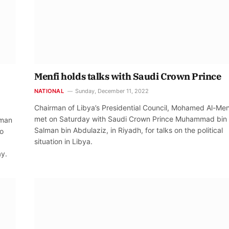
Menfi holds talks with Saudi Crown Prince
NATIONAL
Sunday, December 11, 2022
Chairman of Libya’s Presidential Council, Mohamed Al-Men
met on Saturday with Saudi Crown Prince Muhammad bin
lman
Salman bin Abdulaziz, in Riyadh, for talks on the political
to
situation in Libya.
ay.