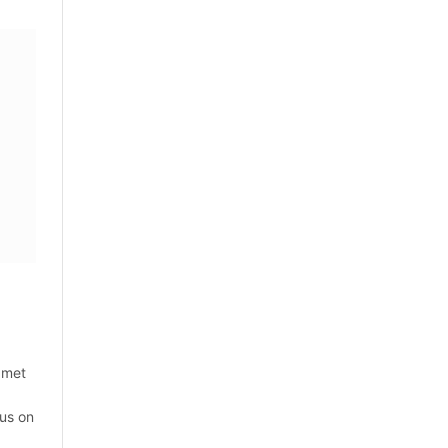
 met
sus on