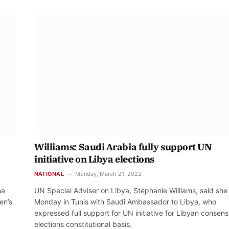
Williams: Saudi Arabia fully support UN
initiative on Libya elections
NATIONAL
Monday, March 21, 2022
ha
UN Special Adviser on Libya, Stephanie Williams, said she
en’s
Monday in Tunis with Saudi Ambassador to Libya, who
expressed full support for UN initiative for Libyan consen
elections constitutional basis.