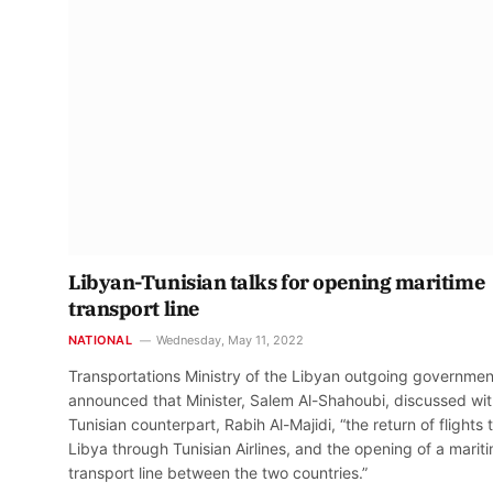
Libyan-Tunisian talks for opening maritime
transport line
NATIONAL
Wednesday, May 11, 2022
Transportations Ministry of the Libyan outgoing governmen
announced that Minister, Salem Al-Shahoubi, discussed wit
Tunisian counterpart, Rabih Al-Majidi, “the return of flights 
Libya through Tunisian Airlines, and the opening of a marit
transport line between the two countries.”