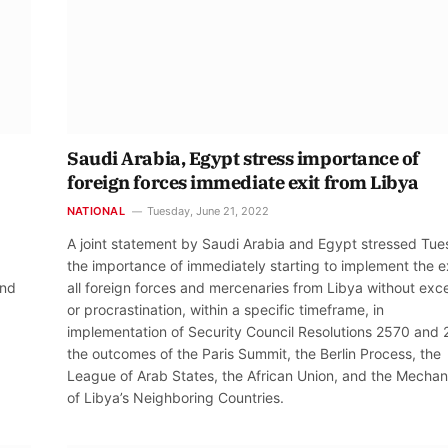
Saudi Arabia, Egypt stress importance of
foreign forces immediate exit from Libya
NATIONAL
Tuesday, June 21, 2022
A joint statement by Saudi Arabia and Egypt stressed Tu
the importance of immediately starting to implement the ex
and
all foreign forces and mercenaries from Libya without exc
or procrastination, within a specific timeframe, in
implementation of Security Council Resolutions 2570 and 
the outcomes of the Paris Summit, the Berlin Process, the
League of Arab States, the African Union, and the Mecha
of Libya’s Neighboring Countries.