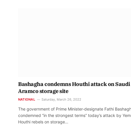
Bashagha condemns Houthi attack on Saudi
Aramco storage site
NATIONAL
Saturday, March 26, 2022
The government of Prime Minister-designate Fathi Bashag
condemned “in the strongest terms” today’s attack by Yem
Houthi rebels on storage…