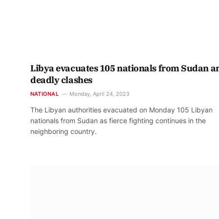
Libya evacuates 105 nationals from Sudan 
deadly clashes
NATIONAL
Monday, April 24, 2023
The Libyan authorities evacuated on Monday 105 Libyan
nationals from Sudan as fierce fighting continues in the
neighboring country.