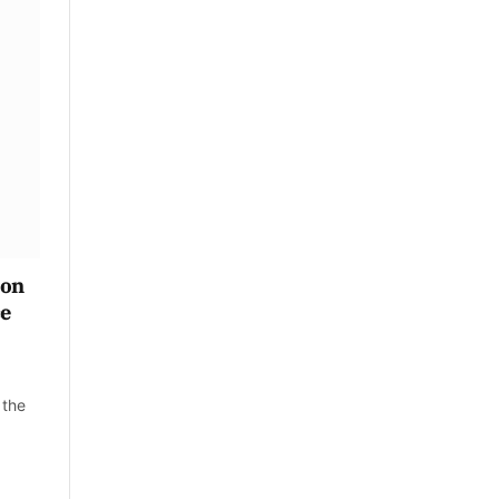
 on
ce
 the