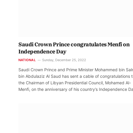
Saudi Crown Prince congratulates Menfi on
Independence Day
NATIONAL
Sunday, December 25, 2022
Saudi Crown Prince and Prime Minister Mohammed bin Sa
bin Abdulaziz Al Saud has sent a cable of congratulations 
the Chairman of Libyan Presidential Council, Mohamed Al-
Menfi, on the anniversary of his country’s Independence D