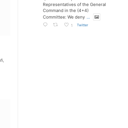
Representatives of the General
Command in the (4+4)
Committee: We deny
...
Twitter
1
fi,