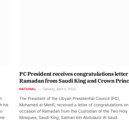
PC President receives congratulations letter
Ramadan from Saudi King and Crown Prin
NATIONAL
Tuesday, April 5, 2022
t
The President of the Libyan Presidential Council (PC),
h his
Mohamed al-Menfi, received a letter of congratulations on
to
occasion of Ramadan from the Custodian of the Two Holy
ime
Mosques, Saudi King, Salman bin Abdulaziz Al Saud.