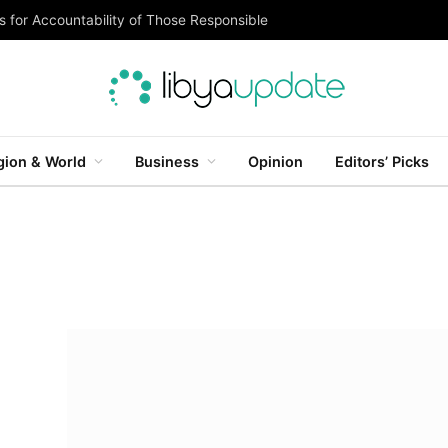
 for Accountability of Those Responsible
gion & World
Business
Opinion
Editors’ Picks