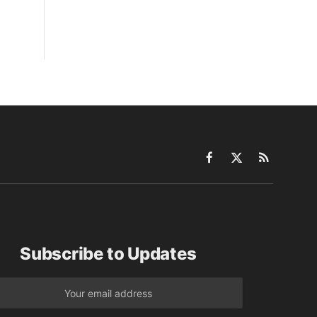
Facebook
X
RSS
(Twitter)
Subscribe to Updates