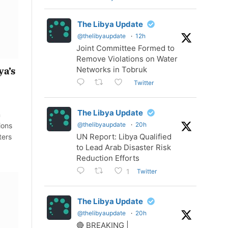
The Libya Update
@thelibyaupdate
·
12h
Joint Committee Formed to
Remove Violations on Water
Networks in Tobruk
ya’s
Twitter
The Libya Update
n
@thelibyaupdate
·
20h
ions
UN Report: Libya Qualified
ters
to Lead Arab Disaster Risk
Reduction Efforts
Twitter
1
The Libya Update
@thelibyaupdate
·
20h
🔴 BREAKING |