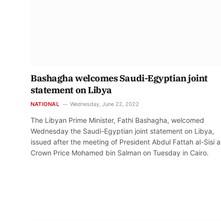
Bashagha welcomes Saudi-Egyptian joint
statement on Libya
NATIONAL
Wednesday, June 22, 2022
The Libyan Prime Minister, Fathi Bashagha, welcomed
Wednesday the Saudi-Egyptian joint statement on Libya,
issued after the meeting of President Abdul Fattah al-Sisi 
Crown Price Mohamed bin Salman on Tuesday in Cairo.