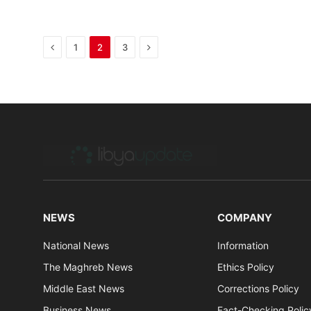
Previous
Next
1
2
3
NEWS
COMPANY
National News
Information
The Maghreb News
Ethics Policy
Middle East News
Corrections Policy
Business News
Fact-Checking Polic