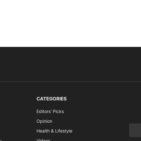
CATEGORIES
Editors’ Picks
Opinion
Health & Lifestyle
y
Videos