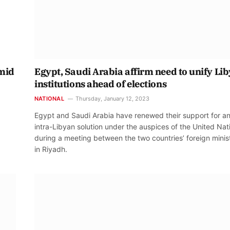
amid
Egypt, Saudi Arabia affirm need to unify Lib
institutions ahead of elections
NATIONAL
Thursday, January 12, 2023
Egypt and Saudi Arabia have renewed their support for a
intra-Libyan solution under the auspices of the United Nat
during a meeting between the two countries’ foreign minis
in Riyadh.