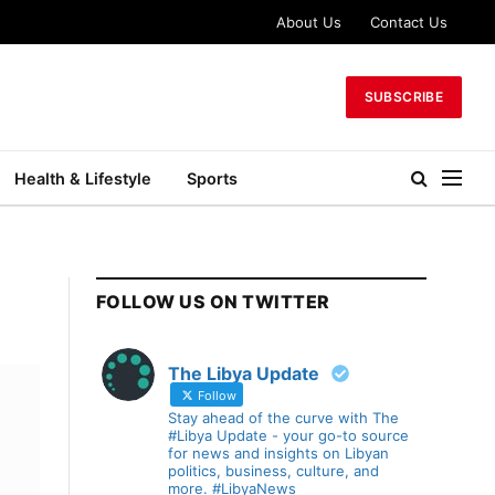
About Us
Contact Us
SUBSCRIBE
Health & Lifestyle
Sports
FOLLOW US ON TWITTER
The Libya Update
Follow
Stay ahead of the curve with The
#Libya Update - your go-to source
for news and insights on Libyan
politics, business, culture, and
more. #LibyaNews