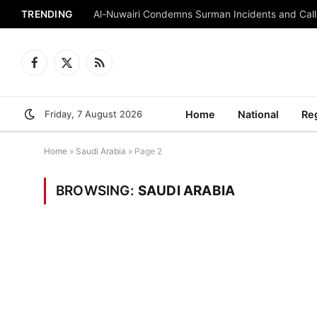
TRENDING
Al-Nuwairi Condemns Surman Incidents and Calls
Facebook
X
RSS
(Twitter)
Friday, 7 August 2026
Home
National
Re
Home
»
Saudi Arabia
»
Page 2
BROWSING:
SAUDI ARABIA