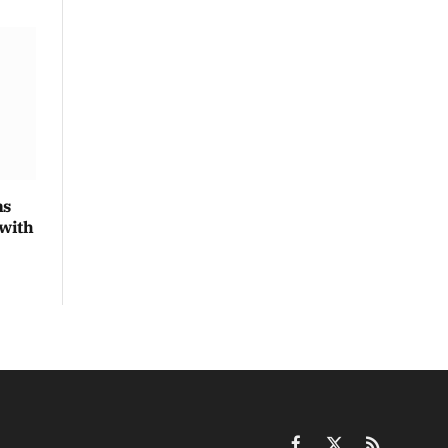
ns
 with