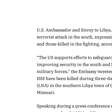
U.S. Ambassador and Envoy to Libya
terrorist attack in the south, express
and those killed in the fighting, acc
“The US supports efforts to safeguar
improving security in the south and 
military forces,” the Embassy tweete
ISIS have been killed during three-d
(LNA) in the southern Libya town o
Mismari.
Speaking during a press conference o