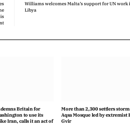
es
Williams welcomes Malta’s support for UN work 
he
Libya
is
nt
demns Britain for
More than 2,300 settlers storm
shington to use its
Aqsa Mosque led by extremist
ike Iran, calls it an act of
Gvir