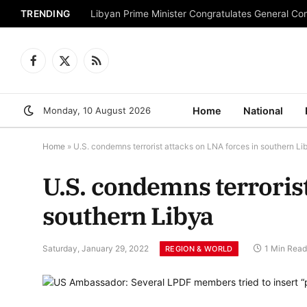
TRENDING
Libyan Prime Minister Congratulates General C
Facebook
X
RSS
(Twitter)
Monday, 10 August 2026
Home
National
Home
»
U.S. condemns terrorist attacks on LNA forces in southern Li
U.S. condemns terrorist
southern Libya
Saturday, January 29, 2022
1 Min Read
REGION & WORLD