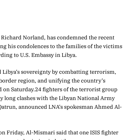
, Richard Norland, has condemned the recent
ing his condolences to the families of the victims
ording to U.S. Embassy in Libya.
d Libya
’s sovereignty by combatting terrorism,
border region, and unifying the country’s
d on Saturday.
24 fighters of the terrorist group
ay long clashes with the Libyan National Army
f Qatrun, announced LNA’s spokesman Ahmed Al-
n Friday, Al-Mismari said that one ISIS fighter