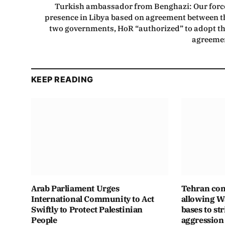
Turkish ambassador from Benghazi: Our forc
presence in Libya based on agreement between t
two governments, HoR “authorized” to adopt th
agreeme
KEEP READING
Arab Parliament Urges
Tehran con
International Community to Act
allowing Wa
Swiftly to Protect Palestinian
bases to str
People
aggression