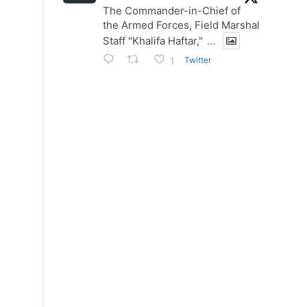
The Commander-in-Chief of
the Armed Forces, Field Marshal
Staff "Khalifa Haftar,"
...
Twitter
1