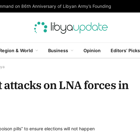
ommand on 86th Anniversary of Libyan Army’s Founding
Region & World
Business
Opinion
Editors’ Picks
bya
 attacks on LNA forces in