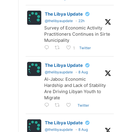
The Libya Update
@thelibyaupdate
·
22h
Survey of Economic Activity
Practitioners Continues in Sirte
Municipality
Twitter
1
The Libya Update
@thelibyaupdate
·
8 Aug
Al-Jabou: Economic
Hardship and Lack of Stability
Are Driving Libyan Youth to
Migrate
Twitter
The Libya Update
@thelibyaupdate
·
8 Aug