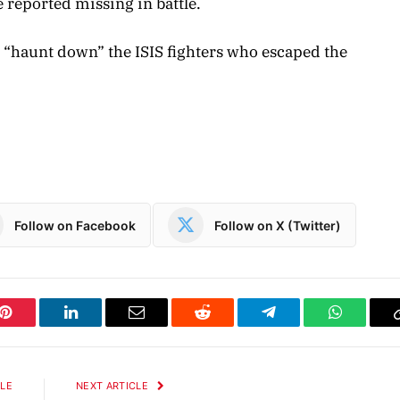
 reported missing in battle.
o “haunt down” the ISIS fighters who escaped the
Follow on Facebook
Follow on X (Twitter)
Pinterest
LinkedIn
Email
Reddit
Telegram
WhatsAp
CLE
NEXT ARTICLE