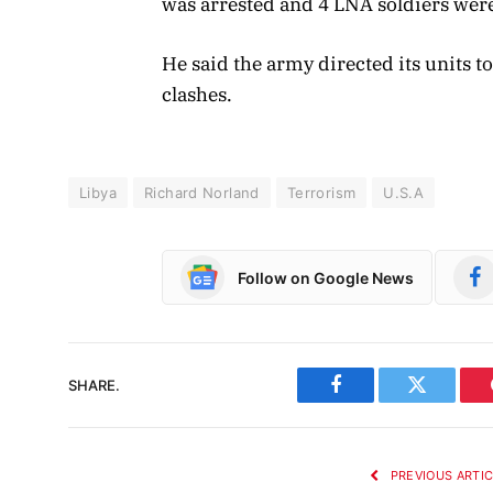
was arrested and 4 LNA soldiers were
He said the army directed its units t
clashes.
Libya
Richard Norland
Terrorism
U.S.A
Follow on Google News
SHARE.
Facebook
Twitter
PREVIOUS ARTI