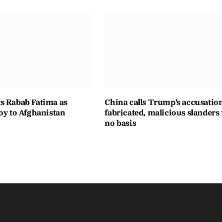
s Rabab Fatima as
China calls Trump’s accusatio
oy to Afghanistan
fabricated, malicious slanders
no basis