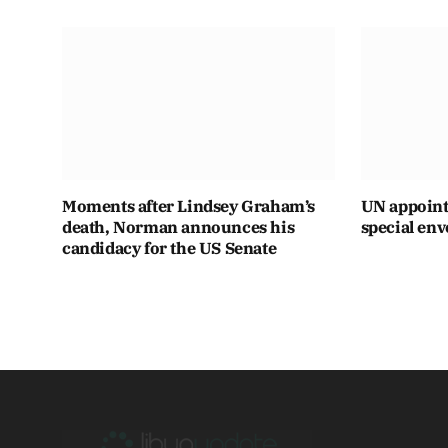
Moments after Lindsey Graham’s
UN appoint
death, Norman announces his
special env
candidacy for the US Senate