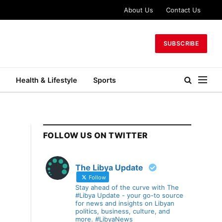
About Us
Contact Us
SUBSCRIBE
Health & Lifestyle
Sports
FOLLOW US ON TWITTER
The Libya Update
Follow
Stay ahead of the curve with The
#Libya Update - your go-to source
for news and insights on Libyan
politics, business, culture, and
more. #LibyaNews