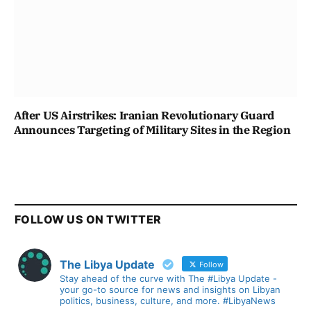
After US Airstrikes: Iranian Revolutionary Guard
Announces Targeting of Military Sites in the Region
FOLLOW US ON TWITTER
The Libya Update
Follow
Stay ahead of the curve with The #Libya Update -
your go-to source for news and insights on Libyan
politics, business, culture, and more. #LibyaNews