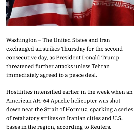
Washington – The United States and Iran
exchanged airstrikes Thursday for the second
consecutive day, as President Donald Trump
threatened further attacks unless Tehran
immediately agreed to a peace deal.
Hostilities intensified earlier in the week when an
American AH-64 Apache helicopter was shot
down near the Strait of Hormuz, sparking a series
of retaliatory strikes on Iranian cities and U.S.
bases in the region, according to Reuters.