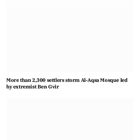
More than 2,300 settlers storm Al-Aqsa Mosque led
by extremist Ben Gvir