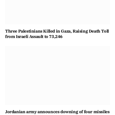
Three Palestinians Killed in Gaza, Raising Death Toll
from Israeli Assault to 73,246
Jordanian army announces downing of four missiles