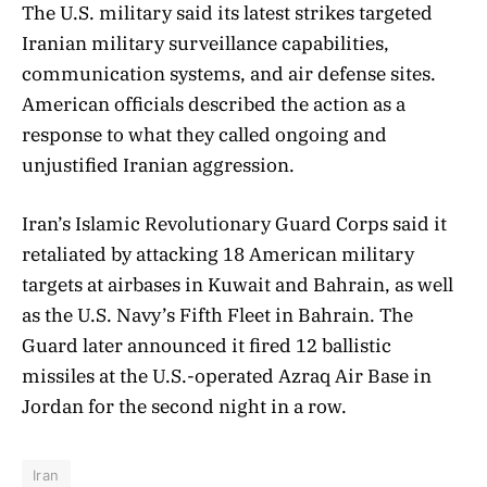
The U.S. military said its latest strikes targeted
Iranian military surveillance capabilities,
communication systems, and air defense sites.
American officials described the action as a
response to what they called ongoing and
unjustified Iranian aggression.
Iran’s Islamic Revolutionary Guard Corps said it
retaliated by attacking 18 American military
targets at airbases in Kuwait and Bahrain, as well
as the U.S. Navy’s Fifth Fleet in Bahrain. The
Guard later announced it fired 12 ballistic
missiles at the U.S.-operated Azraq Air Base in
Jordan for the second night in a row.
Iran