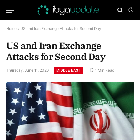
Home
»
US and Iran Exchange Attacks for Second Day
US and Iran Exchange
Attacks for Second Day
Thursday, June 11, 2026
1 Min Read
MIDDLE EAST