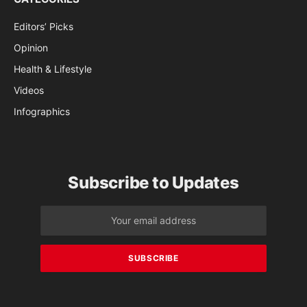
Editors’ Picks
Opinion
Health & Lifestyle
Videos
Infographics
Subscribe to Updates