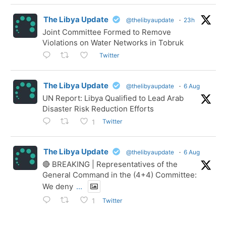
The Libya Update
@thelibyaupdate
·
23h
Joint Committee Formed to Remove
Violations on Water Networks in Tobruk
Twitter
The Libya Update
@thelibyaupdate
·
6 Aug
UN Report: Libya Qualified to Lead Arab
Disaster Risk Reduction Efforts
Twitter
1
The Libya Update
@thelibyaupdate
·
6 Aug
🔴 BREAKING | Representatives of the
General Command in the (4+4) Committee:
We deny
...
Twitter
1