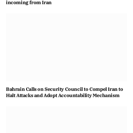
incoming from Iran
Bahrain Calls on Security Council to Compel Iran to
Halt Attacks and Adopt Accountability Mechanism