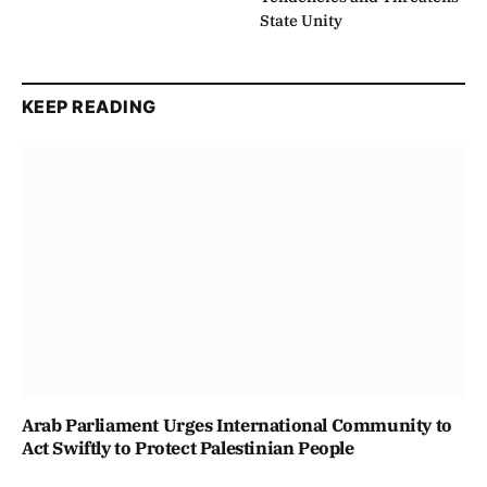
State Unity
KEEP READING
Arab Parliament Urges International Community to
Act Swiftly to Protect Palestinian People