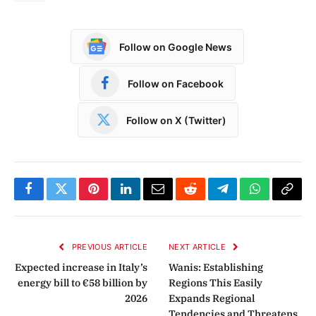
Follow on Google News
Follow on Facebook
Follow on X (Twitter)
Facebook
Twitter
Pinterest
LinkedIn
Email
Reddit
Telegram
WhatsApp
Copy
Link
PREVIOUS ARTICLE
NEXT ARTICLE
Expected increase in Italy’s
Wanis: Establishing
energy bill to €58 billion by
Regions This Easily
2026
Expands Regional
Tendencies and Threatens