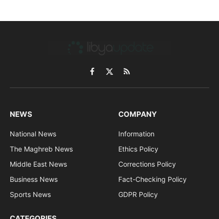
Facebook
X
RSS
(Twitter)
NEWS
COMPANY
National News
Information
The Maghreb News
Ethics Policy
Middle East News
Corrections Policy
Business News
Fact-Checking Policy
Sports News
GDPR Policy
CATEGORIES