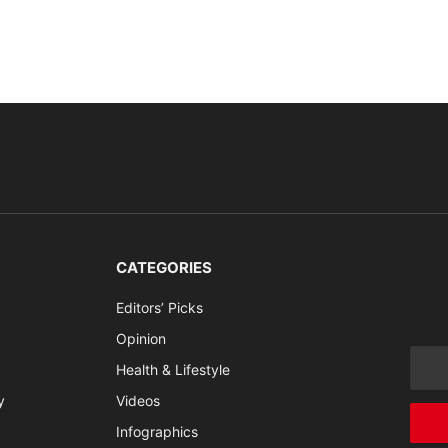
CATEGORIES
Editors’ Picks
Opinion
Health & Lifestyle
y
Videos
Infographics