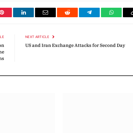
Pinterest
LinkedIn
Email
Reddit
Telegram
WhatsAp
CLE
NEXT ARTICLE
on
US and Iran Exchange Attacks for Second Day
he
ns