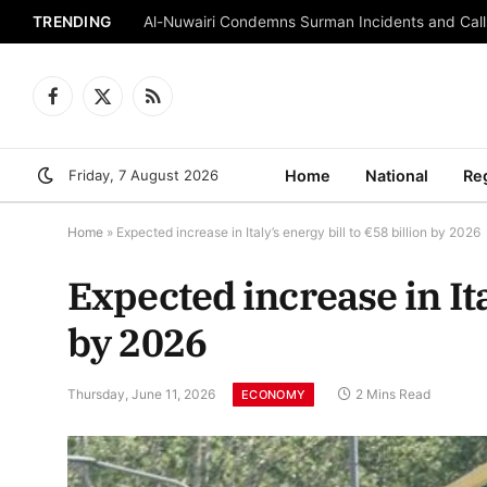
TRENDING
Al-Nuwairi Condemns Surman Incidents and Calls
Facebook
X
RSS
(Twitter)
Friday, 7 August 2026
Home
National
Re
Home
»
Expected increase in Italy’s energy bill to €58 billion by 2026
Expected increase in Ita
by 2026
Thursday, June 11, 2026
2 Mins Read
ECONOMY