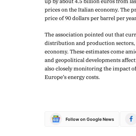
up by about 4.5 billion euros from las
prices on the Italian economy. The p
price of 90 dollars per barrel per year
The association pointed out that curr
distribution and production sectors, 
economy. These estimates come amid p
and geopolitical developments affect
also closely monitoring the impact of 
Europe’s energy costs.
Follow on Google News