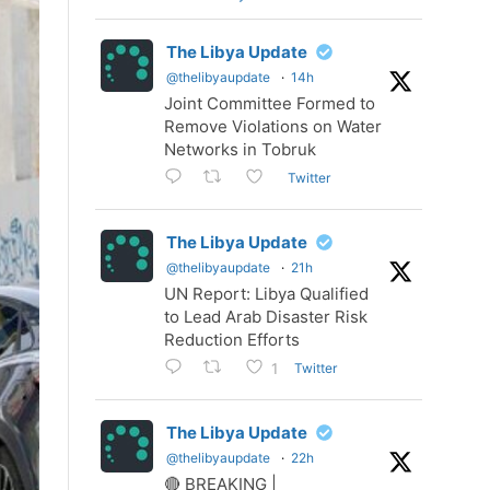
The Libya Update
@thelibyaupdate
·
14h
Joint Committee Formed to
Remove Violations on Water
Networks in Tobruk
Twitter
The Libya Update
@thelibyaupdate
·
21h
UN Report: Libya Qualified
to Lead Arab Disaster Risk
Reduction Efforts
Twitter
1
The Libya Update
@thelibyaupdate
·
22h
🔴 BREAKING |