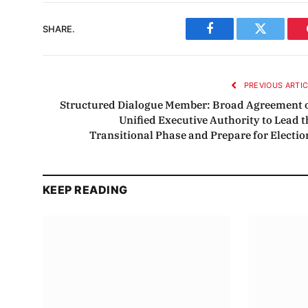
SHARE.
Facebook
Twitter
PREVIOUS ARTI
Structured Dialogue Member: Broad Agreement 
Unified Executive Authority to Lead t
Transitional Phase and Prepare for Electio
KEEP READING