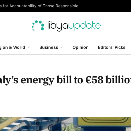
 for Accountability of Those Responsible
gion & World
Business
Opinion
Editors’ Picks
ly’s energy bill to €58 billi