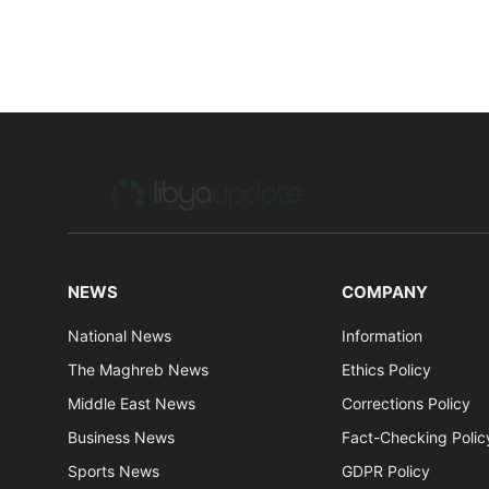
NEWS
COMPANY
National News
Information
The Maghreb News
Ethics Policy
Middle East News
Corrections Policy
Business News
Fact-Checking Polic
Sports News
GDPR Policy