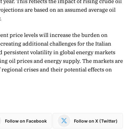
t year. This reflects the impact of rising crude oil
rojections are based on an assumed average oil
.
ent price levels will increase the burden on
creating additional challenges for the Italian
ersistent volatility in global energy markets
ing oil prices and energy supply. The markets are
regional crises and their potential effects on
Follow on Facebook
Follow on X (Twitter)