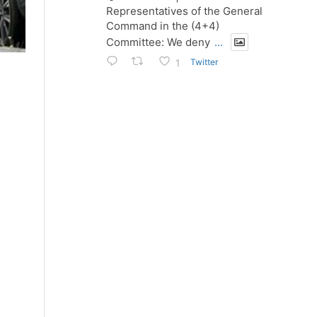
Representatives of the General
Command in the (4+4)
Committee: We deny
...
Twitter
1