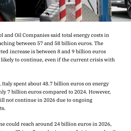
l and Oil Companies said total energy costs in
reaching between 57 and 58 billion euros. The
cted increase is between 8 and 9 billion euros
ikely to continue, even if the current crisis with
 Italy spent about 48.7 billion euros on energy
ghly 7 billion euros compared to 2024. However,
will not continue in 2026 due to ongoing
ts.
lone could reach around 24 billion euros in 2026,