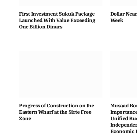
First Investment Sukuk Package
Dollar Near
Launched With Value Exceeding
Week
One Billion Dinars
Progress of Construction on the
Musaad Bou
Eastern Wharf at the Sirte Free
Importance
Zone
Unified Bu
Independen
Economic In