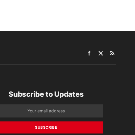
Facebook
X
RSS
(Twitter)
Subscribe to Updates