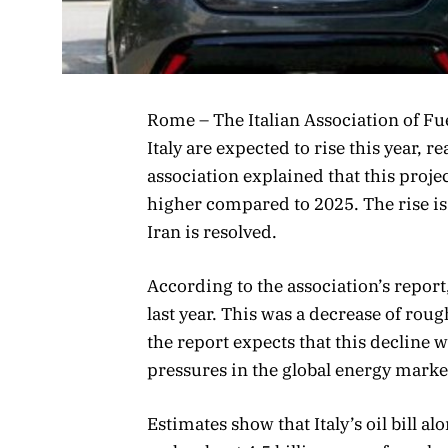
Rome – The Italian Association of Fue
Italy are expected to rise this year, 
association explained that this proje
higher compared to 2025. The rise is l
Iran is resolved.
According to the association’s report,
last year. This was a decrease of rou
the report expects that this decline 
pressures in the global energy marke
Estimates show that Italy’s oil bill a