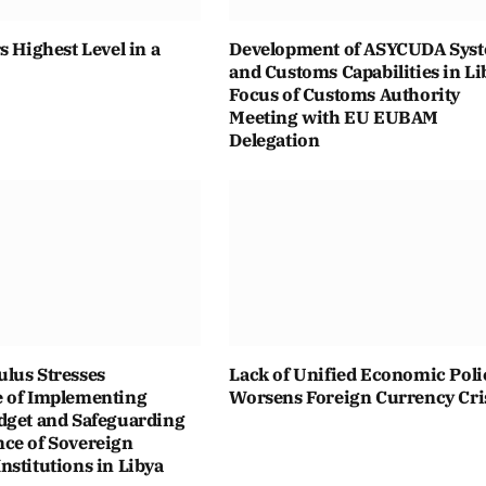
s Highest Level in a
Development of ASYCUDA Sys
and Customs Capabilities in Li
Focus of Customs Authority
Meeting with EU EUBAM
Delegation
lus Stresses
Lack of Unified Economic Poli
 of Implementing
Worsens Foreign Currency Cri
dget and Safeguarding
ce of Sovereign
stitutions in Libya