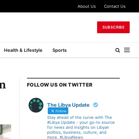
About Us
Contact Us
SUBSCRIBE
Health & Lifestyle
Sports
on
FOLLOW US ON TWITTER
The Libya Update
Follow
Stay ahead of the curve with The
#Libya Update - your go-to source
for news and insights on Libyan
politics, business, culture, and
more. #LibyaNews