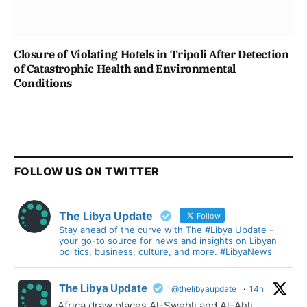
Closure of Violating Hotels in Tripoli After Detection
of Catastrophic Health and Environmental
Conditions
FOLLOW US ON TWITTER
The Libya Update
Follow
Stay ahead of the curve with The #Libya Update -
your go-to source for news and insights on Libyan
politics, business, culture, and more. #LibyaNews
The Libya Update
@thelibyaupdate
·
14h
Africa draw places Al-Swehli and Al-Ahli