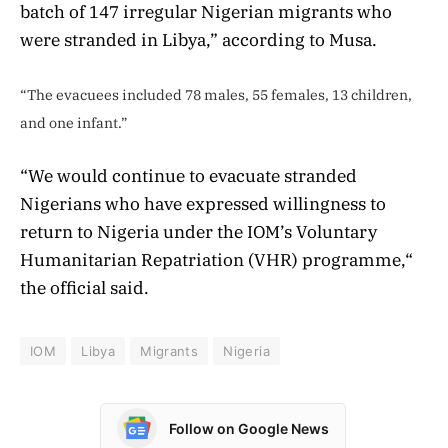
batch of 147 irregular Nigerian migrants who
were stranded in Libya,” according to Musa.
“The evacuees included 78 males, 55 females, 13 children,
and one infant.”
“We would continue to evacuate stranded
Nigerians who have expressed willingness to
return to Nigeria under the IOM’s Voluntary
Humanitarian Repatriation (VHR) programme,“
the official said.
IOM
Libya
Migrants
Nigeria
Follow on Google News