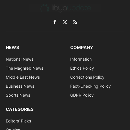
Facebook
X
RSS
(Twitter)
NEWS
COMPANY
National News
Information
The Maghreb News
Ethics Policy
Middle East News
Corrections Policy
Business News
Fact-Checking Policy
Sports News
GDPR Policy
CATEGORIES
Editors’ Picks
Opinion