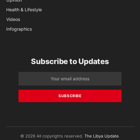
Health & Lifestyle
Videos
Infographics
Subscribe to Updates
© 2026 All copyrights reserved.
The Libya Update
.