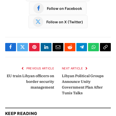
Follow on Facebook
Follow on X (Twitter)
Facebook
Twitter
Pinterest
LinkedIn
Email
Reddit
Telegram
WhatsApp
Copy
Link
PREVIOUS ARTICLE
NEXT ARTICLE
EU train Libyan officers on
Libyan Political Groups
border security
Announce Unity
management
Government Plan After
Tunis Talks
KEEP READING