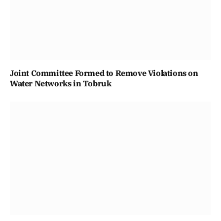
Joint Committee Formed to Remove Violations on
Water Networks in Tobruk