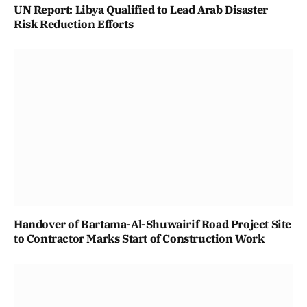
UN Report: Libya Qualified to Lead Arab Disaster
Risk Reduction Efforts
Handover of Bartama-Al-Shuwairif Road Project Site
to Contractor Marks Start of Construction Work