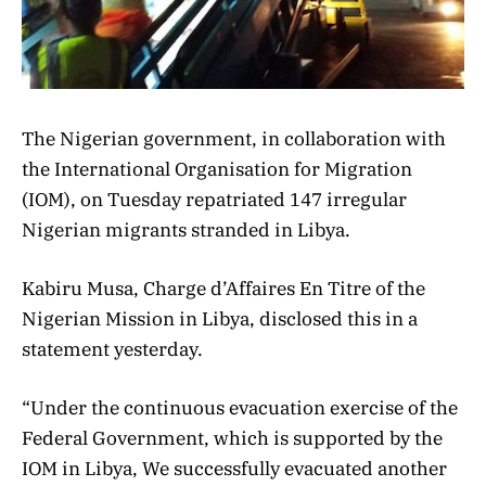
The Nigerian government, in collaboration with
the International Organisation for Migration
(IOM), on Tuesday repatriated 147 irregular
Nigerian migrants stranded in Libya.
Kabiru Musa, Charge d’Affaires En Titre of the
Nigerian Mission in Libya, disclosed this in a
statement yesterday.
“Under the continuous evacuation exercise of the
Federal Government, which is supported by the
IOM in Libya, We successfully evacuated another