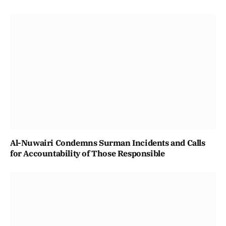
Al-Nuwairi Condemns Surman Incidents and Calls
for Accountability of Those Responsible