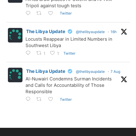
Tripoli against tough tests
Twitter
The Libya Update
@thelibyaupdate
·
16h
Locusts Reappear in Limited Numbers in
Southwest Libya
Twitter
1
1
The Libya Update
@thelibyaupdate
·
7 Aug
Al-Nuwairi Condemns Surman Incidents
and Calls for Accountability of Those
Responsible
Twitter