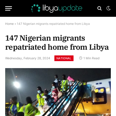
Home
»
147 Nigerian migrants repatriated home from Libya
147 Nigerian migrants
repatriated home from Libya
Wednesday, February 28, 2024
1 Min Read
NATIONAL