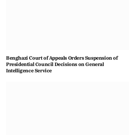
Benghazi Court of Appeals Orders Suspension of
Presidential Council Decisions on General
Intelligence Service