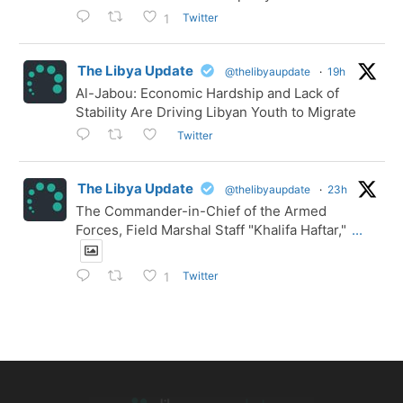
Twitter
1
The Libya Update
@thelibyaupdate
·
19h
Al-Jabou: Economic Hardship and Lack of
Stability Are Driving Libyan Youth to Migrate
Twitter
The Libya Update
@thelibyaupdate
·
23h
The Commander-in-Chief of the Armed
Forces, Field Marshal Staff "Khalifa Haftar,"
...
Twitter
1