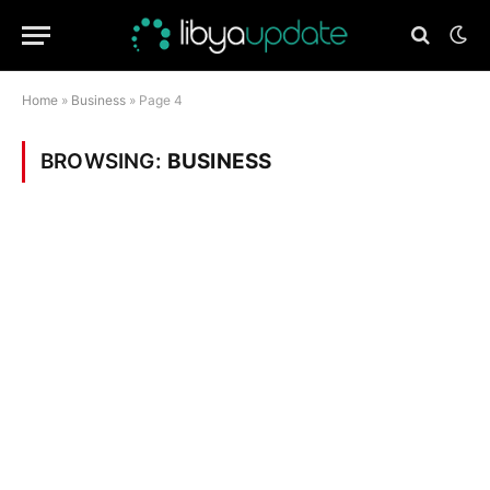
Home
»
Business
»
Page 4
BROWSING:
BUSINESS