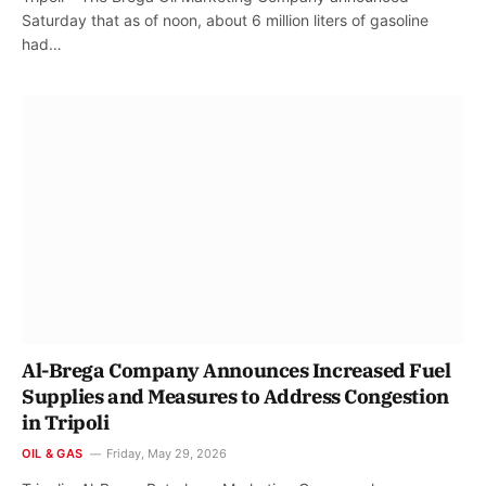
Saturday that as of noon, about 6 million liters of gasoline
had…
Al-Brega Company Announces Increased Fuel
Supplies and Measures to Address Congestion
in Tripoli
OIL & GAS
Friday, May 29, 2026