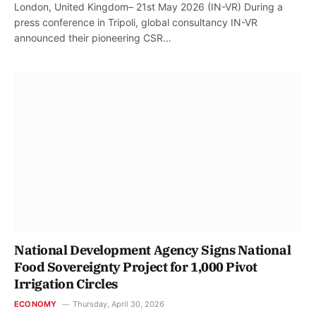
London, United Kingdom– 21st May 2026 (IN-VR) During a
press conference in Tripoli, global consultancy IN-VR
announced their pioneering CSR…
National Development Agency Signs National
Food Sovereignty Project for 1,000 Pivot
Irrigation Circles
ECONOMY
Thursday, April 30, 2026