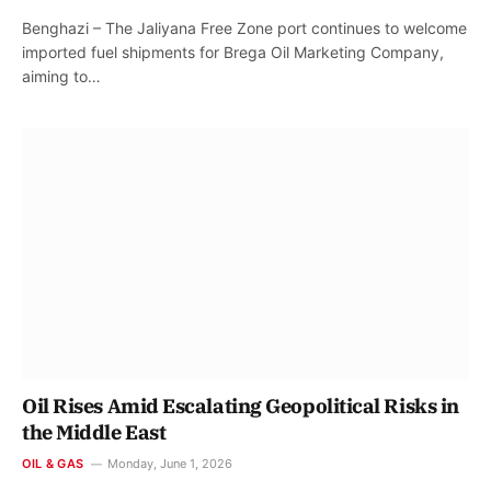
Benghazi – The Jaliyana Free Zone port continues to welcome
imported fuel shipments for Brega Oil Marketing Company,
aiming to…
Oil Rises Amid Escalating Geopolitical Risks in
the Middle East
OIL & GAS
Monday, June 1, 2026