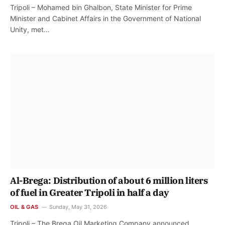
Tripoli – Mohamed bin Ghalbon, State Minister for Prime
Minister and Cabinet Affairs in the Government of National
Unity, met…
Al-Brega: Distribution of about 6 million liters
of fuel in Greater Tripoli in half a day
OIL & GAS
Sunday, May 31, 2026
Tripoli – The Brega Oil Marketing Company announced