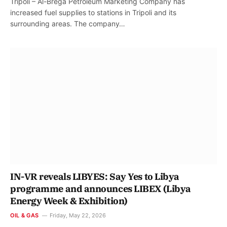
Tripoli – Al-Brega Petroleum Marketing Company has
increased fuel supplies to stations in Tripoli and its
surrounding areas. The company…
IN-VR reveals LIBYES: Say Yes to Libya
programme and announces LIBEX (Libya
Energy Week & Exhibition)
OIL & GAS
Friday, May 22, 2026