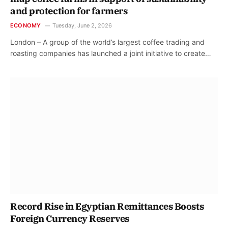
and protection for farmers
ECONOMY
Tuesday, June 2, 2026
London – A group of the world’s largest coffee trading and
roasting companies has launched a joint initiative to create…
Record Rise in Egyptian Remittances Boosts
Foreign Currency Reserves