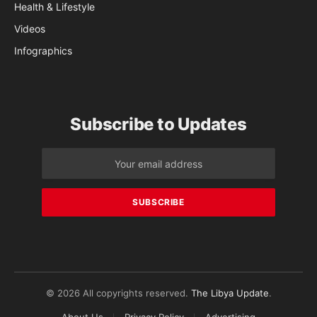
Health & Lifestyle
Videos
Infographics
Subscribe to Updates
© 2026 All copyrights reserved.
The Libya Update
.