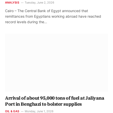
ANALYSIS
Tuesday, June 2, 2026
Cairo – The Central Bank of Egypt announced that
remittances from Egyptians working abroad have reached
record levels during the…
Arrival of about 95,000 tons of fuel at Jaliyana
Port in Benghazi to bolster supplies
OIL & GAS
Monday, June 1, 2026