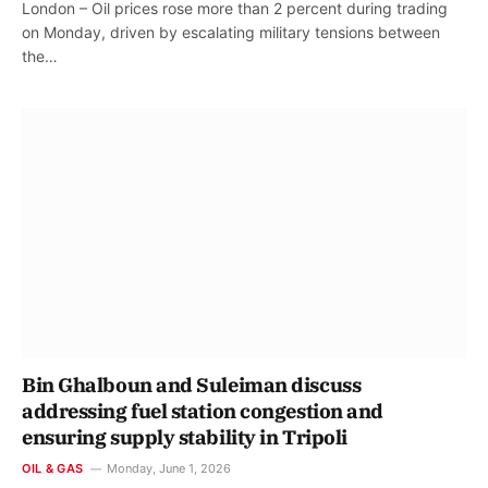
London – Oil prices rose more than 2 percent during trading
on Monday, driven by escalating military tensions between
the…
Bin Ghalboun and Suleiman discuss
addressing fuel station congestion and
ensuring supply stability in Tripoli
OIL & GAS
Monday, June 1, 2026