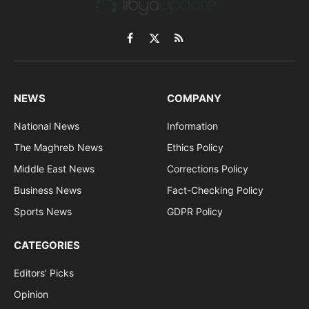
Facebook
X
RSS
(Twitter)
NEWS
COMPANY
National News
Information
The Maghreb News
Ethics Policy
Middle East News
Corrections Policy
Business News
Fact-Checking Policy
Sports News
GDPR Policy
CATEGORIES
Editors’ Picks
Opinion