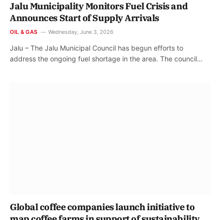
Jalu Municipality Monitors Fuel Crisis and
Announces Start of Supply Arrivals
OIL & GAS
Wednesday, June 3, 2026
Jalu – The Jalu Municipal Council has begun efforts to
address the ongoing fuel shortage in the area. The council…
Global coffee companies launch initiative to
map coffee farms in support of sustainability