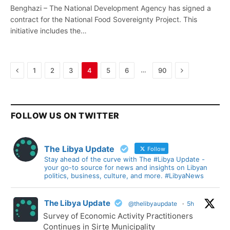
Benghazi – The National Development Agency has signed a
contract for the National Food Sovereignty Project. This
initiative includes the…
Previous
Next
…
1
2
3
4
5
6
90
FOLLOW US ON TWITTER
The Libya Update
Follow
Stay ahead of the curve with The #Libya Update -
your go-to source for news and insights on Libyan
politics, business, culture, and more. #LibyaNews
The Libya Update
@thelibyaupdate
·
5h
Survey of Economic Activity Practitioners
Continues in Sirte Municipality