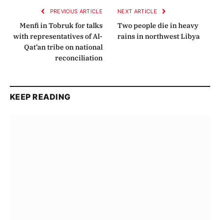
PREVIOUS ARTICLE
NEXT ARTICLE
Menfi in Tobruk for talks
Two people die in heavy
with representatives of Al-
rains in northwest Libya
Qat’an tribe on national
reconciliation
KEEP READING