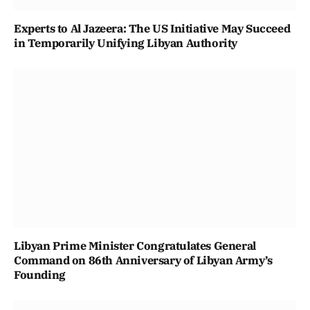
Experts to Al Jazeera: The US Initiative May Succeed
in Temporarily Unifying Libyan Authority
Libyan Prime Minister Congratulates General
Command on 86th Anniversary of Libyan Army’s
Founding