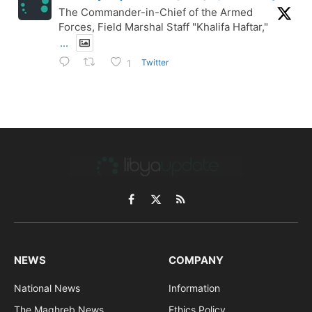
The Commander-in-Chief of the Armed
Forces, Field Marshal Staff "Khalifa Haftar,"
...
Twitter
1
Facebook
X
RSS
(Twitter)
NEWS
COMPANY
National News
Information
The Maghreb News
Ethics Policy