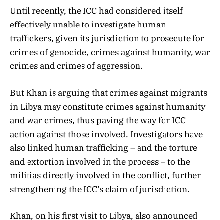
Until recently, the ICC had considered itself
effectively unable to investigate human
traffickers, given its jurisdiction to prosecute for
crimes of genocide, crimes against humanity, war
crimes and crimes of aggression.
But Khan is arguing that crimes against migrants
in Libya may constitute crimes against humanity
and war crimes, thus paving the way for ICC
action against those involved. Investigators have
also linked human trafficking – and the torture
and extortion involved in the process – to the
militias directly involved in the conflict, further
strengthening the ICC’s claim of jurisdiction.
Khan, on his first visit to Libya, also announced