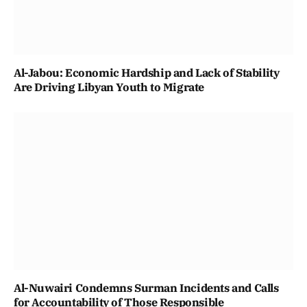
Al-Jabou: Economic Hardship and Lack of Stability
Are Driving Libyan Youth to Migrate
Al-Nuwairi Condemns Surman Incidents and Calls
for Accountability of Those Responsible