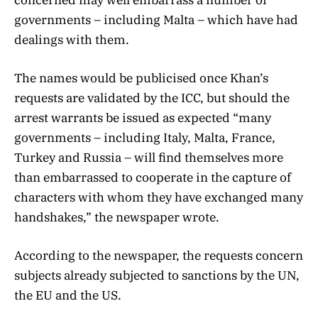
governments – including Malta – which have had
dealings with them.
The names would be publicised once Khan’s
requests are validated by the ICC, but should the
arrest warrants be issued as expected “many
governments – including Italy, Malta, France,
Turkey and Russia – will find themselves more
than embarrassed to cooperate in the capture of
characters with whom they have exchanged many
handshakes,” the newspaper wrote.
According to the newspaper, the requests concern
subjects already subjected to sanctions by the UN,
the EU and the US.