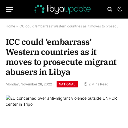
Home
»
ICC could ’embarrass’ Western countries as it moves to prosecute migrant abusers in Libya
ICC could ’embarrass’
Western countries as it
moves to prosecute migrant
abusers in Libya
Monday, November 28, 2022
2 Mins Read
NATIONAL