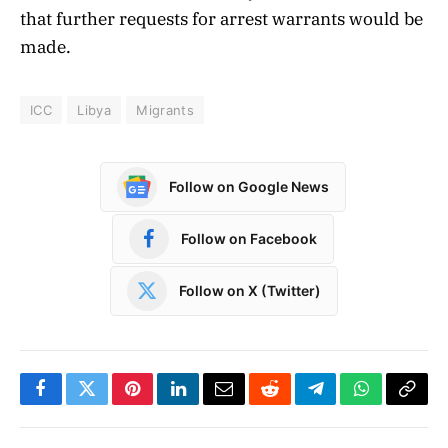
that further requests for arrest warrants would be
made.
ICC
Libya
Migrants
Follow on Google News
Follow on Facebook
Follow on X (Twitter)
Facebook
Twitter
Pinterest
LinkedIn
Email
Reddit
Telegram
WhatsApp
Copy
Link