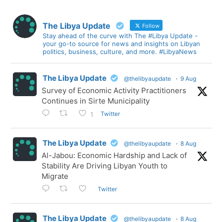
The Libya Update
Follow
Stay ahead of the curve with The #Libya Update -
your go-to source for news and insights on Libyan
politics, business, culture, and more. #LibyaNews
The Libya Update
@thelibyaupdate
·
9 Aug
Survey of Economic Activity Practitioners
Continues in Sirte Municipality
Twitter
1
The Libya Update
@thelibyaupdate
·
8 Aug
Al-Jabou: Economic Hardship and Lack of
Stability Are Driving Libyan Youth to
Migrate
Twitter
The Libya Update
@thelibyaupdate
·
8 Aug