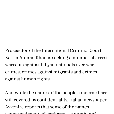
Prosecutor of the International Criminal Court
Karim Ahmad Khan is seeking a number of arrest
warrants against Libyan nationals over war
crimes, crimes against migrants and crimes
against human rights.
And while the names of the people concerned are
still covered by confidentiality, Italian newspaper
Avvenire reports that some of the names
concerned may well embarrass a number of