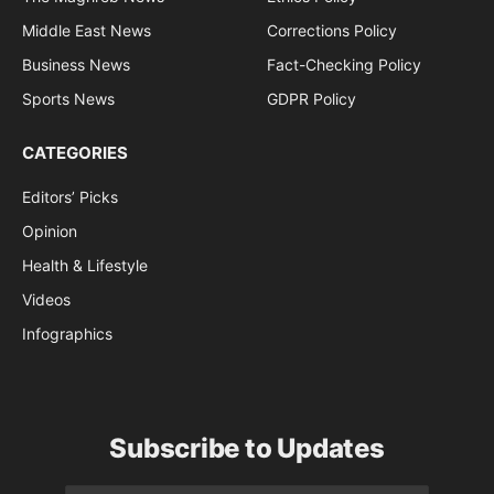
Middle East News
Corrections Policy
Business News
Fact-Checking Policy
Sports News
GDPR Policy
CATEGORIES
Editors’ Picks
Opinion
Health & Lifestyle
Videos
Infographics
Subscribe to Updates