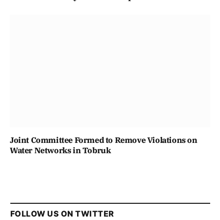
Joint Committee Formed to Remove Violations on
Water Networks in Tobruk
FOLLOW US ON TWITTER