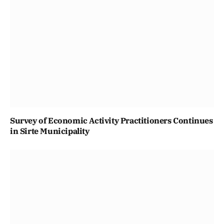
Survey of Economic Activity Practitioners Continues
in Sirte Municipality