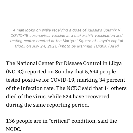
A man looks on while receiving a dose of Russia's Sputnik V
COVID-19 coronavirus vaccine at a make-shift vaccination and
testing centre erected at the Martyrs' Square of Libya's capital
Tripoli on July 24, 2021. (Photo by Mahmud TURKIA / AFP)
The National Center for Disease Control in Libya
(NCDC) reported on Sunday that 5,694 people
tested positive for COVID-19, marking 34 percent
of the infection rate. The NCDC said that 14 others
died of the virus, while 824 have recovered
during the same reporting period.
136 people are in “critical” condition, said the
NCDC.