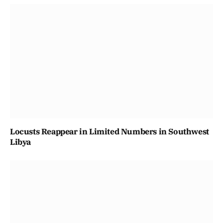
Locusts Reappear in Limited Numbers in Southwest
Libya