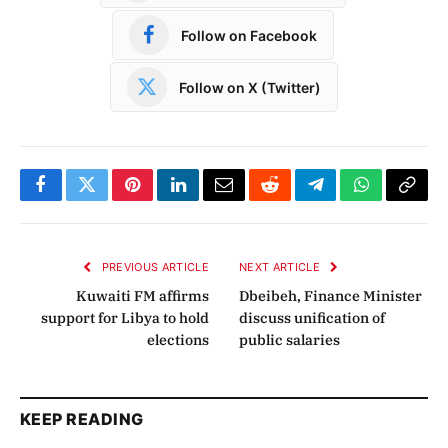
Follow on Facebook
Follow on X (Twitter)
Facebook
Twitter
Pinterest
LinkedIn
Email
Reddit
Telegram
WhatsApp
Copy
Link
PREVIOUS ARTICLE
NEXT ARTICLE
Kuwaiti FM affirms
Dbeibeh, Finance Minister
support for Libya to hold
discuss unification of
elections
public salaries
KEEP READING