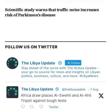
Scientific study warns that traffic noise increases
risk of Parkinson’s disease
FOLLOW US ON TWITTER
The Libya Update
Follow
Stay ahead of the curve with The #Libya Update -
your go-to source for news and insights on Libyan
politics, business, culture, and more. #LibyaNews
The Libya Update
@thelibyaupdate
·
7 Aug
Africa draw places Al-Swehli and Al-Ahli
Tripoli against tough tests
Twitter