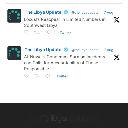
The Libya Update
@thelibyaupdate
·
7 Aug
Locusts Reappear in Limited Numbers in
Southwest Libya
Twitter
1
1
The Libya Update
@thelibyaupdate
·
7 Aug
Al-Nuwairi Condemns Surman Incidents
and Calls for Accountability of Those
Responsible
Twitter