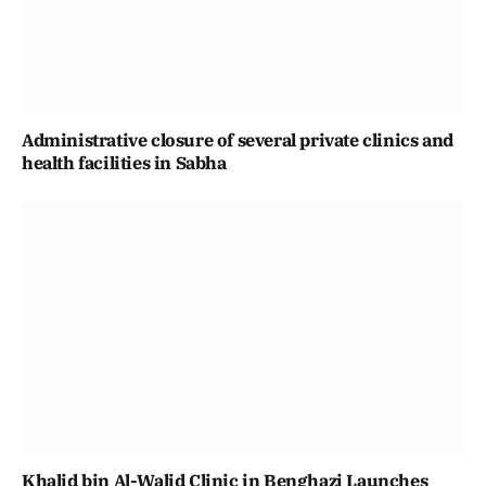
Administrative closure of several private clinics and
health facilities in Sabha
Khalid bin Al-Walid Clinic in Benghazi Launches