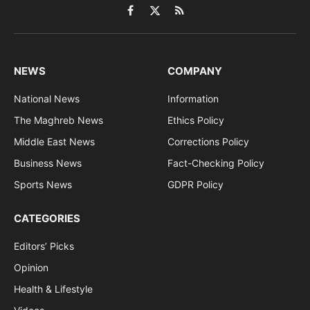
Facebook
X
RSS
(Twitter)
NEWS
COMPANY
National News
Information
The Maghreb News
Ethics Policy
Middle East News
Corrections Policy
Business News
Fact-Checking Policy
Sports News
GDPR Policy
CATEGORIES
Editors’ Picks
Opinion
Health & Lifestyle