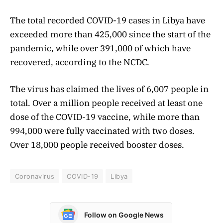
The total recorded COVID-19 cases in Libya have
exceeded more than 425,000 since the start of the
pandemic, while over 391,000 of which have
recovered, according to the NCDC.
The virus has claimed the lives of 6,007 people in
total. Over a million people received at least one
dose of the COVID-19 vaccine, while more than
994,000 were fully vaccinated with two doses.
Over 18,000 people received booster doses.
Coronavirus
COVID-19
Libya
Follow on Google News