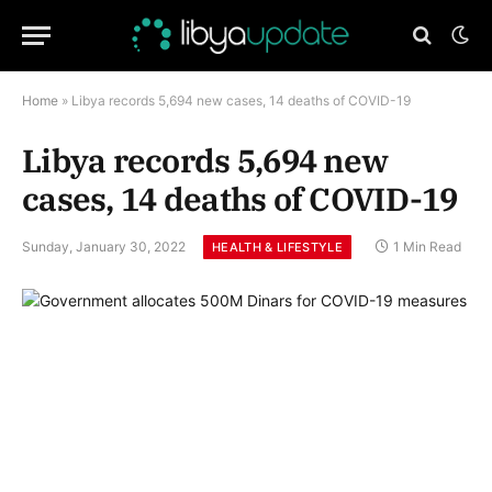
Home
»
Libya records 5,694 new cases, 14 deaths of COVID-19
Libya records 5,694 new
cases, 14 deaths of COVID-19
Sunday, January 30, 2022
1 Min Read
HEALTH & LIFESTYLE