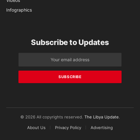
Videos
Infographics
Subscribe to Updates
© 2026 All copyrights reserved.
The Libya Update
.
About Us
Privacy Policy
Advertising