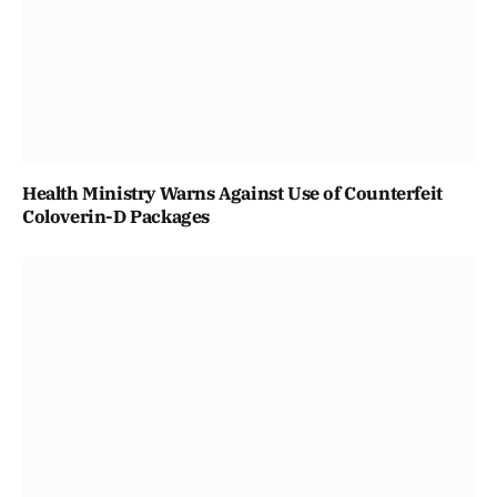
Health Ministry Warns Against Use of Counterfeit
Coloverin-D Packages