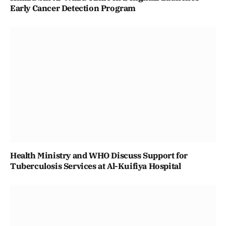
Early Cancer Detection Program
Health Ministry and WHO Discuss Support for
Tuberculosis Services at Al-Kuifiya Hospital