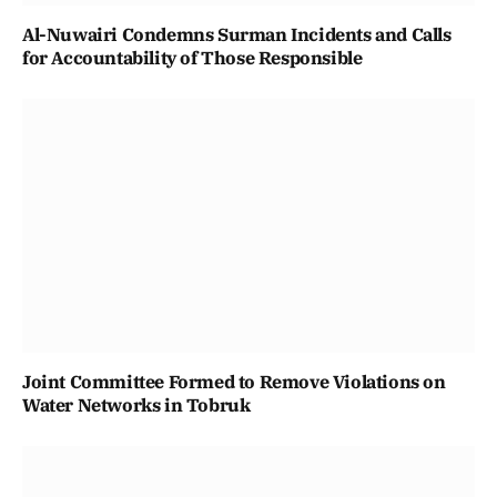
Al-Nuwairi Condemns Surman Incidents and Calls
for Accountability of Those Responsible
Joint Committee Formed to Remove Violations on
Water Networks in Tobruk