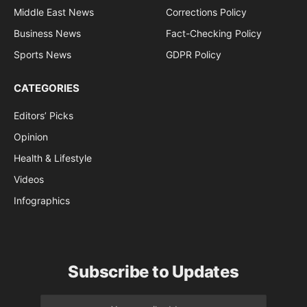
Middle East News
Corrections Policy
Business News
Fact-Checking Policy
Sports News
GDPR Policy
CATEGORIES
Editors’ Picks
Opinion
Health & Lifestyle
Videos
Infographics
Subscribe to Updates