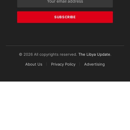
© 2026 All copyrights reserved.
The Libya Update
.
About Us
Privacy Policy
Advertising