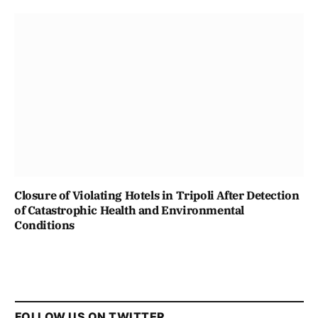
Closure of Violating Hotels in Tripoli After Detection
of Catastrophic Health and Environmental
Conditions
FOLLOW US ON TWITTER