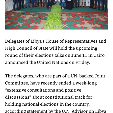
Delegates of Libya’s House of Representatives and
High Council of State will hold the upcoming
round of their elections talks on June 11 in Cairo,
announced the United Nations on Friday.
The delegates, who are part of a UN-backed Joint
Committee, have recently ended a week-long
“extensive consultations and positive
discussions” about constitutional track for
holding national elections in the country,
according statement by the U.N. Advisor on Libya