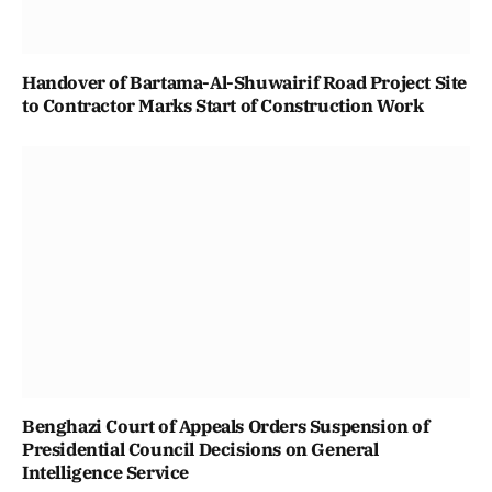
Handover of Bartama-Al-Shuwairif Road Project Site
to Contractor Marks Start of Construction Work
Benghazi Court of Appeals Orders Suspension of
Presidential Council Decisions on General
Intelligence Service