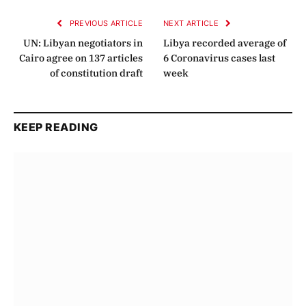
PREVIOUS ARTICLE
NEXT ARTICLE
UN: Libyan negotiators in
Libya recorded average of
Cairo agree on 137 articles
6 Coronavirus cases last
of constitution draft
week
KEEP READING