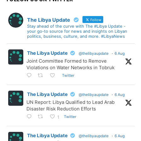
The Libya Update
Follow
Stay ahead of the curve with The #Libya Update -
your go-to source for news and insights on Libyan
politics, business, culture, and more. #LibyaNews
The Libya Update
@thelibyaupdate
·
6 Aug
Joint Committee Formed to Remove
Violations on Water Networks in Tobruk
Twitter
The Libya Update
@thelibyaupdate
·
6 Aug
UN Report: Libya Qualified to Lead Arab
Disaster Risk Reduction Efforts
Twitter
1
The Libya Update
@thelibyaupdate
·
6 Aug