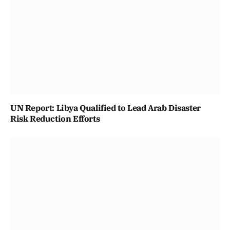
UN Report: Libya Qualified to Lead Arab Disaster
Risk Reduction Efforts