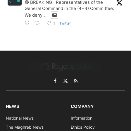
🔴 BREAKING | Representatives of the
General Command in the (4+4) Committee:
We deny
...
Twitter
1
Facebook
X
RSS
(Twitter)
NEWS
COMPANY
National News
Information
The Maghreb News
Ethics Policy