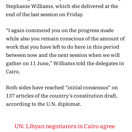
Stephanie Williams, which she delivered at the
end of the last session on Friday.
“I again commend you on the progress made
while also you remain conscious of the amount of
work that you have left to do here in this period
between now and the next session when we will
gather on 11 June,” Williams told the delegates in
Cairo.
Both sides have reached “initial consensus” on
137 articles of the country’s constitution draft,
according to the U.N. diplomat.
UN: Libyan negotiators in Cairo agree