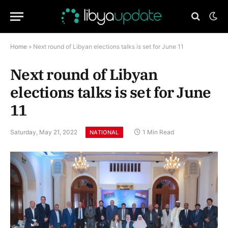
Home
»
Next round of Libyan elections talks is set for June 11
Next round of Libyan
elections talks is set for June
11
Saturday, May 21, 2022
1 Min Read
NATIONAL