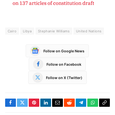
on 137 articles of constitution draft
Cairo
Libya
Stephanie Williams
United Nations
Follow on Google News
Follow on Facebook
Follow on X (Twitter)
Facebook
Twitter
Pinterest
LinkedIn
Email
Reddit
Telegram
WhatsApp
Copy
Link