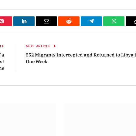
Pinterest
LinkedIn
Email
Reddit
Telegram
WhatsAp
CLE
NEXT ARTICLE
 a
552 Migrants Intercepted and Returned to Libya 
st
One Week
me