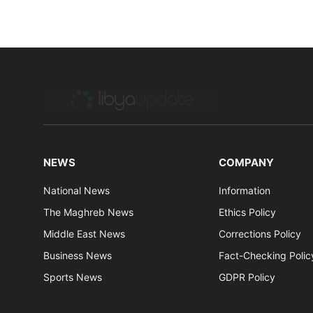
NEWS
COMPANY
National News
Information
The Maghreb News
Ethics Policy
Middle East News
Corrections Policy
Business News
Fact-Checking Polic
Sports News
GDPR Policy