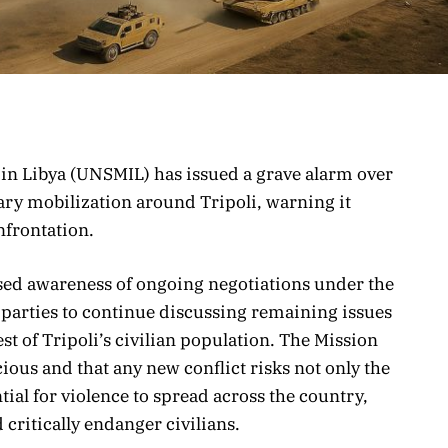
in Libya (UNSMIL) has issued a grave alarm over
tary mobilization around Tripoli, warning it
nfrontation.
sed awareness of ongoing negotiations under the
 parties to continue discussing remaining issues
est of Tripoli’s civilian population. The Mission
cious and that any new conflict risks not only the
ntial for violence to spread across the country,
d critically endanger civilians.