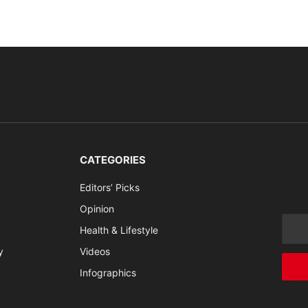
CATEGORIES
Editors’ Picks
Opinion
Health & Lifestyle
y
Videos
Infographics