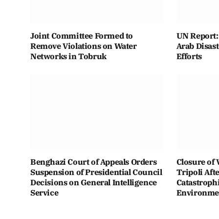
Joint Committee Formed to
UN Report: 
Remove Violations on Water
Arab Disas
Networks in Tobruk
Efforts
Benghazi Court of Appeals Orders
Closure of 
Suspension of Presidential Council
Tripoli Aft
Decisions on General Intelligence
Catastroph
Service
Environmen