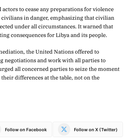
 actors to cease any preparations for violence
 civilians in danger, emphasizing that civilian
tected under all circumstances. It warned that
ing consequences for Libya and its people.
mediation, the United Nations offered to
g negotiations and work with all parties to
urged all concerned parties to seize the moment
their differences at the table, not on the
Follow on Facebook
Follow on X (Twitter)