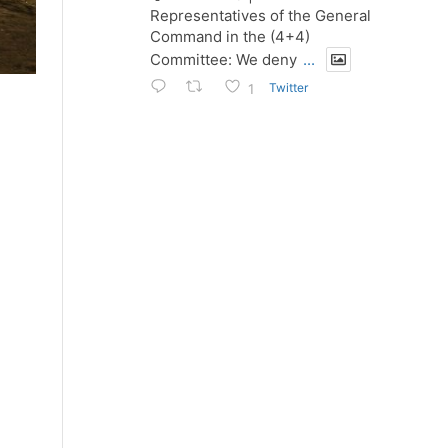
Representatives of the General
Command in the (4+4)
Committee: We deny
...
Twitter
1