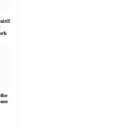
irif
r
ork
 the
ease