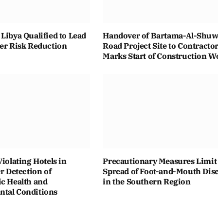
Libya Qualified to Lead
Handover of Bartama-Al-Shuwa
ter Risk Reduction
Road Project Site to Contracto
Marks Start of Construction W
Violating Hotels in
Precautionary Measures Limit
er Detection of
Spread of Foot-and-Mouth Dis
ic Health and
in the Southern Region
tal Conditions