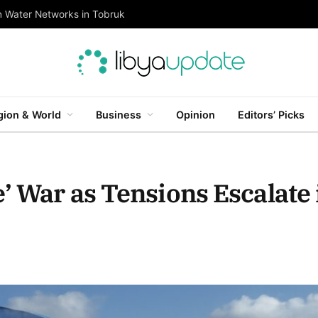
n Water Networks in Tobruk
gion & World
Business
Opinion
Editors’ Picks
’ War as Tensions Escalate 