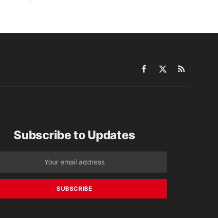
Facebook
X
RSS
(Twitter)
Subscribe to Updates