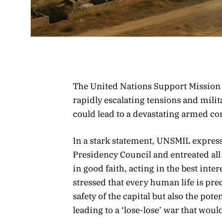
The United Nations Support Mission 
rapidly escalating tensions and mili
could lead to a devastating armed co
In a stark statement, UNSMIL expres
Presidency Council and entreated all
in good faith, acting in the best inter
stressed that every human life is pre
safety of the capital but also the pote
leading to a ‘lose-lose’ war that woul