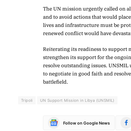
The UN mission urgently called on all
and to avoid actions that would place
lives and infrastructure must be pro
renewed conflict would have devastat
Reiterating its readiness to support 
strengthen its support for the ongoin
resolve outstanding issues. UNSMIL 
to negotiate in good faith and resolve 
battlefield.
Tripoli
UN Support Mission in Libya (UNSMIL)
Follow on Google News