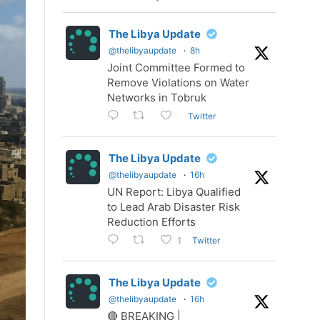
The Libya Update
@thelibyaupdate
·
8h
Joint Committee Formed to
Remove Violations on Water
Networks in Tobruk
Twitter
The Libya Update
@thelibyaupdate
·
16h
UN Report: Libya Qualified
to Lead Arab Disaster Risk
Reduction Efforts
Twitter
1
The Libya Update
@thelibyaupdate
·
16h
🔴 BREAKING |