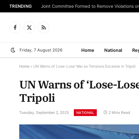
TRENDING
Joint Committee Formed to Remove Violations o
Facebook
X
RSS
(Twitter)
Friday, 7 August 2026
Home
National
Re
Home
»
UN Warns of ‘Lose-Lose’ War as Tensions Escalate in Tripoli
UN Warns of ‘Lose-Lose
Tripoli
Tuesday, September 2, 2025
2 Mins Read
NATIONAL