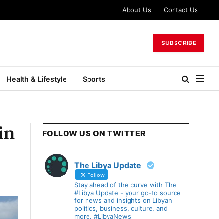
About Us
Contact Us
SUBSCRIBE
Health & Lifestyle
Sports
in
FOLLOW US ON TWITTER
The Libya Update
Follow
Stay ahead of the curve with The
#Libya Update - your go-to source
for news and insights on Libyan
politics, business, culture, and
more. #LibyaNews