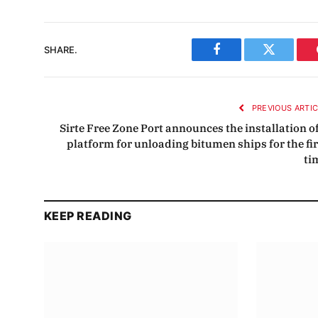
SHARE.
Facebook
Twitter
PREVIOUS ARTI
Sirte Free Zone Port announces the installation of
platform for unloading bitumen ships for the fir
ti
KEEP READING