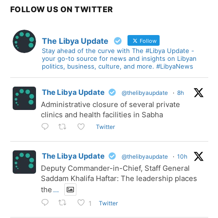
FOLLOW US ON TWITTER
The Libya Update
Follow
Stay ahead of the curve with The #Libya Update -
your go-to source for news and insights on Libyan
politics, business, culture, and more. #LibyaNews
The Libya Update
@thelibyaupdate
·
8h
Administrative closure of several private
clinics and health facilities in Sabha
Twitter
The Libya Update
@thelibyaupdate
·
10h
Deputy Commander-in-Chief, Staff General
Saddam Khalifa Haftar: The leadership places
the
...
Twitter
1