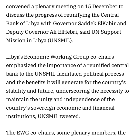
convened a plenary meeting on 15 December to
discuss the progress of reunifying the Central
Bank of Libya with Governor Saddek ElKabir and
Deputy Governor Ali ElHebri, said UN Support
Mission in Libya (UNSMIL).
Libya’s Economic Working Group co-chairs
emphasized the importance of a reunified central
bank to the UNSMIL-facilitated political process
and the benefits it will generate for the country’s
stability and future, underscoring the necessity to
maintain the unity and independence of the
country’s sovereign economic and financial
institutions, UNSMIL tweeted.
The EWG co-chairs, some plenary members, the