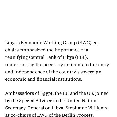
Libya’s Economic Working Group (EWG) co-
chairs emphasized the importance of a
reunifying Central Bank of Libya (CBL),
underscoring the necessity to maintain the unity
and independence of the country’s sovereign
economic and financial institutions.
Ambassadors of Egypt, the EU and the US, joined
by the Special Adviser to the United Nations
Secretary-General on Libya, Stephanie Williams,
as co-chairs of EWG of the Berlin Process,