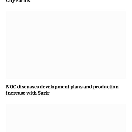
City Farms
NOC discusses development plans and production
increase with Sarir