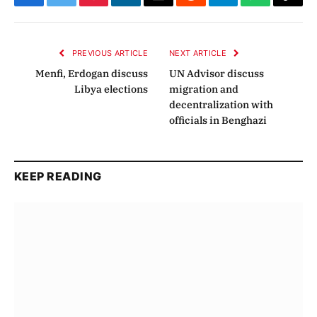
Facebook
Twitter
Pinterest
LinkedIn
Email
Reddit
Telegram
WhatsApp
Copy
Link
PREVIOUS ARTICLE
NEXT ARTICLE
Menfi, Erdogan discuss
UN Advisor discuss
Libya elections
migration and
decentralization with
officials in Benghazi
KEEP READING