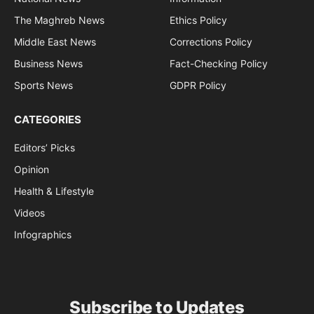
The Maghreb News
Ethics Policy
Middle East News
Corrections Policy
Business News
Fact-Checking Policy
Sports News
GDPR Policy
CATEGORIES
Editors’ Picks
Opinion
Health & Lifestyle
Videos
Infographics
Subscribe to Updates