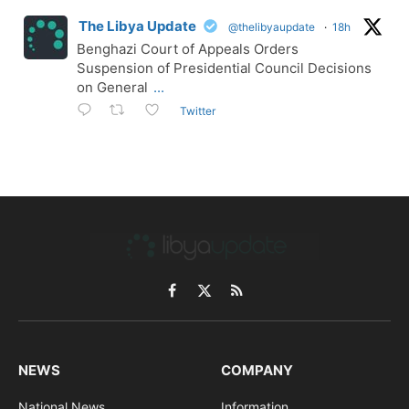
The Libya Update
@thelibyaupdate
·
18h
Benghazi Court of Appeals Orders
Suspension of Presidential Council Decisions
on General
...
Twitter
Facebook
X
RSS
(Twitter)
NEWS
COMPANY
National News
Information