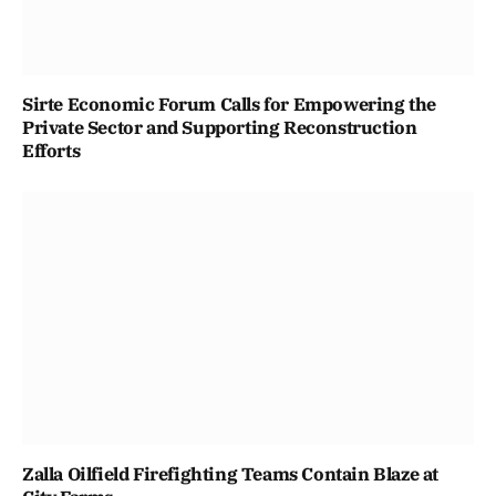
Sirte Economic Forum Calls for Empowering the
Private Sector and Supporting Reconstruction
Efforts
Zalla Oilfield Firefighting Teams Contain Blaze at