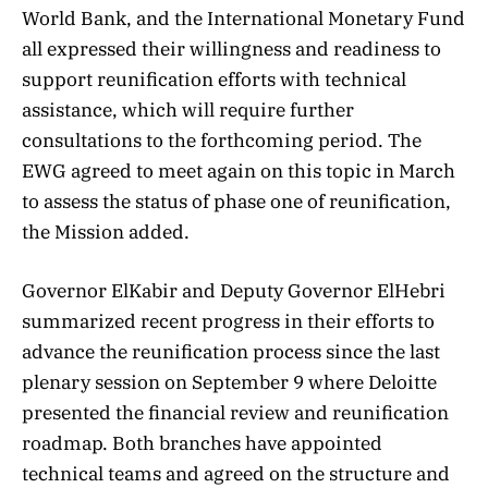
World Bank, and the International Monetary Fund
all expressed their willingness and readiness to
support reunification efforts with technical
assistance, which will require further
consultations to the forthcoming period. The
EWG agreed to meet again on this topic in March
to assess the status of phase one of reunification,
the Mission added.
Governor ElKabir and Deputy Governor ElHebri
summarized recent progress in their efforts to
advance the reunification process since the last
plenary session on September 9 where Deloitte
presented the financial review and reunification
roadmap. Both branches have appointed
technical teams and agreed on the structure and