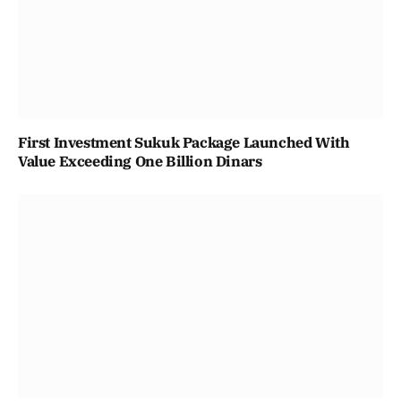
First Investment Sukuk Package Launched With
Value Exceeding One Billion Dinars