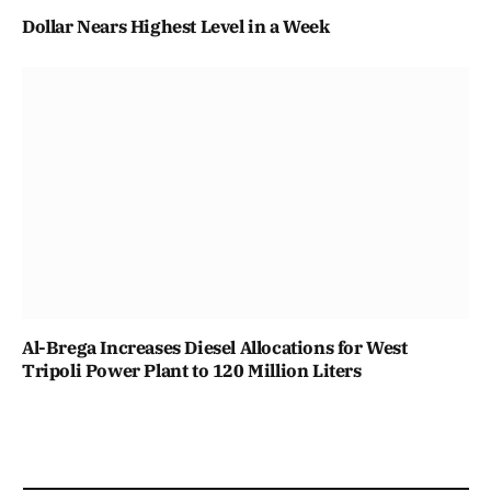
Dollar Nears Highest Level in a Week
Al-Brega Increases Diesel Allocations for West
Tripoli Power Plant to 120 Million Liters