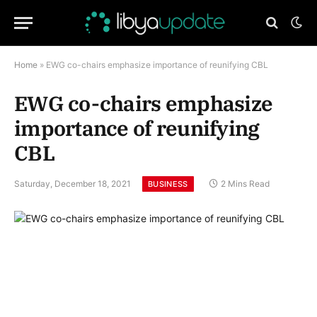
Home
»
EWG co-chairs emphasize importance of reunifying CBL
EWG co-chairs emphasize
importance of reunifying
CBL
Saturday, December 18, 2021
2 Mins Read
BUSINESS