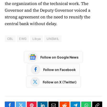
the organization of the technical work. The
Governor and the Deputy Governor voiced a
strong agreement on the need to reunify the
central bank without delay.
CBL
EWG
Libya
UNSMIL
Follow on Google News
Follow on Facebook
Follow on X (Twitter)