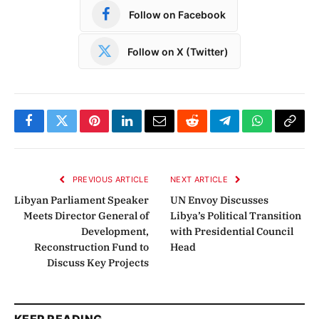
Follow on Facebook
Follow on X (Twitter)
Facebook
Twitter
Pinterest
LinkedIn
Email
Reddit
Telegram
WhatsApp
Copy
Link
PREVIOUS ARTICLE
NEXT ARTICLE
Libyan Parliament Speaker
UN Envoy Discusses
Meets Director General of
Libya’s Political Transition
Development,
with Presidential Council
Reconstruction Fund to
Head
Discuss Key Projects