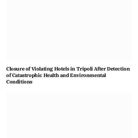
Closure of Violating Hotels in Tripoli After Detection
of Catastrophic Health and Environmental
Conditions