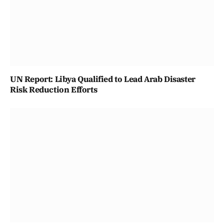
UN Report: Libya Qualified to Lead Arab Disaster
Risk Reduction Efforts