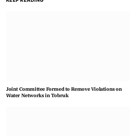
KEEP READING
Joint Committee Formed to Remove Violations on
Water Networks in Tobruk