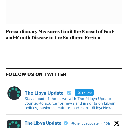
Precautionary Measures Limit the Spread of Foot-
and-Mouth Disease in the Southern Region
FOLLOW US ON TWITTER
The Libya Update
Follow
Stay ahead of the curve with The #Libya Update -
your go-to source for news and insights on Libyan
politics, business, culture, and more. #LibyaNews
The Libya Update
@thelibyaupdate
·
10h