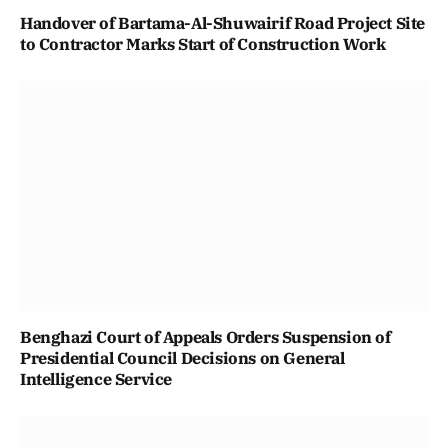
Handover of Bartama-Al-Shuwairif Road Project Site
to Contractor Marks Start of Construction Work
Benghazi Court of Appeals Orders Suspension of
Presidential Council Decisions on General
Intelligence Service