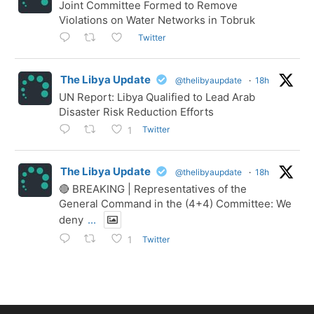
Joint Committee Formed to Remove
Violations on Water Networks in Tobruk
Twitter
The Libya Update
@thelibyaupdate
·
18h
UN Report: Libya Qualified to Lead Arab
Disaster Risk Reduction Efforts
Twitter
1
The Libya Update
@thelibyaupdate
·
18h
🔴 BREAKING | Representatives of the
General Command in the (4+4) Committee: We
deny
...
Twitter
1