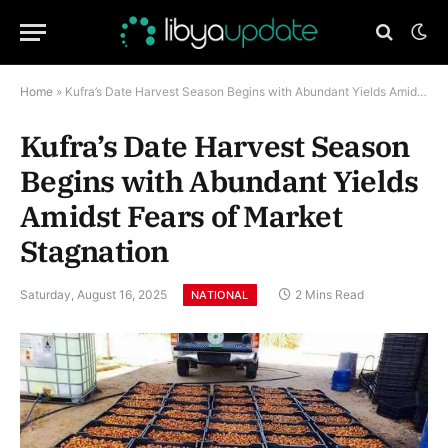
Home
»
Kufra’s Date Harvest Season Begins with Abundant Yields Amidst Fears of Market Stagnation
Kufra’s Date Harvest Season
Begins with Abundant Yields
Amidst Fears of Market
Stagnation
Saturday, August 16, 2025
2 Mins Read
NATIONAL