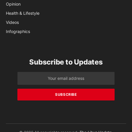
Opinion
Health & Lifestyle
Videos
Infographics
Subscribe to Updates