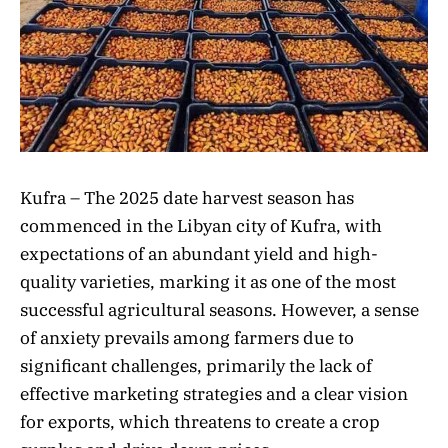
Kufra – The 2025 date harvest season has
commenced in the Libyan city of Kufra, with
expectations of an abundant yield and high-
quality varieties, marking it as one of the most
successful agricultural seasons. However, a sense
of anxiety prevails among farmers due to
significant challenges, primarily the lack of
effective marketing strategies and a clear vision
for exports, which threatens to create a crop