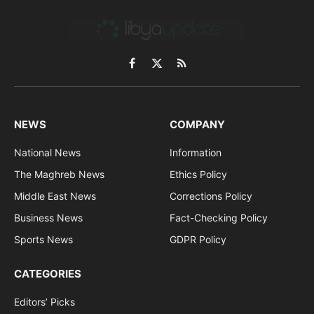
Facebook
X
RSS
(Twitter)
NEWS
COMPANY
National News
Information
The Maghreb News
Ethics Policy
Middle East News
Corrections Policy
Business News
Fact-Checking Policy
Sports News
GDPR Policy
CATEGORIES
Editors’ Picks