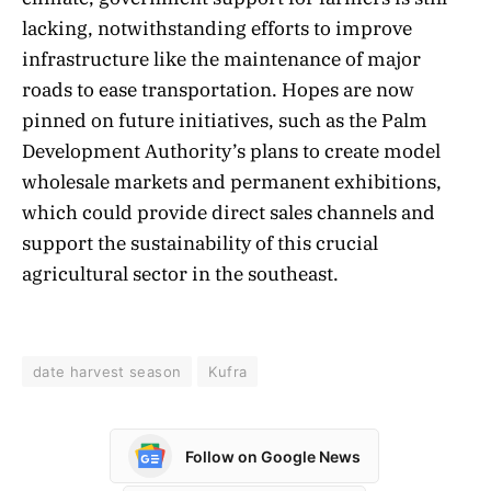
lacking, notwithstanding efforts to improve
infrastructure like the maintenance of major
roads to ease transportation. Hopes are now
pinned on future initiatives, such as the Palm
Development Authority’s plans to create model
wholesale markets and permanent exhibitions,
which could provide direct sales channels and
support the sustainability of this crucial
agricultural sector in the southeast.
date harvest season
Kufra
Follow on Google News