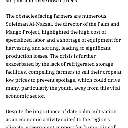
surplus and drive down prices.
The obstacles facing farmers are numerous.
Suleiman Al-Nazzal, the director of the Palm and
Mango Project, highlighted the high cost of
specialized labor and a shortage of equipment for
harvesting and sorting, leading to significant
production losses. The crisis is further
exacerbated by the lack of refrigerated storage
facilities, compelling farmers to sell their crops at
low prices to prevent spoilage, which could drive
many, particularly the youth, away from this vital
economic sector.
Despite the importance of date palm cultivation
as an economic activity suited to the region’s
climate, government support for farmers is still