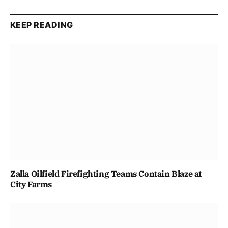
KEEP READING
Zalla Oilfield Firefighting Teams Contain Blaze at
City Farms