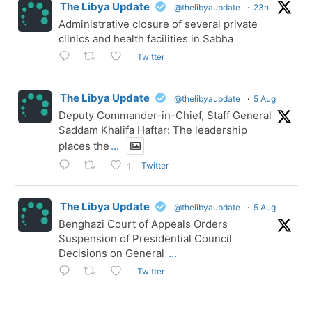
The Libya Update
@thelibyaupdate
·
23h
Administrative closure of several private
clinics and health facilities in Sabha
Twitter
The Libya Update
@thelibyaupdate
·
5 Aug
Deputy Commander-in-Chief, Staff General
Saddam Khalifa Haftar: The leadership
places the
...
Twitter
1
The Libya Update
@thelibyaupdate
·
5 Aug
Benghazi Court of Appeals Orders
Suspension of Presidential Council
Decisions on General
...
Twitter