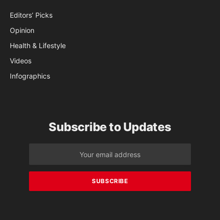
Editors’ Picks
Opinion
Health & Lifestyle
Videos
Infographics
Subscribe to Updates