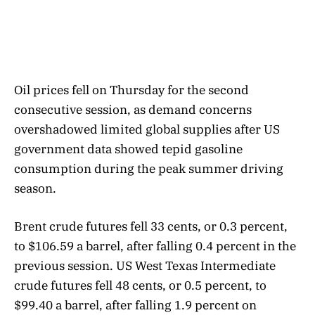
Oil prices fell on Thursday for the second
consecutive session, as demand concerns
overshadowed limited global supplies after US
government data showed tepid gasoline
consumption during the peak summer driving
season.
Brent crude futures fell 33 cents, or 0.3 percent,
to $106.59 a barrel, after falling 0.4 percent in the
previous session. US West Texas Intermediate
crude futures fell 48 cents, or 0.5 percent, to
$99.40 a barrel, after falling 1.9 percent on