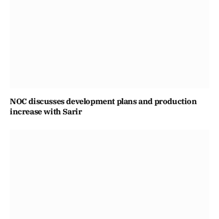
NOC discusses development plans and production
increase with Sarir