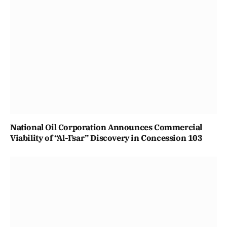
National Oil Corporation Announces Commercial
Viability of “Al-I’sar” Discovery in Concession 103