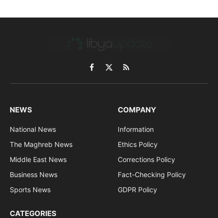
Facebook
X
RSS
(Twitter)
NEWS
COMPANY
National News
Information
The Maghreb News
Ethics Policy
Middle East News
Corrections Policy
Business News
Fact-Checking Policy
Sports News
GDPR Policy
CATEGORIES