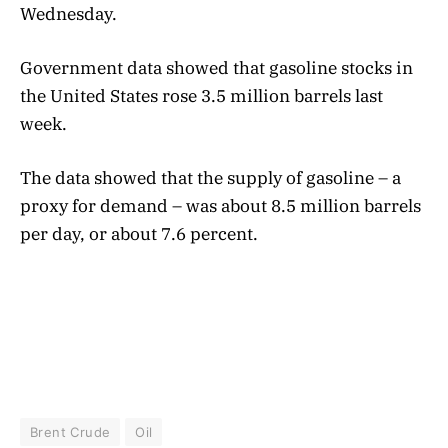
Wednesday.
Government data showed that gasoline stocks in
the United States rose 3.5 million barrels last
week.
The data showed that the supply of gasoline – a
proxy for demand – was about 8.5 million barrels
per day, or about 7.6 percent.
Brent Crude
Oil