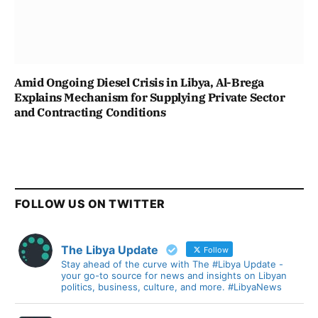
Amid Ongoing Diesel Crisis in Libya, Al-Brega
Explains Mechanism for Supplying Private Sector
and Contracting Conditions
FOLLOW US ON TWITTER
The Libya Update
Follow
Stay ahead of the curve with The #Libya Update -
your go-to source for news and insights on Libyan
politics, business, culture, and more. #LibyaNews