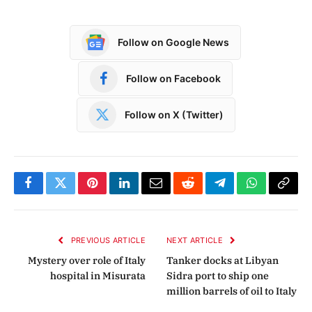
Follow on Google News
Follow on Facebook
Follow on X (Twitter)
Facebook
Twitter
Pinterest
LinkedIn
Email
Reddit
Telegram
WhatsApp
Copy
Link
PREVIOUS ARTICLE
NEXT ARTICLE
Mystery over role of Italy
Tanker docks at Libyan
hospital in Misurata
Sidra port to ship one
million barrels of oil to Italy