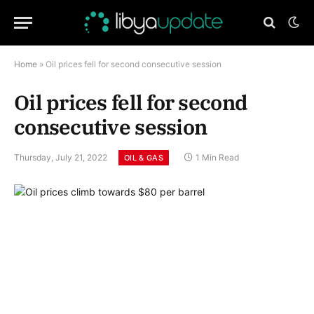
Home
»
Oil prices fell for second consecutive session
Oil prices fell for second
consecutive session
Thursday, July 21, 2022
1 Min Read
OIL & GAS