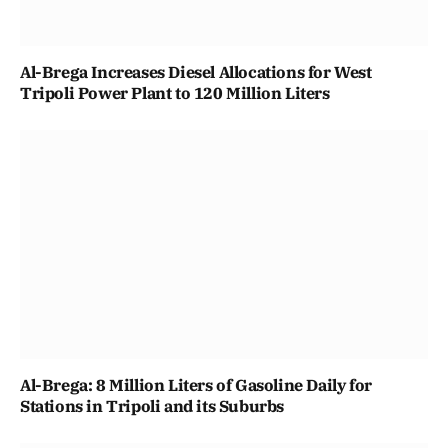
Al-Brega Increases Diesel Allocations for West
Tripoli Power Plant to 120 Million Liters
Al-Brega: 8 Million Liters of Gasoline Daily for
Stations in Tripoli and its Suburbs