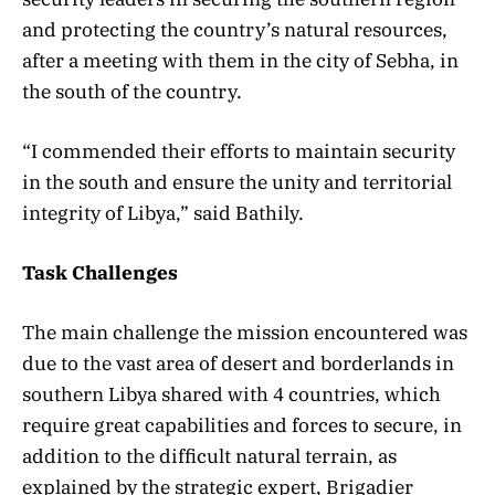
and protecting the country’s natural resources,
after a meeting with them in the city of Sebha, in
the south of the country.
“I commended their efforts to maintain security
in the south and ensure the unity and territorial
integrity of Libya,” said Bathily.
Task Challenges
The main challenge the mission encountered was
due to the vast area of desert and borderlands in
southern Libya shared with 4 countries, which
require great capabilities and forces to secure, in
addition to the difficult natural terrain, as
explained by the strategic expert, Brigadier