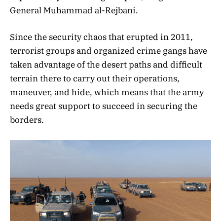
General Muhammad al-Rejbani.
Since the security chaos that erupted in 2011,
terrorist groups and organized crime gangs have
taken advantage of the desert paths and difficult
terrain there to carry out their operations,
maneuver, and hide, which means that the army
needs great support to succeed in securing the
borders.