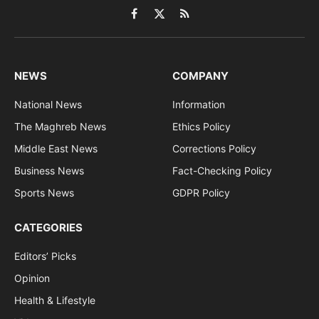
Facebook
X
RSS
(Twitter)
NEWS
COMPANY
National News
Information
The Maghreb News
Ethics Policy
Middle East News
Corrections Policy
Business News
Fact-Checking Policy
Sports News
GDPR Policy
CATEGORIES
Editors’ Picks
Opinion
Health & Lifestyle