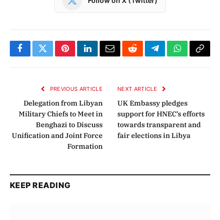
Follow on X (Twitter)
Facebook
Twitter
Pinterest
LinkedIn
Email
Reddit
Telegram
WhatsApp
Copy
Link
PREVIOUS ARTICLE
NEXT ARTICLE
Delegation from Libyan
UK Embassy pledges
Military Chiefs to Meet in
support for HNEC’s efforts
Benghazi to Discuss
towards transparent and
Unification and Joint Force
fair elections in Libya
Formation
KEEP READING