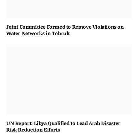
Joint Committee Formed to Remove Violations on
Water Networks in Tobruk
UN Report: Libya Qualified to Lead Arab Disaster
Risk Reduction Efforts