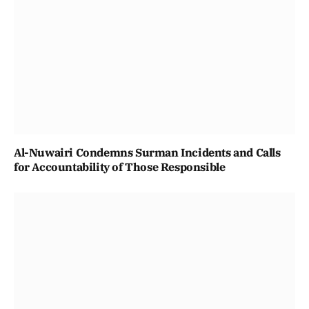
Al-Nuwairi Condemns Surman Incidents and Calls
for Accountability of Those Responsible