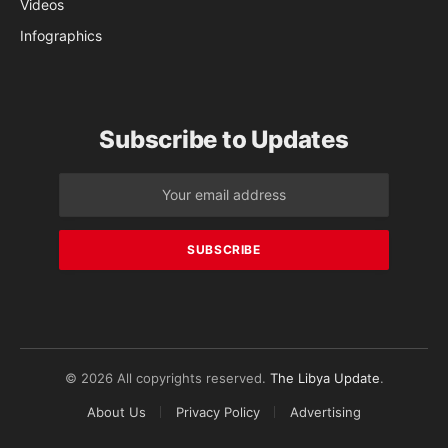
Videos
Infographics
Subscribe to Updates
© 2026 All copyrights reserved.
The Libya Update
.
About Us
Privacy Policy
Advertising