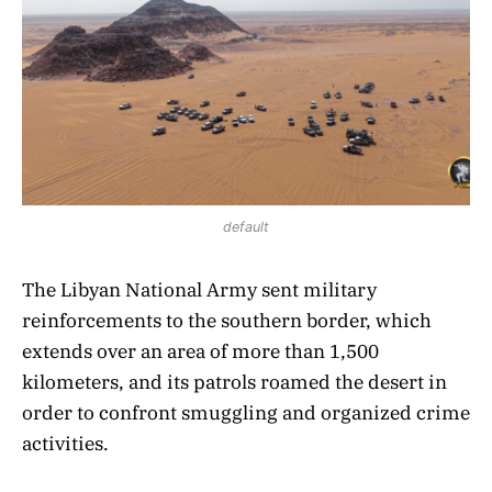
default
The Libyan National Army sent military
reinforcements to the southern border, which
extends over an area of more than 1,500
kilometers, and its patrols roamed the desert in
order to confront smuggling and organized crime
activities.