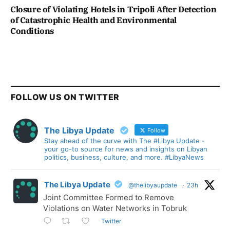
Closure of Violating Hotels in Tripoli After Detection
of Catastrophic Health and Environmental
Conditions
FOLLOW US ON TWITTER
The Libya Update
Follow
Stay ahead of the curve with The #Libya Update -
your go-to source for news and insights on Libyan
politics, business, culture, and more. #LibyaNews
The Libya Update
@thelibyaupdate
·
23h
Joint Committee Formed to Remove
Violations on Water Networks in Tobruk
Twitter