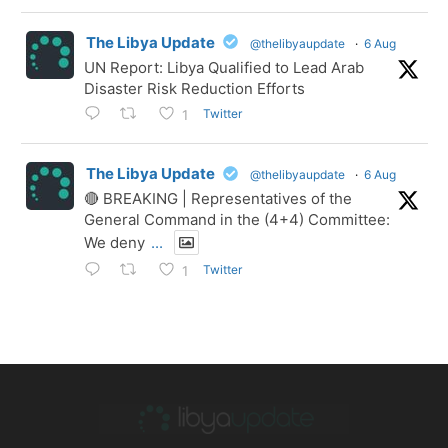
The Libya Update
@thelibyaupdate
·
6 Aug
UN Report: Libya Qualified to Lead Arab
Disaster Risk Reduction Efforts
Twitter
1
The Libya Update
@thelibyaupdate
·
6 Aug
🔴 BREAKING | Representatives of the
General Command in the (4+4) Committee:
We deny
...
Twitter
1