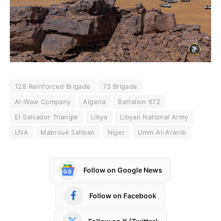
128 Reinforced Brigade
73 Brigade
Al-Waw Company
Algeria
Battalion 672
El Salvador Triangle
Libya
Libyan National Army
LNA
Mabrouk Sahban
Niger
Umm Al-Aranib
Follow on Google News
Follow on Facebook