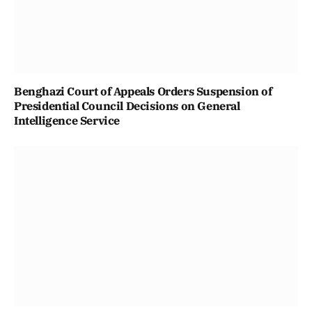
Benghazi Court of Appeals Orders Suspension of
Presidential Council Decisions on General
Intelligence Service