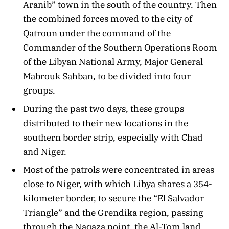
Aranib” town in the south of the country. Then
the combined forces moved to the city of
Qatroun under the command of the
Commander of the Southern Operations Room
of the Libyan National Army, Major General
Mabrouk Sahban, to be divided into four
groups.
During the past two days, these groups
distributed to their new locations in the
southern border strip, especially with Chad
and Niger.
Most of the patrols were concentrated in areas
close to Niger, with which Libya shares a 354-
kilometer border, to secure the “El Salvador
Triangle” and the Grendika region, passing
through the Naqaza point, the Al-Tom land