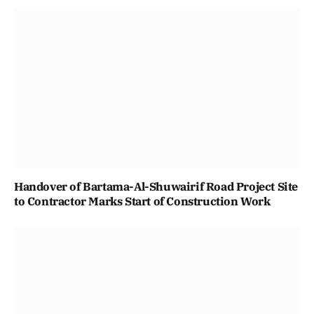
Handover of Bartama-Al-Shuwairif Road Project Site
to Contractor Marks Start of Construction Work