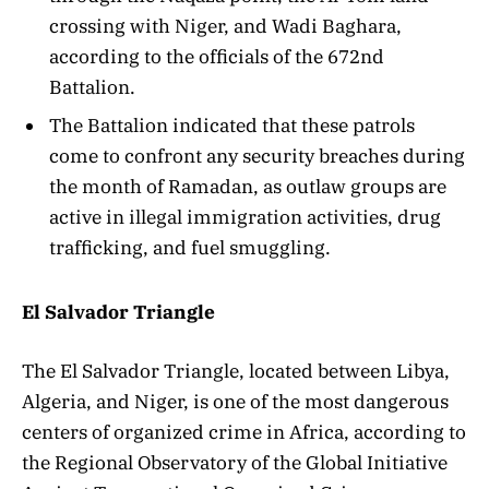
crossing with Niger, and Wadi Baghara,
according to the officials of the 672nd
Battalion.
The Battalion indicated that these patrols
come to confront any security breaches during
the month of Ramadan, as outlaw groups are
active in illegal immigration activities, drug
trafficking, and fuel smuggling.
El Salvador Triangle
The El Salvador Triangle, located between Libya,
Algeria, and Niger, is one of the most dangerous
centers of organized crime in Africa, according to
the Regional Observatory of the Global Initiative