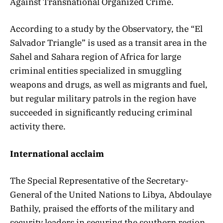
Against Transnational Organized Crime.
According to a study by the Observatory, the “El
Salvador Triangle” is used as a transit area in the
Sahel and Sahara region of Africa for large
criminal entities specialized in smuggling
weapons and drugs, as well as migrants and fuel,
but regular military patrols in the region have
succeeded in significantly reducing criminal
activity there.
International acclaim
The Special Representative of the Secretary-
General of the United Nations to Libya, Abdoulaye
Bathily, praised the efforts of the military and
security leaders in securing the southern region