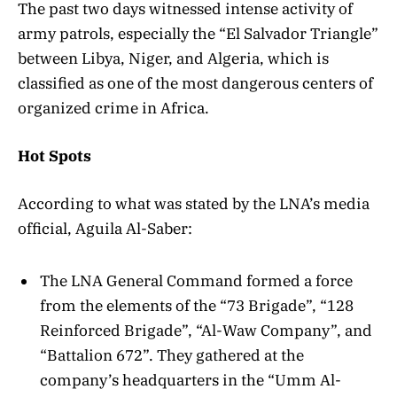
The past two days witnessed intense activity of
army patrols, especially the “El Salvador Triangle”
between Libya, Niger, and Algeria, which is
classified as one of the most dangerous centers of
organized crime in Africa.
Hot Spots
According to what was stated by the LNA’s media
official, Aguila Al-Saber:
The LNA General Command formed a force
from the elements of the “73 Brigade”, “128
Reinforced Brigade”, “Al-Waw Company”, and
“Battalion 672”. They gathered at the
company’s headquarters in the “Umm Al-