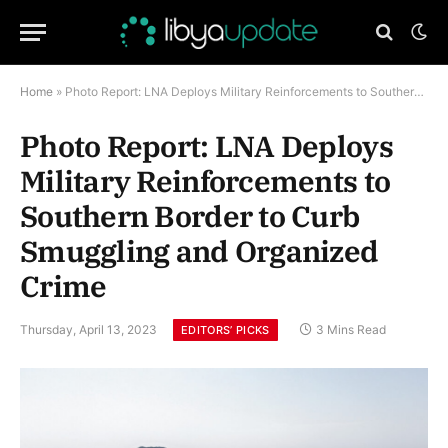
Home
»
Photo Report: LNA Deploys Military Reinforcements to Southern Border to Curb Smuggling and Organized Crime
Photo Report: LNA Deploys
Military Reinforcements to
Southern Border to Curb
Smuggling and Organized
Crime
Thursday, April 13, 2023
3 Mins Read
EDITORS’ PICKS