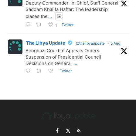
Deputy Commander-in-Chief, Staff General
Saddam Khalifa Haftar: The leadership
places the
...
Twitter
1
The Libya Update
@thelibyaupdate
·
5 Aug
Benghazi Court of Appeals Orders
Suspension of Presidential Council
Decisions on General
...
Twitter
Facebook
X
RSS