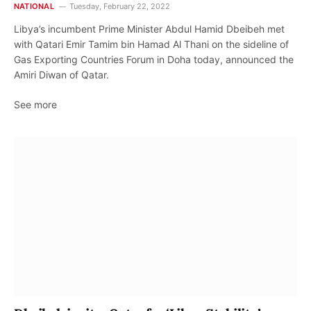
NATIONAL
Tuesday, February 22, 2022
Libya’s incumbent Prime Minister Abdul Hamid Dbeibeh met
with Qatari Emir Tamim bin Hamad Al Thani on the sideline of
Gas Exporting Countries Forum in Doha today, announced the
Amiri Diwan of Qatar.
See more