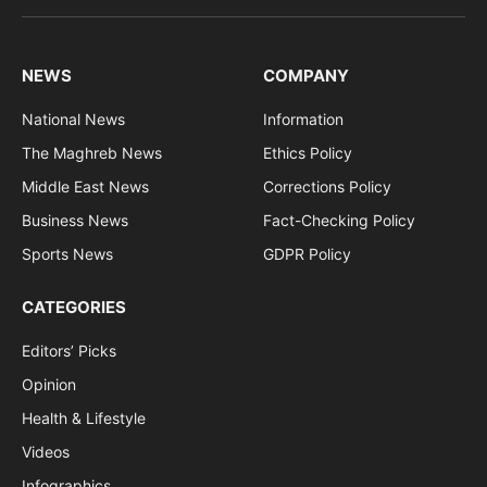
(Twitter)
NEWS
COMPANY
National News
Information
The Maghreb News
Ethics Policy
Middle East News
Corrections Policy
Business News
Fact-Checking Policy
Sports News
GDPR Policy
CATEGORIES
Editors’ Picks
Opinion
Health & Lifestyle
Videos
Infographics