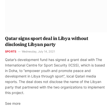
Qatar signs sport deal in Libya without
disclosing Libyan party
SPORTS
Wednesday, July 14, 2021
Qatar’s development fund has signed a grant deal with The
International Centre for Sport Security (ICSS), which is based
in Doha, to “empower youth and promote peace and
development in Libya through sport”, local Qatari media
reports. The deal does not disclose the name of the Libyan
party that partnered with the two organizations to implement
this project.
See more