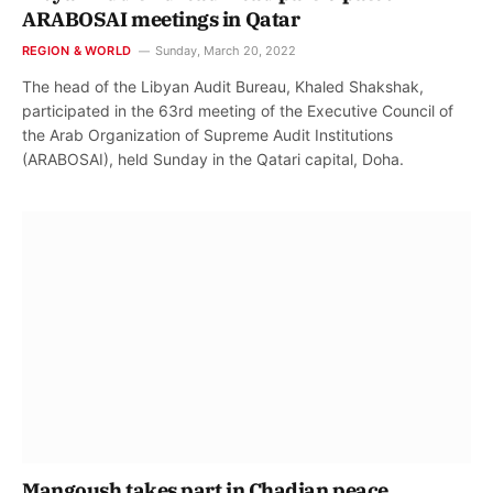
ARABOSAI meetings in Qatar
REGION & WORLD
Sunday, March 20, 2022
The head of the Libyan Audit Bureau, Khaled Shakshak,
participated in the 63rd meeting of the Executive Council of
the Arab Organization of Supreme Audit Institutions
(ARABOSAI), held Sunday in the Qatari capital, Doha.
Mangoush takes part in Chadian peace