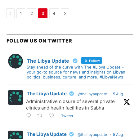
Previous
Next
1
2
3
4
FOLLOW US ON TWITTER
The Libya Update
Follow
Stay ahead of the curve with The #Libya Update -
your go-to source for news and insights on Libyan
politics, business, culture, and more. #LibyaNews
The Libya Update
@thelibyaupdate
·
5 Aug
Administrative closure of several private
clinics and health facilities in Sabha
Twitter
The Libya Update
@thelibyaupdate
·
5 Aug