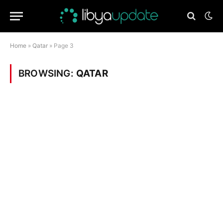
Home
»
Qatar
»
Page 3
BROWSING:
QATAR