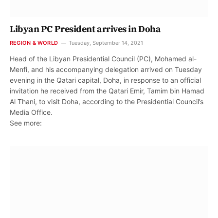
Libyan PC President arrives in Doha
REGION & WORLD
Tuesday, September 14, 2021
Head of the Libyan Presidential Council (PC), Mohamed al-
Menfi, and his accompanying delegation arrived on Tuesday
evening in the Qatari capital, Doha, in response to an official
invitation he received from the Qatari Emir, Tamim bin Hamad
Al Thani, to visit Doha, according to the Presidential Council’s
Media Office.
See more: