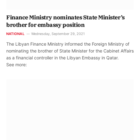
Finance Ministry nominates State Minister’s
brother for embassy position
NATIONAL
Wednesday, September 29, 2021
The Libyan Finance Ministry informed the Foreign Ministry of
nominating the brother of State Minister for the Cabinet Affairs
as a financial controller in the Libyan Embassy in Qatar.
See more: