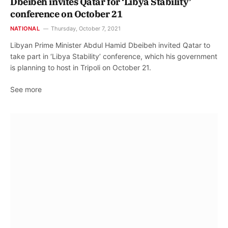
Dbeibeh invites Qatar for ‘Libya Stability’
conference on October 21
NATIONAL
Thursday, October 7, 2021
Libyan Prime Minister Abdul Hamid Dbeibeh invited Qatar to
take part in ‘Libya Stability’ conference, which his government
is planning to host in Tripoli on October 21.
See more