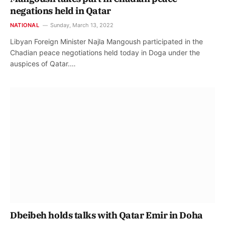
negations held in Qatar
NATIONAL
Sunday, March 13, 2022
Libyan Foreign Minister Najla Mangoush participated in the
Chadian peace negotiations held today in Doga under the
auspices of Qatar.…
Dbeibeh holds talks with Qatar Emir in Doha