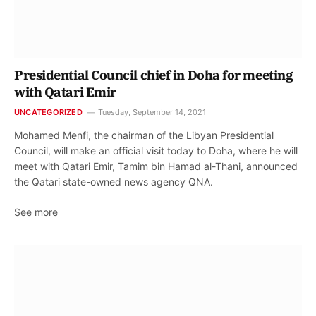
Presidential Council chief in Doha for meeting
with Qatari Emir
UNCATEGORIZED
Tuesday, September 14, 2021
Mohamed Menfi, the chairman of the Libyan Presidential
Council, will make an official visit today to Doha, where he will
meet with Qatari Emir, Tamim bin Hamad al-Thani, announced
the Qatari state-owned news agency QNA.
See more