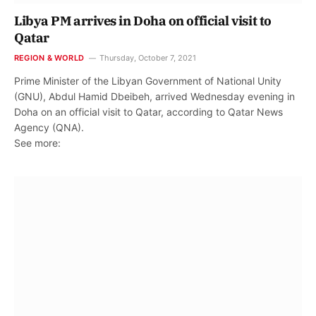
Libya PM arrives in Doha on official visit to
Qatar
REGION & WORLD
Thursday, October 7, 2021
Prime Minister of the Libyan Government of National Unity
(GNU), Abdul Hamid Dbeibeh, arrived Wednesday evening in
Doha on an official visit to Qatar, according to Qatar News
Agency (QNA).
See more: