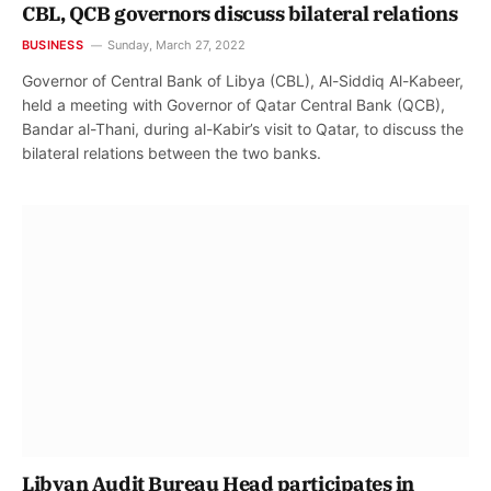
CBL, QCB governors discuss bilateral relations
BUSINESS
Sunday, March 27, 2022
Governor of Central Bank of Libya (CBL), Al-Siddiq Al-Kabeer,
held a meeting with Governor of Qatar Central Bank (QCB),
Bandar al-Thani, during al-Kabir’s visit to Qatar, to discuss the
bilateral relations between the two banks.
Libyan Audit Bureau Head participates in