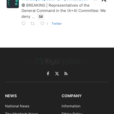
🔴 BREAKING | Representatives of the
General Command in the (4+4) Committee: We
deny
...
Twitter
1
Facebook
X
RSS
(Twitter)
NEWS
COMPANY
National News
Information
The Maghreb News
Ethics Policy