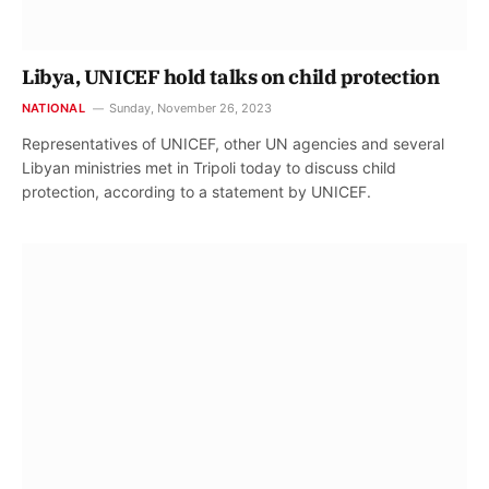
Libya, UNICEF hold talks on child protection
NATIONAL
Sunday, November 26, 2023
Representatives of UNICEF, other UN agencies and several
Libyan ministries met in Tripoli today to discuss child
protection, according to a statement by UNICEF.