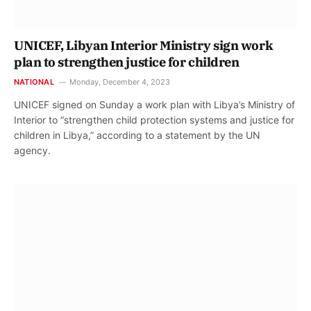
UNICEF, Libyan Interior Ministry sign work
plan to strengthen justice for children
NATIONAL
Monday, December 4, 2023
UNICEF signed on Sunday a work plan with Libya’s Ministry of
Interior to “strengthen child protection systems and justice for
children in Libya,” according to a statement by the UN
agency.