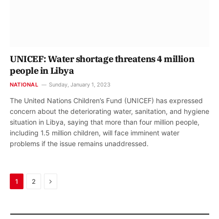
UNICEF: Water shortage threatens 4 million
people in Libya
NATIONAL
Sunday, January 1, 2023
The United Nations Children’s Fund (UNICEF) has expressed
concern about the deteriorating water, sanitation, and hygiene
situation in Libya, saying that more than four million people,
including 1.5 million children, will face imminent water
problems if the issue remains unaddressed.
Next
1
2