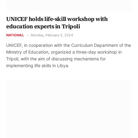
UNICEF holds life-skill workshop with
education experts in Tripoli
NATIONAL
Monday, February 5, 2024
UNICEF, in cooperation with the Curriculum Department of the
Ministry of Education, organized a three-day workshop in
Tripoli, with the aim of discussing mechanisms for
implementing life skills in Libya.