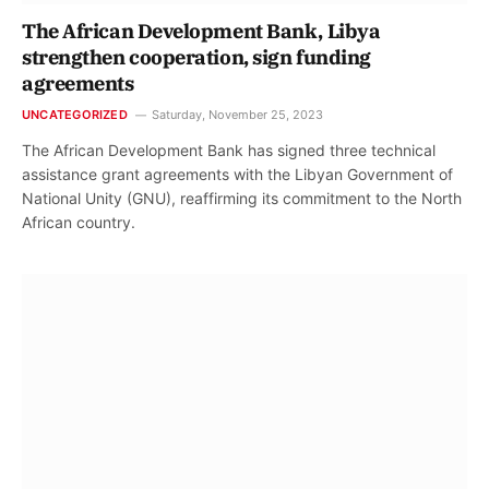
The African Development Bank, Libya
strengthen cooperation, sign funding
agreements
UNCATEGORIZED
Saturday, November 25, 2023
The African Development Bank has signed three technical
assistance grant agreements with the Libyan Government of
National Unity (GNU), reaffirming its commitment to the North
African country.