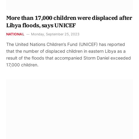
More than 17,000 children were displaced after
Libya floods, says UNICEF
NATIONAL
Monday, September 25, 2023
The United Nations Children’s Fund (UNICEF) has reported
that the number of displaced children in eastern Libya as a
result of the floods that accompanied Storm Daniel exceeded
17,000 children.