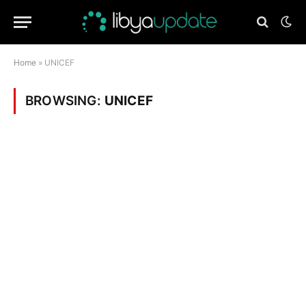
Home
»
UNICEF
BROWSING:
UNICEF