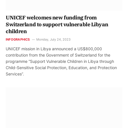
UNICEF welcomes new funding from
Switzerland to support vulnerable Libyan
children
INFOGRAPHICS
Monday, July 24, 2023
UNICEF mission in Libya announced a US$800,000
contribution from the Government of Switzerland for the
programme “Support Vulnerable Children in Libya through
Child-Sensitive Social Protection, Education, and Protection
Services”.