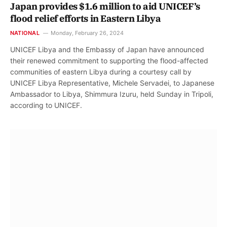
Japan provides $1.6 million to aid UNICEF’s
flood relief efforts in Eastern Libya
NATIONAL
Monday, February 26, 2024
UNICEF Libya and the Embassy of Japan have announced
their renewed commitment to supporting the flood-affected
communities of eastern Libya during a courtesy call by
UNICEF Libya Representative, Michele Servadei, to Japanese
Ambassador to Libya, Shimmura Izuru, held Sunday in Tripoli,
according to UNICEF.