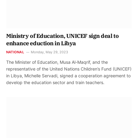
Ministry of Education, UNICEF sign deal to
enhance eduction in Libya
NATIONAL
Monday, May 29, 2023
The Minister of Education, Musa Al-Maqrif, and the
representative of the United Nations Children’s Fund (UNICEF)
in Libya, Michelle Servadi, signed a cooperation agreement to
develop the education sector and train teachers.