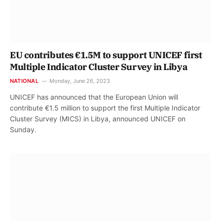
EU contributes €1.5M to support UNICEF first
Multiple Indicator Cluster Survey in Libya
NATIONAL
Monday, June 26, 2023
UNICEF ​​has announced that the European Union will
contribute €1.5 million to support the first Multiple Indicator
Cluster Survey (MICS) in Libya, announced UNICEF on
Sunday.