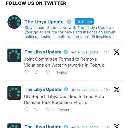
FOLLOW US ON TWITTER
The Libya Update
Follow
Stay ahead of the curve with The #Libya Update -
your go-to source for news and insights on Libyan
politics, business, culture, and more. #LibyaNews
The Libya Update
@thelibyaupdate
·
11h
Joint Committee Formed to Remove
Violations on Water Networks in Tobruk
Twitter
The Libya Update
@thelibyaupdate
·
19h
UN Report: Libya Qualified to Lead Arab
Disaster Risk Reduction Efforts
Twitter
1
The Libya Update
@thelibyaupdate
·
19h