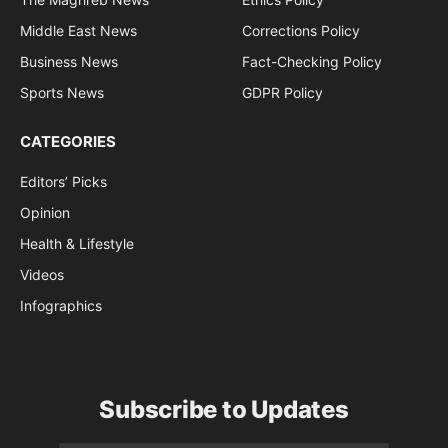
Middle East News
Corrections Policy
Business News
Fact-Checking Policy
Sports News
GDPR Policy
CATEGORIES
Editors’ Picks
Opinion
Health & Lifestyle
Videos
Infographics
Subscribe to Updates