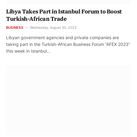
Libya Takes Part in Istanbul Forum to Boost
Turkish-African Trade
BUSINESS
Wednesday, August 30, 2023
Libyan government agencies and private companies are
taking part in the Turkish-African Business Forum “AFEX 2023”
this week in Istanbul…