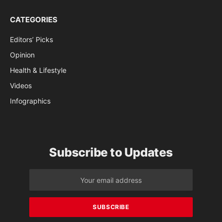
CATEGORIES
Editors’ Picks
Opinion
Health & Lifestyle
Videos
Infographics
Subscribe to Updates