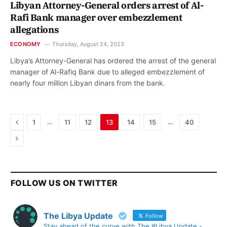
Libyan Attorney-General orders arrest of Al-
Rafi Bank manager over embezzlement
allegations
ECONOMY
Thursday, August 24, 2023
Libya’s Attorney-General has ordered the arrest of the general
manager of Al-Rafiq Bank due to alleged embezzlement of
nearly four million Libyan dinars from the bank.
Previous
…
…
1
11
12
13
14
15
40
Next
FOLLOW US ON TWITTER
The Libya Update
Follow
Stay ahead of the curve with The #Libya Update -