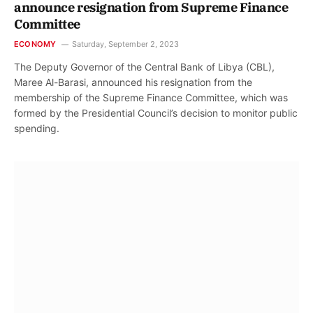
announce resignation from Supreme Finance
Committee
ECONOMY
Saturday, September 2, 2023
The Deputy Governor of the Central Bank of Libya (CBL),
Maree Al-Barasi, announced his resignation from the
membership of the Supreme Finance Committee, which was
formed by the Presidential Council’s decision to monitor public
spending.