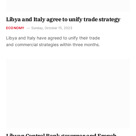
Libya and Italy agree to unify trade strategy
ECONOMY
Sunday, October 15, 2023
Libya and Italy have agreed to unify their trade
and commercial strategies within three months.
Libyan Central Bank governor and French