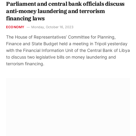
Parliament and central bank officials discuss
anti-money laundering and terrorism
financing laws
ECONOMY
Monday, October 16, 2023
The House of Representatives’ Committee for Planning,
Finance and State Budget held a meeting in Tripoli yesterday
with the Financial Information Unit of the Central Bank of Libya
to discuss two legislative bills on money laundering and
terrorism financing.