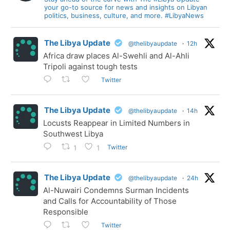
your go-to source for news and insights on Libyan
politics, business, culture, and more. #LibyaNews
The Libya Update
@thelibyaupdate
·
12h
Africa draw places Al-Swehli and Al-Ahli
Tripoli against tough tests
Twitter
The Libya Update
@thelibyaupdate
·
14h
Locusts Reappear in Limited Numbers in
Southwest Libya
Twitter
1
1
The Libya Update
@thelibyaupdate
·
24h
Al-Nuwairi Condemns Surman Incidents
and Calls for Accountability of Those
Responsible
Twitter