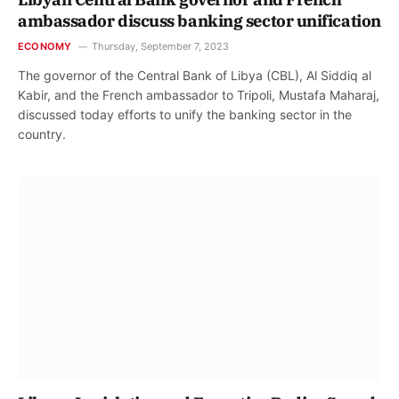
ambassador discuss banking sector unification
ECONOMY
Thursday, September 7, 2023
The governor of the Central Bank of Libya (CBL), Al Siddiq al
Kabir, and the French ambassador to Tripoli, Mustafa Maharaj,
discussed today efforts to unify the banking sector in the
country.