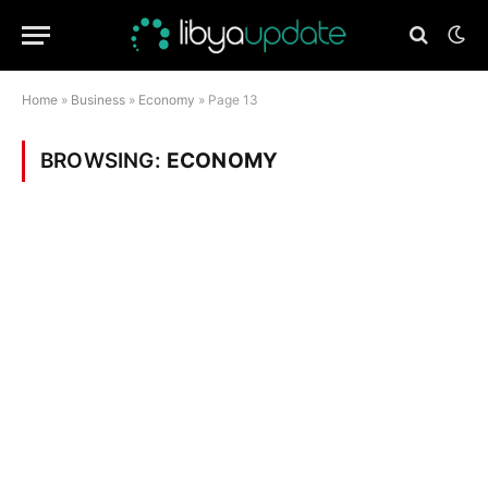
Home
»
Business
»
Economy
»
Page 13
BROWSING:
ECONOMY