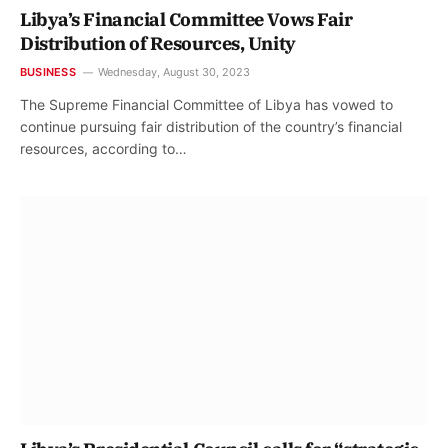
Libya’s Financial Committee Vows Fair
Distribution of Resources, Unity
BUSINESS
Wednesday, August 30, 2023
The Supreme Financial Committee of Libya has vowed to
continue pursuing fair distribution of the country’s financial
resources, according to…