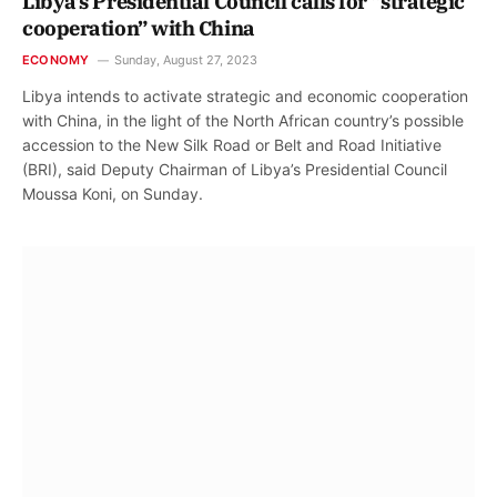
Libya’s Presidential Council calls for “strategic
cooperation” with China
ECONOMY
Sunday, August 27, 2023
Libya intends to activate strategic and economic cooperation
with China, in the light of the North African country’s possible
accession to the New Silk Road or Belt and Road Initiative
(BRI), said Deputy Chairman of Libya’s Presidential Council
Moussa Koni, on Sunday.