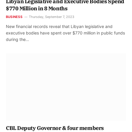
Libyan Legislative and Executive Bodies Spend
$770 Million in 8 Months
BUSINESS
Thursday, September 7, 2023
New financial records reveal that Libyan legislative and
executive bodies have spent over $770 million in public funds
during the…
CBL Deputy Governor & four members