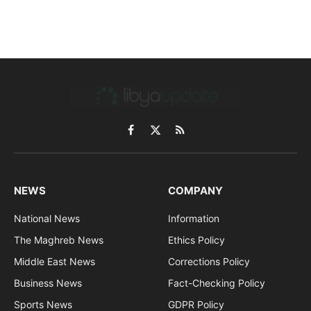
Facebook
X
RSS
(Twitter)
NEWS
COMPANY
National News
Information
The Maghreb News
Ethics Policy
Middle East News
Corrections Policy
Business News
Fact-Checking Policy
Sports News
GDPR Policy