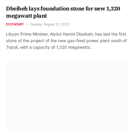
Dbeibeh lays foundation stone for new 1,320
megawatt plant
ECONOMY
Sunday, August 27, 2023
Libyan Prime Minister, Abdul Hamid Dbeibeh, has laid the first
stone of the project of the new gas-fired power plant south of
Tripoli, with a capacity of 1,320 megawatts.