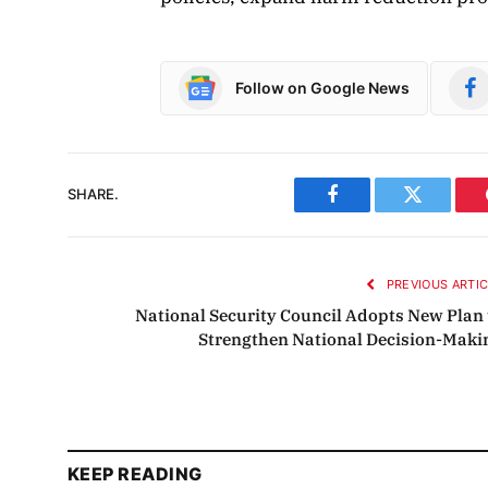
Follow on Google News
SHARE.
Facebook
Twitter
PREVIOUS ARTI
National Security Council Adopts New Plan 
Strengthen National Decision-Maki
KEEP READING