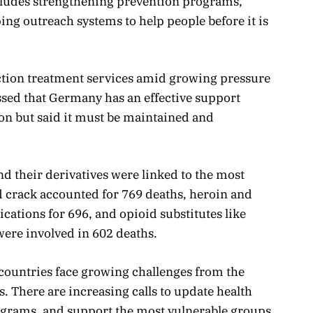
cludes strengthening prevention programs,
ing outreach systems to help people before it is
ction treatment services amid growing pressure
essed that Germany has an effective support
ion but said it must be maintained and
and their derivatives were linked to the most
d crack accounted for 769 deaths, heroin and
ations for 696, and opioid substitutes like
re involved in 602 deaths.
countries face growing challenges from the
. There are increasing calls to update health
grams, and support the most vulnerable groups.