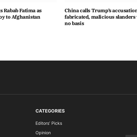
s Rabab Fatima as
China calls Trump’s accusatio
oy to Afghanistan
fabricated, malicious slanders
no basis
CATEGORIES
Editors’ Picks
Opinion