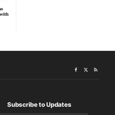
ns
 with
Facebook
X
RSS
(Twitter)
Subscribe to Updates