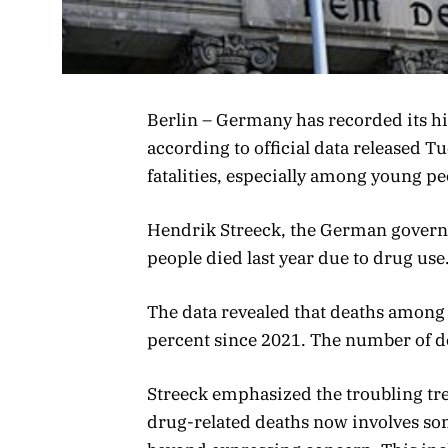
Berlin – Germany has recorded its h
according to official data released T
fatalities, especially among young pe
Hendrik Streeck, the German govern
people died last year due to drug use
The data revealed that deaths among
percent since 2021. The number of d
Streeck emphasized the troubling tre
drug-related deaths now involves som