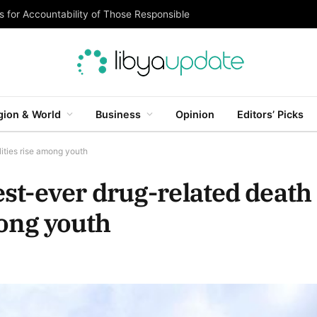
 for Accountability of Those Responsible
gion & World
Business
Opinion
Editors’ Picks
lities rise among youth
st-ever drug-related death
among youth