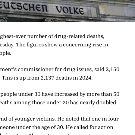
ighest-ever number of drug-related deaths,
uesday. The figures show a concerning rise in
ople.
ment’s commissioner for drug issues, said 2,150
. This is up from 2,137 deaths in 2024.
 people under 30 have increased by more than 50
eaths among those under 20 has nearly doubled.
nd of younger victims. He noted that one in four
eone under the age of 30. He called for action