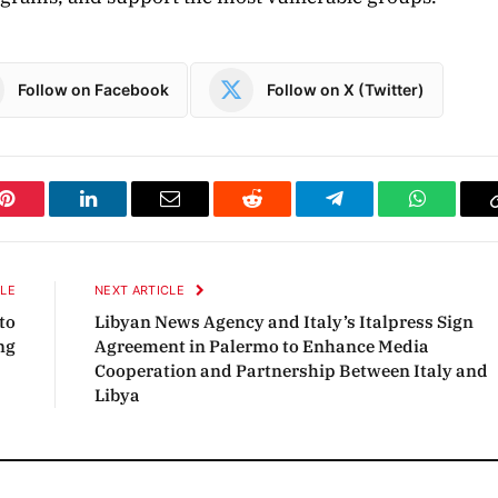
Follow on Facebook
Follow on X (Twitter)
Pinterest
LinkedIn
Email
Reddit
Telegram
WhatsAp
CLE
NEXT ARTICLE
to
Libyan News Agency and Italy’s Italpress Sign
ng
Agreement in Palermo to Enhance Media
Cooperation and Partnership Between Italy and
Libya