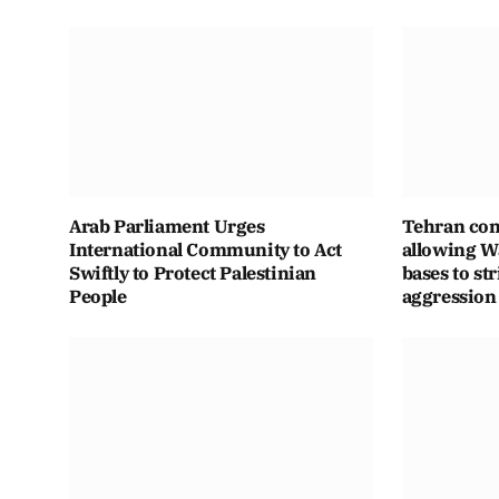
Arab Parliament Urges
Tehran con
International Community to Act
allowing Wa
Swiftly to Protect Palestinian
bases to str
People
aggression