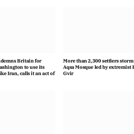
demns Britain for
More than 2,300 settlers storm
shington to use its
Aqsa Mosque led by extremist
ike Iran, calls it an act of
Gvir