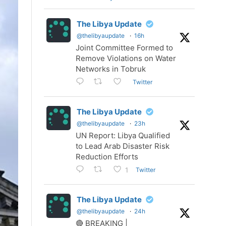
The Libya Update
@thelibyaupdate
·
16h
Joint Committee Formed to
Remove Violations on Water
Networks in Tobruk
Twitter
The Libya Update
@thelibyaupdate
·
23h
UN Report: Libya Qualified
to Lead Arab Disaster Risk
Reduction Efforts
Twitter
1
The Libya Update
@thelibyaupdate
·
24h
🔴 BREAKING |