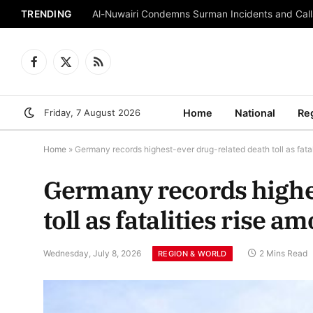
TRENDING
Al-Nuwairi Condemns Surman Incidents and Calls
Facebook
X
RSS
(Twitter)
Friday, 7 August 2026
Home
National
Re
Home
»
Germany records highest-ever drug-related death toll as fata
Germany records highe
toll as fatalities rise 
Wednesday, July 8, 2026
2 Mins Read
REGION & WORLD