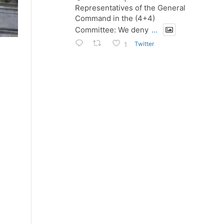
Representatives of the General
Command in the (4+4)
Committee: We deny
...
Twitter
1