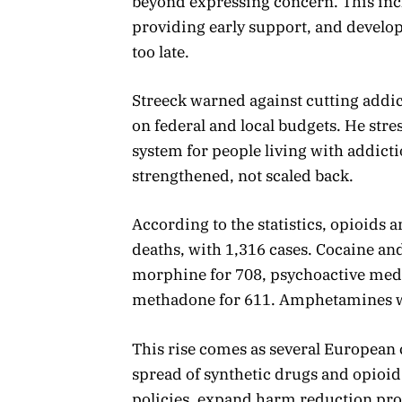
beyond expressing concern. This in
providing early support, and develop
too late.
Streeck warned against cutting addi
on federal and local budgets. He str
system for people living with addict
strengthened, not scaled back.
According to the statistics, opioids 
deaths, with 1,316 cases. Cocaine an
morphine for 708, psychoactive medic
methadone for 611. Amphetamines we
This rise comes as several European 
spread of synthetic drugs and opioids
policies, expand harm reduction pro