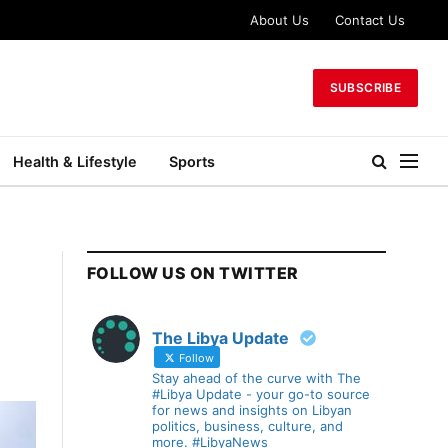
About Us
Contact Us
SUBSCRIBE
Health & Lifestyle
Sports
FOLLOW US ON TWITTER
The Libya Update
Follow
Stay ahead of the curve with The
#Libya Update - your go-to source
for news and insights on Libyan
politics, business, culture, and
more. #LibyaNews