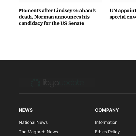
Moments after Lindsey Graham’s
UN appoint
death, Norman announces his
special env
candidacy for the US Senate
NEWS
COMPANY
National News
Information
The Maghreb News
Ethics Policy