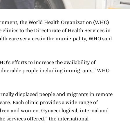
rnment, the World Health Organization (WHO)
 clinics to the Directorate of Health Services in
th care services in the municipality, WHO said
’s efforts to increase the availability of
vulnerable people including immigrants,” WHO
ternally displaced people and migrants in remote
 care. Each clinic provides a wide range of
ildren and women. Gynaecological, internal and
e services offered,” the international