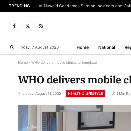
TRENDING
Al-Nuwairi Condemns Surman Incidents and Calls
Facebook
X
RSS
(Twitter)
Friday, 7 August 2026
Home
National
Re
Home
»
WHO delivers mobile clinics to Benghazi
WHO delivers mobile cl
Thursday, August 11, 2022
1 Min Re
HEALTH & LIFESTYLE