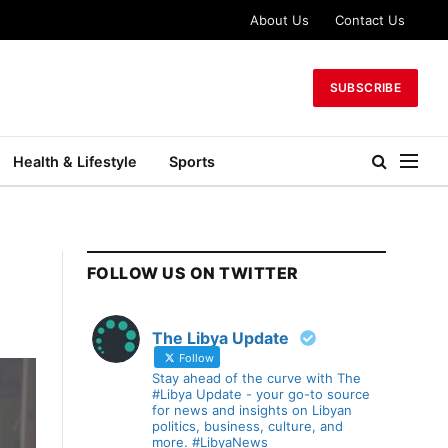
About Us
Contact Us
SUBSCRIBE
Health & Lifestyle
Sports
FOLLOW US ON TWITTER
The Libya Update
Follow
Stay ahead of the curve with The
#Libya Update - your go-to source
for news and insights on Libyan
politics, business, culture, and
more. #LibyaNews