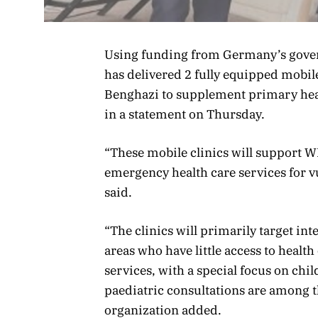
Using funding from Germany’s gove
has delivered 2 fully equipped mobile
Benghazi to supplement primary heal
in a statement on Thursday.
“These mobile clinics will support WHO
emergency health care services for 
said.
“The clinics will primarily target in
areas who have little access to health
services, with a special focus on ch
paediatric consultations are among th
organization added.