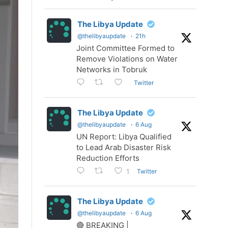
The Libya Update
@thelibyaupdate
·
21h
Joint Committee Formed to
Remove Violations on Water
Networks in Tobruk
Twitter
The Libya Update
@thelibyaupdate
·
6 Aug
UN Report: Libya Qualified
to Lead Arab Disaster Risk
Reduction Efforts
Twitter
1
The Libya Update
@thelibyaupdate
·
6 Aug
🔴 BREAKING |