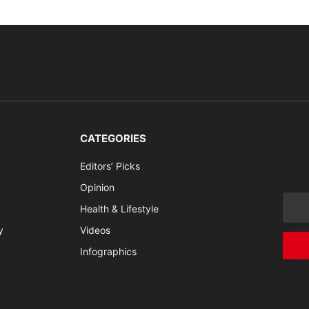
CATEGORIES
Editors’ Picks
Opinion
Health & Lifestyle
y
Videos
Infographics