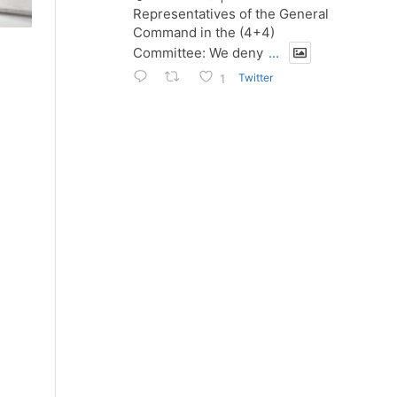
Representatives of the General
Command in the (4+4)
Committee: We deny
...
Twitter
1