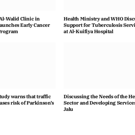
Al-Walid Clinic in
Health Ministry and WHO Disc
aunches Early Cancer
Support for Tuberculosis Serv
Program
at Al-Kuifiya Hospital
study warns that traffic
Discussing the Needs of the He
ases risk of Parkinson’s
Sector and Developing Service
Jalu