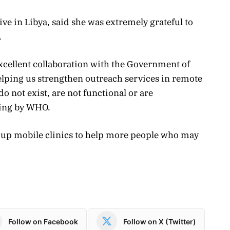
ve in Libya, said she was extremely grateful to
.
excellent collaboration with the Government of
elping us strengthen outreach services in remote
o not exist, are not functional or are
ying by WHO.
le up mobile clinics to help more people who may
Follow on Facebook
Follow on X (Twitter)