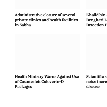
Administrative closure of several
Khalid bin 
private clinics and health facilities
Benghazi L
in Sabha
Detection 
Health Ministry Warns Against Use
Scientific 
of Counterfeit Coloverin-D
noise incre
Packages
disease