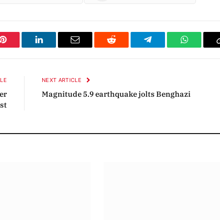
Pinterest
LinkedIn
Email
Reddit
Telegram
WhatsAp
CLE
NEXT ARTICLE
der
Magnitude 5.9 earthquake jolts Benghazi
st