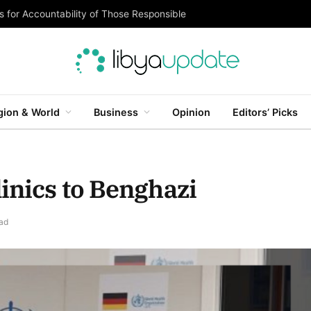
 for Accountability of Those Responsible
gion & World
Business
Opinion
Editors’ Picks
inics to Benghazi
ad