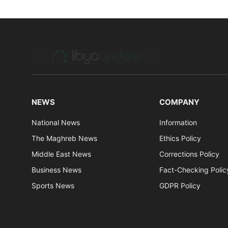
NEWS
COMPANY
National News
Information
The Maghreb News
Ethics Policy
Middle East News
Corrections Policy
Business News
Fact-Checking Polic
Sports News
GDPR Policy