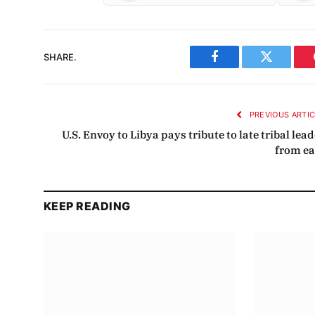
SHARE.
Facebook
Twitter
PREVIOUS ARTI
U.S. Envoy to Libya pays tribute to late tribal lea
from ea
KEEP READING