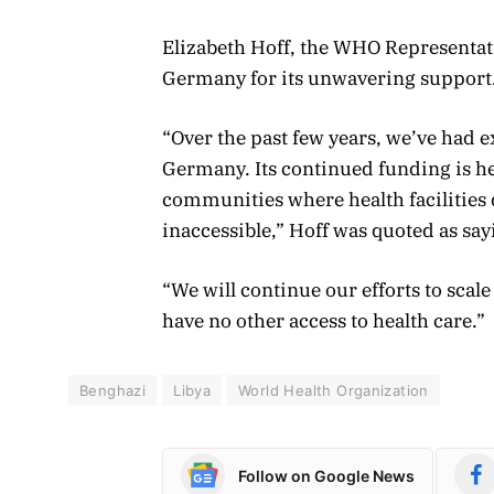
Elizabeth Hoff, the WHO Representati
Germany for its unwavering support
“Over the past few years, we’ve had 
Germany. Its continued funding is h
communities where health facilities d
inaccessible,” Hoff was quoted as sa
“We will continue our efforts to sca
have no other access to health care.”
Benghazi
Libya
World Health Organization
Follow on Google News