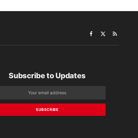
Facebook
X
RSS
(Twitter)
Subscribe to Updates