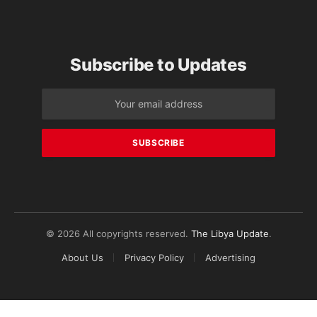
Subscribe to Updates
© 2026 All copyrights reserved.
The Libya Update
.
About Us
Privacy Policy
Advertising