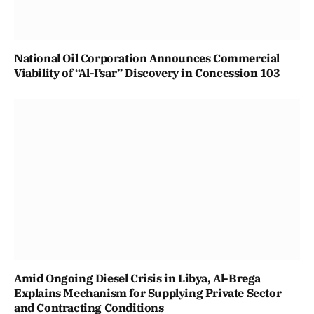
National Oil Corporation Announces Commercial
Viability of “Al-I’sar” Discovery in Concession 103
Amid Ongoing Diesel Crisis in Libya, Al-Brega
Explains Mechanism for Supplying Private Sector
and Contracting Conditions