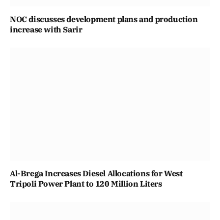
NOC discusses development plans and production
increase with Sarir
Al-Brega Increases Diesel Allocations for West
Tripoli Power Plant to 120 Million Liters