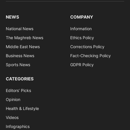
(Twitter)
NEWS
COMPANY
National News
Information
The Maghreb News
Ethics Policy
Middle East News
Corrections Policy
Business News
Fact-Checking Policy
Sports News
GDPR Policy
CATEGORIES
Editors’ Picks
Opinion
Health & Lifestyle
Videos
Infographics