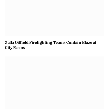
Zalla Oilfield Firefighting Teams Contain Blaze at
City Farms