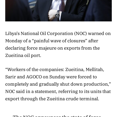
Libya’s National Oil Corporation (NOC) warned on
Monday of a “painful wave of closures” after
declaring force majeure on exports from the
Zueitina oil port.
“Workers of the companies: Zueitina, Mellitah,
Sarir and AGOCO on Sunday were forced to
completely and gradually shut down production,”
NOC said in a statement, referring to its units that
export through the Zueitina crude terminal.