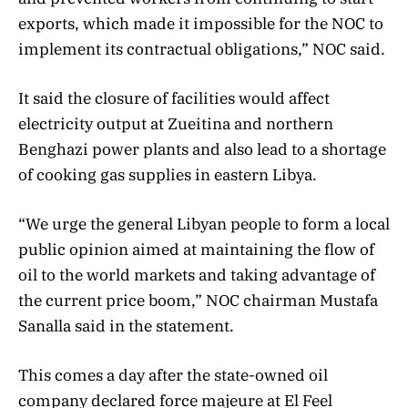
exports, which made it impossible for the NOC to
implement its contractual obligations,” NOC said.
It said the closure of facilities would affect
electricity output at Zueitina and northern
Benghazi power plants and also lead to a shortage
of cooking gas supplies in eastern Libya.
“We urge the general Libyan people to form a local
public opinion aimed at maintaining the flow of
oil to the world markets and taking advantage of
the current price boom,” NOC chairman Mustafa
Sanalla said in the statement.
This comes a day after the state-owned oil
company declared force majeure at El Feel