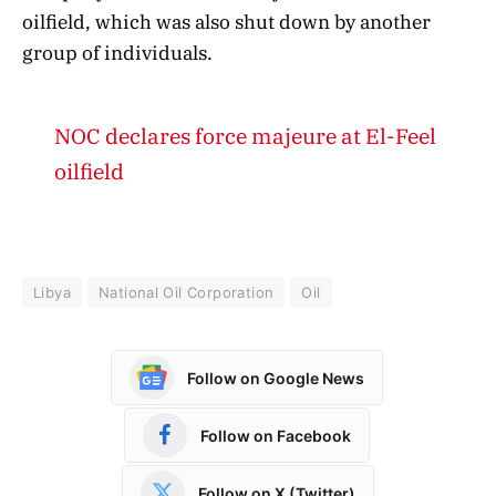
oilfield, which was also shut down by another
group of individuals.
NOC declares force majeure at El-Feel
oilfield
Libya
National Oil Corporation
Oil
Follow on Google News
Follow on Facebook
Follow on X (Twitter)