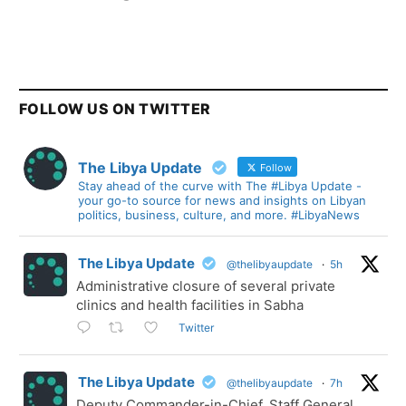
FOLLOW US ON TWITTER
The Libya Update
Follow
Stay ahead of the curve with The #Libya Update -
your go-to source for news and insights on Libyan
politics, business, culture, and more. #LibyaNews
The Libya Update
@thelibyaupdate
·
5h
Administrative closure of several private
clinics and health facilities in Sabha
Twitter
The Libya Update
@thelibyaupdate
·
7h
Deputy Commander-in-Chief, Staff General