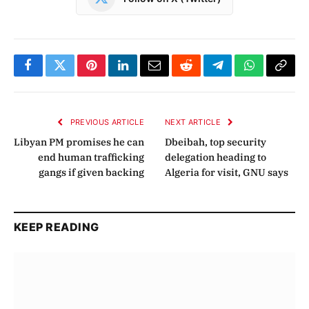
Facebook
Twitter
Pinterest
LinkedIn
Email
Reddit
Telegram
WhatsApp
Copy
Link
PREVIOUS ARTICLE
NEXT ARTICLE
Libyan PM promises he can
Dbeibah, top security
end human trafficking
delegation heading to
gangs if given backing
Algeria for visit, GNU says
KEEP READING