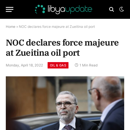
Home
»
NOC declares force majeure at Zueitina oil port
NOC declares force majeure
at Zueitina oil port
Monday, April 18, 2022
1 Min Read
OIL & GAS