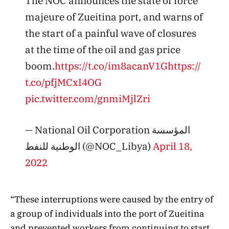
The NOC announces the state of force
majeure of Zueitina port, and warns of
the start of a painful wave of closures
at the time of the oil and gas price
boom.
https://t.co/im8acanV1G
https://
t.co/pfjMCxI4OG
pic.twitter.com/gnmiMjlZri
— National Oil Corporation المؤسسة
الوطنية للنفط (@NOC_Libya)
April 18,
2022
“These interruptions were caused by the entry of
a group of individuals into the port of Zueitina
and prevented workers from continuing to start