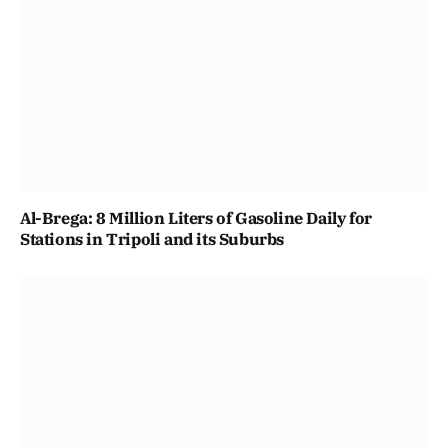
Al-Brega: 8 Million Liters of Gasoline Daily for
Stations in Tripoli and its Suburbs