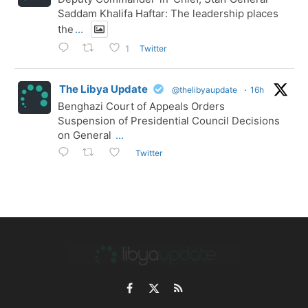
Saddam Khalifa Haftar: The leadership places
the
...
Twitter
1
The Libya Update
@thelibyaupdate
·
16h
Benghazi Court of Appeals Orders
Suspension of Presidential Council Decisions
on General
...
Twitter
Facebook
X
RSS