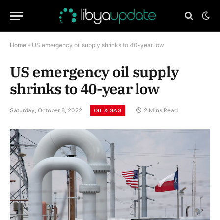
Home
»
US emergency oil supply shrinks to 40-year low
US emergency oil supply
shrinks to 40-year low
Saturday, October 8, 2022
2 Mins Read
OIL & GAS