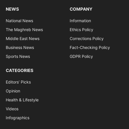
NEWS
COMPANY
National News
Information
The Maghreb News
Ethics Policy
Middle East News
Corrections Policy
Business News
Fact-Checking Policy
Sports News
GDPR Policy
CATEGORIES
Editors’ Picks
Opinion
Health & Lifestyle
Videos
Infographics