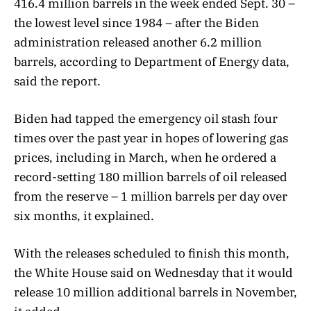
416.4 million barrels in the week ended Sept. 30 –
the lowest level since 1984 – after the Biden
administration released another 6.2 million
barrels, according to Department of Energy data,
said the report.
Biden had tapped the emergency oil stash four
times over the past year in hopes of lowering gas
prices, including in March, when he ordered a
record-setting 180 million barrels of oil released
from the reserve – 1 million barrels per day over
six months, it explained.
With the releases scheduled to finish this month,
the White House said on Wednesday that it would
release 10 million additional barrels in November,