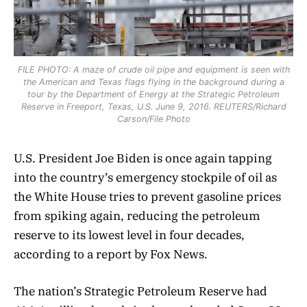
FILE PHOTO: A maze of crude oil pipe and equipment is seen with
the American and Texas flags flying in the background during a
tour by the Department of Energy at the Strategic Petroleum
Reserve in Freeport, Texas, U.S. June 9, 2016. REUTERS/Richard
Carson/File Photo
U.S. President Joe Biden is once again tapping
into the country’s emergency stockpile of oil as
the White House tries to prevent gasoline prices
from spiking again, reducing the petroleum
reserve to its lowest level in four decades,
according to a report by Fox News.
The nation’s Strategic Petroleum Reserve had