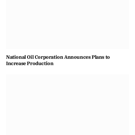
National Oil Corporation Announces Plans to
Increase Production