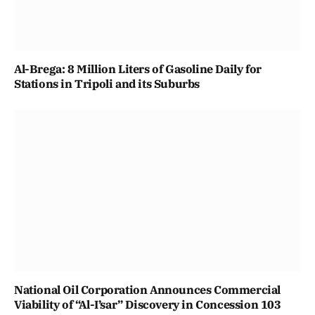
Al-Brega: 8 Million Liters of Gasoline Daily for
Stations in Tripoli and its Suburbs
National Oil Corporation Announces Commercial
Viability of “Al-I’sar” Discovery in Concession 103