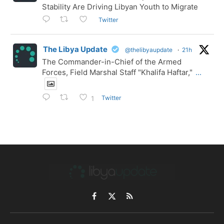
Stability Are Driving Libyan Youth to Migrate
Twitter
The Libya Update
@thelibyaupdate
·
21h
The Commander-in-Chief of the Armed
Forces, Field Marshal Staff "Khalifa Haftar,"
...
Twitter
1
Facebook
X
RSS
(Twitter)