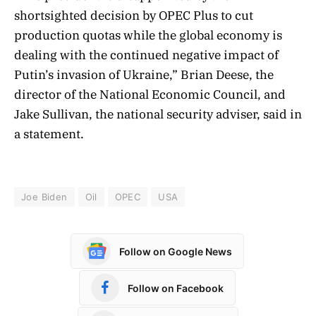
shortsighted decision by OPEC Plus to cut
production quotas while the global economy is
dealing with the continued negative impact of
Putin’s invasion of Ukraine,” Brian Deese, the
director of the National Economic Council, and
Jake Sullivan, the national security adviser, said in
a statement.
Joe Biden
Oil
OPEC
USA
Follow on Google News
Follow on Facebook