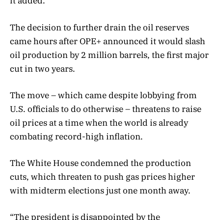
it added.
The decision to further drain the oil reserves
came hours after OPE+ announced it would slash
oil production by 2 million barrels, the first major
cut in two years.
The move – which came despite lobbying from
U.S. officials to do otherwise – threatens to raise
oil prices at a time when the world is already
combating record-high inflation.
The White House condemned the production
cuts, which threaten to push gas prices higher
with midterm elections just one month away.
“The president is disappointed by the