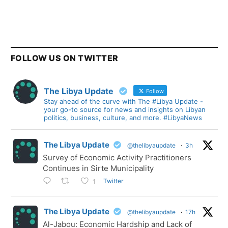
FOLLOW US ON TWITTER
The Libya Update
Follow
Stay ahead of the curve with The #Libya Update -
your go-to source for news and insights on Libyan
politics, business, culture, and more. #LibyaNews
The Libya Update
@thelibyaupdate
·
3h
Survey of Economic Activity Practitioners
Continues in Sirte Municipality
Twitter
1
The Libya Update
@thelibyaupdate
·
17h
Al-Jabou: Economic Hardship and Lack of