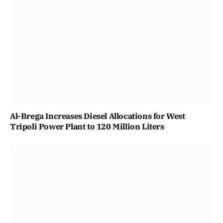
Al-Brega Increases Diesel Allocations for West
Tripoli Power Plant to 120 Million Liters