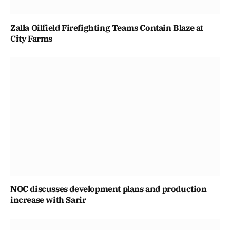
Zalla Oilfield Firefighting Teams Contain Blaze at
City Farms
NOC discusses development plans and production
increase with Sarir