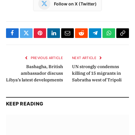
Follow on X (Twitter)
Facebook
Twitter
Pinterest
LinkedIn
Email
Reddit
Telegram
WhatsApp
Copy
Link
PREVIOUS ARTICLE
NEXT ARTICLE
Bashagha, British
UN strongly condemns
ambassador discuss
killing of 15 migrants in
Libya’s latest developments
Sabratha west of Tripoli
KEEP READING